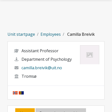
Skip to main content
Unit startpage
Employees
Camilla Breivik
Assistant Professor
Department of Psychology
camilla.breivik@uit.no
Tromsø