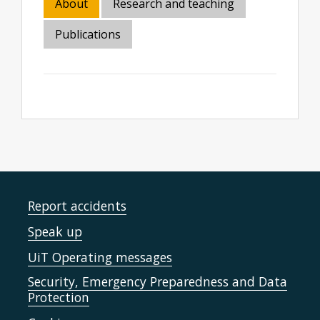
About
Research and teaching
Publications
Report accidents
Speak up
UiT Operating messages
Security, Emergency Preparedness and Data
Protection