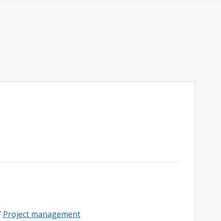
/
Project management