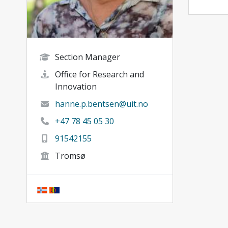
Section Manager
Office for Research and
Innovation
hanne.p.bentsen@uit.no
+47 78 45 05 30
91542155
Tromsø