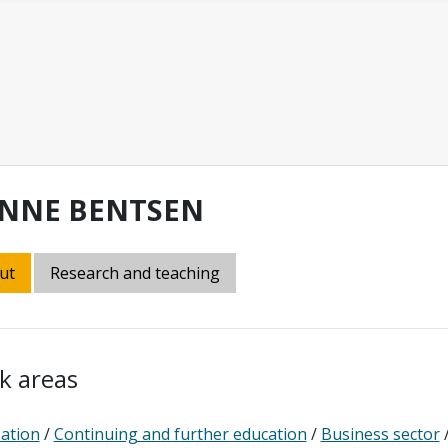
NNE BENTSEN
ut
Research and teaching
k areas
sation
/
Continuing and further education
/
Business sector