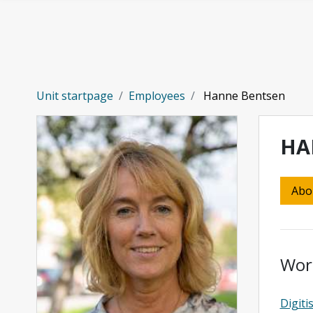
Skip to main content
Unit startpage
Employees
Hanne Bentsen
HA
Abo
Wor
Digiti