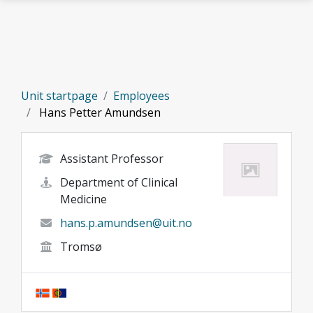
Skip to main content
Unit startpage
Employees
Hans Petter Amundsen
Assistant Professor
Department of Clinical
Medicine
hans.p.amundsen@uit.no
Tromsø