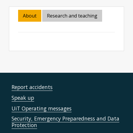
About
Research and teaching
Report accidents
Speak up
UiT Operating messages
Security, Emergency Preparedness and Data
Protection