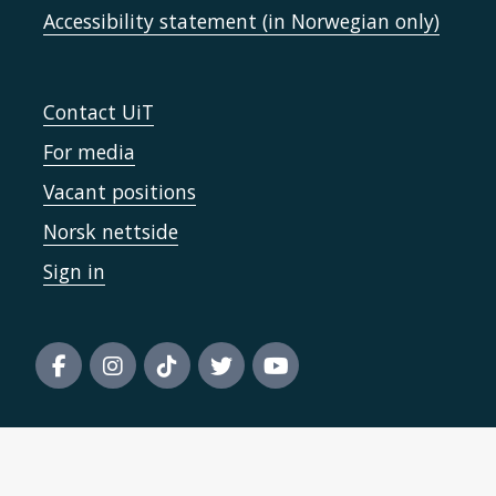
Accessibility statement (in Norwegian only)
Contact UiT
For media
Vacant positions
Norsk nettside
Sign in