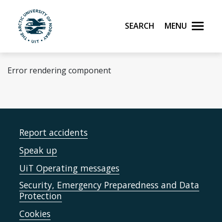
Skip to main content
Search
Menu
UiT The Arctic University of Norway
Error rendering component
Report accidents
Speak up
UiT Operating messages
Security, Emergency Preparedness and Data
Protection
Cookies