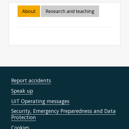
About
Research and teaching
Report accidents
Speak up
UiT Operating messages
Security, Emergency Preparedness and Data
Protection
Cookies