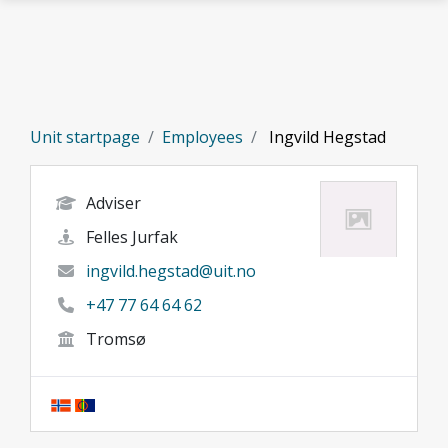
Skip to main content
Unit startpage
Employees
Ingvild Hegstad
Adviser
Felles Jurfak
ingvild.hegstad@uit.no
+47 77 64 64 62
Tromsø