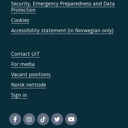
Security, Emergency Preparedness and Data
Protection
Cookies
Accessibility statement (in Norwegian only)
Contact UiT
For media
Vacant positions
Norsk nettside
Sign in