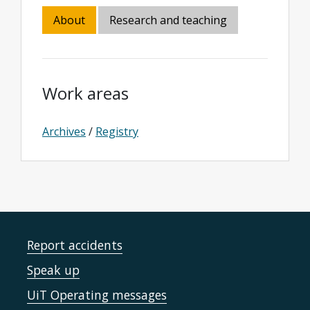
About
Research and teaching
Work areas
Archives
/
Registry
Report accidents
Speak up
UiT Operating messages