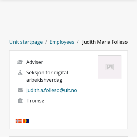
Skip to main content
Unit startpage
Employees
Judith Maria Follesø
Adviser
Seksjon for digital
arbeidshverdag
judith.a.folleso@uit.no
Tromsø