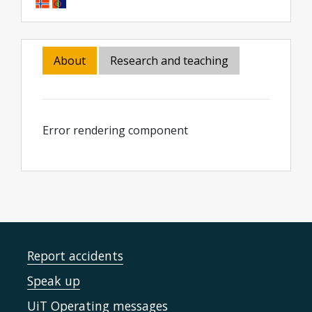
About
Research and teaching
Error rendering component
Report accidents
Speak up
UiT Operating messages