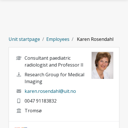
Skip to main content
Unit startpage
Employees
Karen Rosendahl
Consultant paediatric
radiologist and Professor II
Research Group for Medical
Imaging
karen.rosendahl@uit.no
0047 91183832
Tromsø