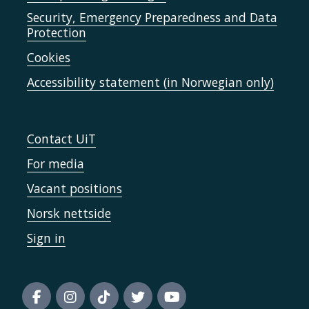
Security, Emergency Preparedness and Data
Protection
Cookies
Accessibility statement (in Norwegian only)
Contact UiT
For media
Vacant positions
Norsk nettside
Sign in