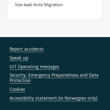
Vice-lead: Arctic Migration
Report accidents
Speak up
UiT Operating messages
Security, Emergency Preparedness and Data
Protection
Cookies
Accessibility statement (in Norwegian only)