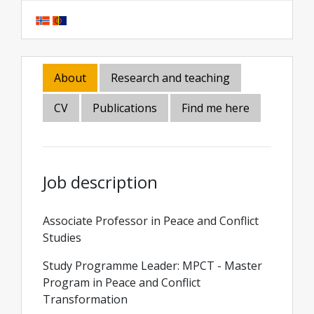
About
Research and teaching
CV
Publications
Find me here
Job description
Associate Professor in Peace and Conflict
Studies
Study Programme Leader: MPCT - Master
Program in Peace and Conflict
Transformation