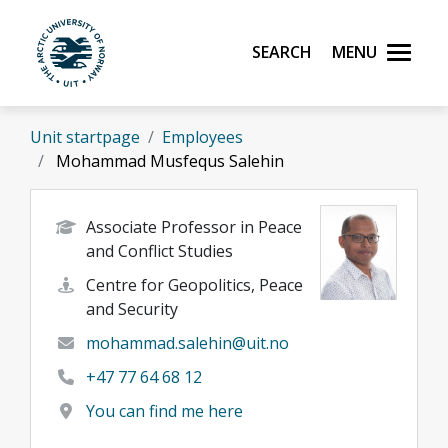
Skip to main content
Search
Menu
UiT The Arctic University of Norway
Unit startpage
Employees
Mohammad Musfequs Salehin
Associate Professor in Peace
and Conflict Studies
Centre for Geopolitics, Peace
and Security
mohammad.salehin@uit.no
+47 77 64 68 12
You can find me here