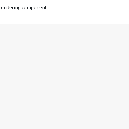
 rendering component