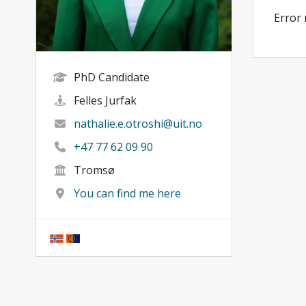
Error
PhD Candidate
Felles Jurfak
nathalie.e.otroshi@uit.no
+47 77 62 09 90
Tromsø
You can find me here