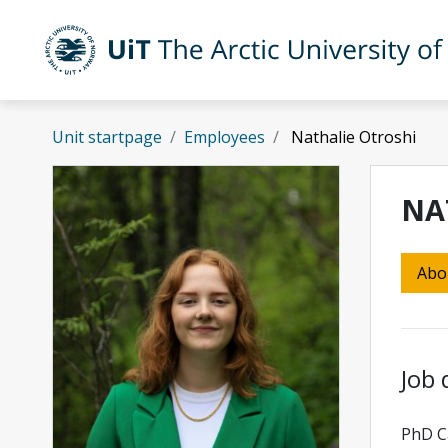
Skip to main content
UiT The Arctic University of Norway
Unit startpage
Employees
Nathalie Otroshi
NA
Abo
Job 
PhD Ca