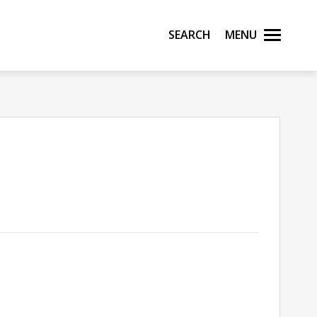
Search
Menu