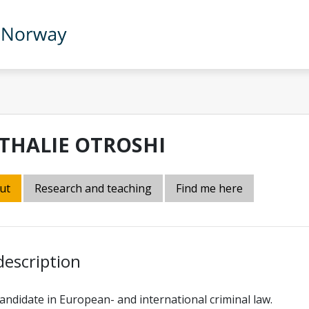
THALIE OTROSHI
ut
Research and teaching
Find me here
description
ndidate in European- and international criminal law.