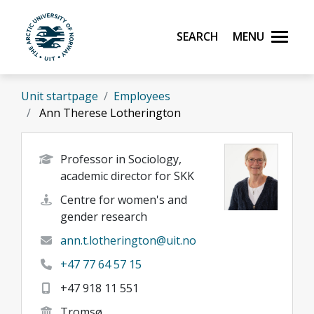
Skip to main content
Search
Menu
UiT The Arctic University of Norway
Unit startpage
Employees
Ann Therese Lotherington
Professor in Sociology,
academic director for SKK
Centre for women's and
gender research
ann.t.lotherington@uit.no
+47 77 64 57 15
+47 918 11 551
Tromsø