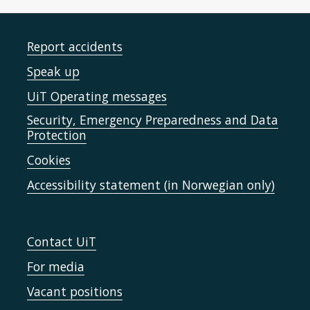
Report accidents
Speak up
UiT Operating messages
Security, Emergency Preparedness and Data
Protection
Cookies
Accessibility statement (in Norwegian only)
Contact UiT
For media
Vacant positions