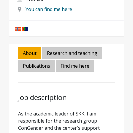
You can find me here
About
Research and teaching
Publications
Find me here
Job description
As the academic leader of SKK, I am
responsible for the research group
ConGender and the center's support