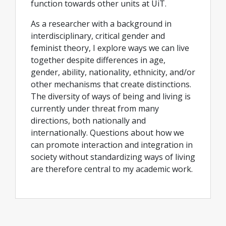
function towards other units at UiT.
As a researcher with a background in
interdisciplinary, critical gender and
feminist theory, I explore ways we can live
together despite differences in age,
gender, ability, nationality, ethnicity, and/or
other mechanisms that create distinctions.
The diversity of ways of being and living is
currently under threat from many
directions, both nationally and
internationally. Questions about how we
can promote interaction and integration in
society without standardizing ways of living
are therefore central to my academic work.