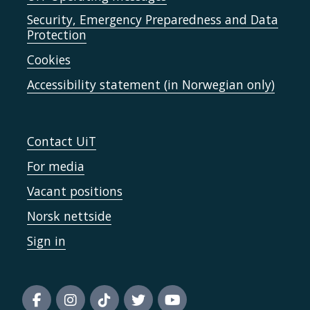
Security, Emergency Preparedness and Data
Protection
Cookies
Accessibility statement (in Norwegian only)
Contact UiT
For media
Vacant positions
Norsk nettside
Sign in