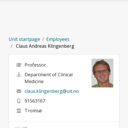
Skip to main content
Unit startpage
Employees
Claus Andreas Klingenberg
Professor
Department of Clinical
Medicine
claus.klingenberg@uit.no
91563167
Tromsø