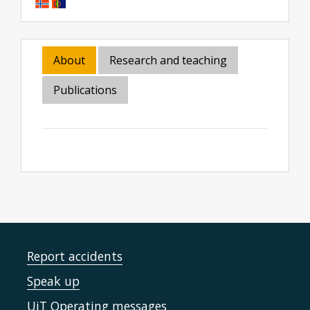
About
Research and teaching
Publications
Report accidents
Speak up
UiT Operating messages