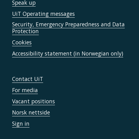
Speak up
UiT Operating messages
Security, Emergency Preparedness and Data
Protection
Cookies
Accessibility statement (in Norwegian only)
Contact UiT
For media
Vacant positions
Norsk nettside
Sign in