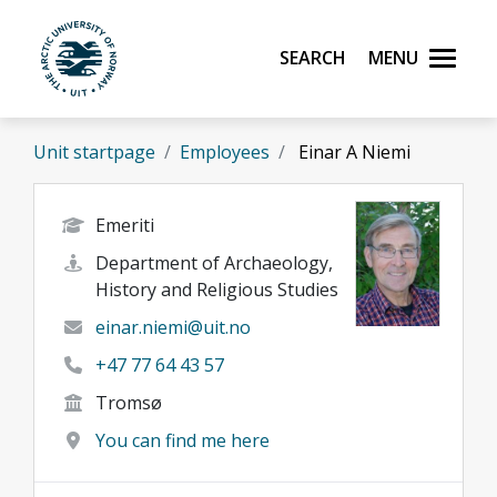
Skip to main content
Search
Menu
UiT The Arctic University of Norway
Unit startpage
Employees
Einar A Niemi
Emeriti
Department of Archaeology,
History and Religious Studies
einar.niemi@uit.no
+47 77 64 43 57
Tromsø
You can find me here