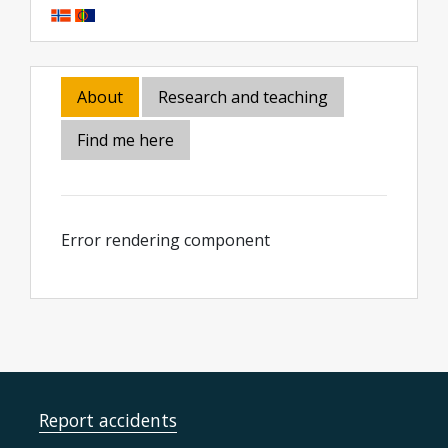
About
Research and teaching
Find me here
Error rendering component
Report accidents