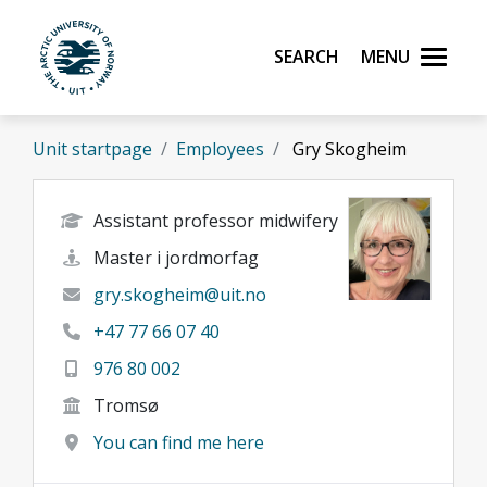
Skip to main content
Search
Menu
UiT The Arctic University of Norway
Unit startpage
Employees
Gry Skogheim
Assistant professor midwifery
Master i jordmorfag
gry.skogheim@uit.no
+47 77 66 07 40
976 80 002
Tromsø
You can find me here