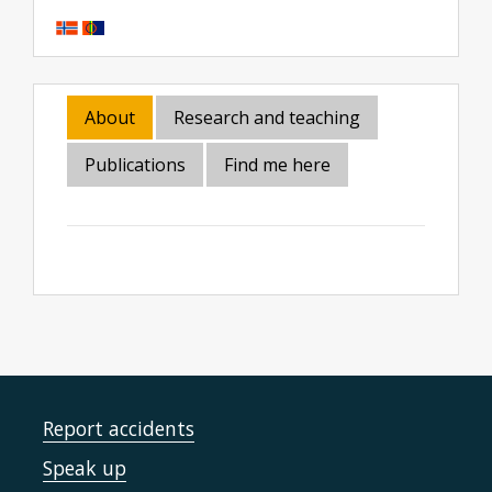
About
Research and teaching
Publications
Find me here
Report accidents
Speak up