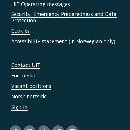
UiT Operating messages
Security, Emergency Preparedness and Data
Protection
Cookies
Accessibility statement (in Norwegian only)
Contact UiT
For media
Vacant positions
Norsk nettside
Sign in