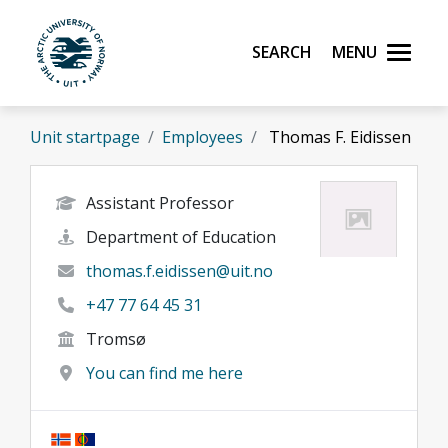
Skip to main content
Search
Menu
UiT The Arctic University of Norway
Unit startpage
Employees
Thomas F. Eidissen
Assistant Professor
Department of Education
thomas.f.eidissen@uit.no
+47 77 64 45 31
Tromsø
You can find me here