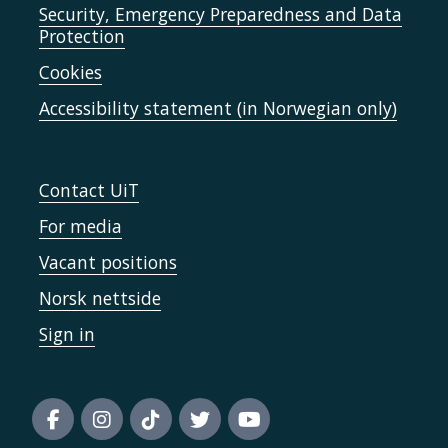
Security, Emergency Preparedness and Data
Protection
Cookies
Accessibility statement (in Norwegian only)
Contact UiT
For media
Vacant positions
Norsk nettside
Sign in