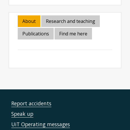
About
Research and teaching
Publications
Find me here
Report accidents
Speak up
UiT Operating messages