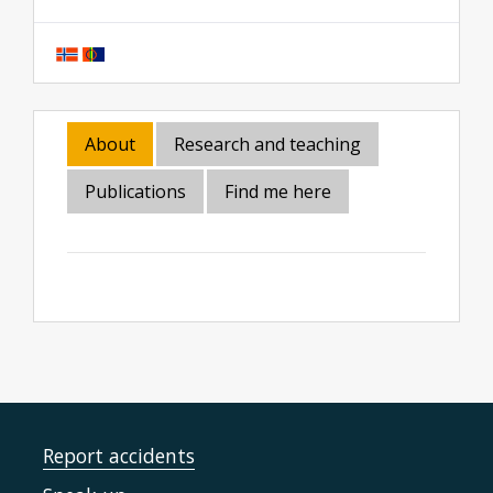
About
Research and teaching
Publications
Find me here
Report accidents