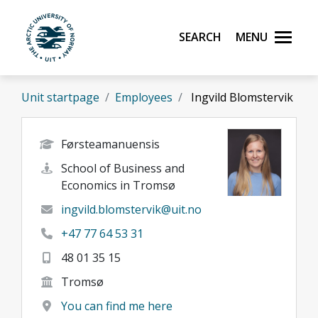
Skip to main content
Search
Menu
UiT The Arctic University of Norway
Unit startpage
Employees
Ingvild Blomstervik
Førsteamanuensis
School of Business and
Economics in Tromsø
ingvild.blomstervik@uit.no
+47 77 64 53 31
48 01 35 15
Tromsø
You can find me here