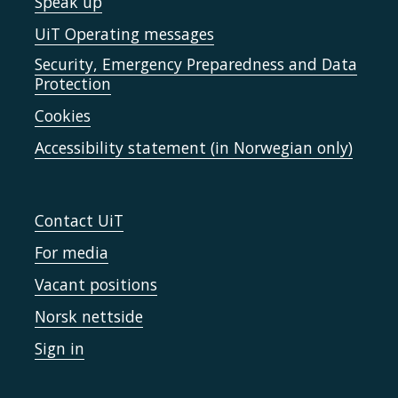
Speak up
UiT Operating messages
Security, Emergency Preparedness and Data
Protection
Cookies
Accessibility statement (in Norwegian only)
Contact UiT
For media
Vacant positions
Norsk nettside
Sign in