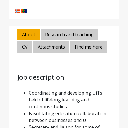
About
Research and teaching
CV
Attachments
Find me here
Job description
Coordinating and developing UiTs
field of lifelong learning and
continous studies
Fascilitating education collaboration
between businesses and UiT
Secretary and liaison for some of