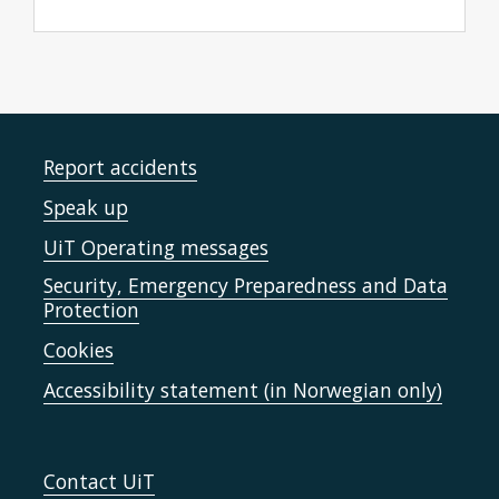
Report accidents
Speak up
UiT Operating messages
Security, Emergency Preparedness and Data
Protection
Cookies
Accessibility statement (in Norwegian only)
Contact UiT