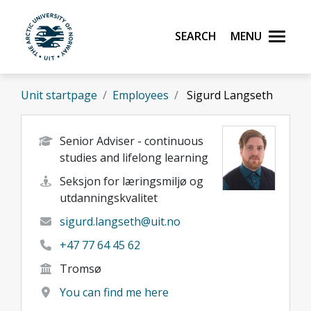
Skip to main content
Search
Menu
UiT The Arctic University of Norway
Unit startpage
Employees
Sigurd Langseth
Senior Adviser - continuous
studies and lifelong learning
Seksjon for læringsmiljø og
utdanningskvalitet
sigurd.langseth@uit.no
+47 77 64 45 62
Tromsø
You can find me here