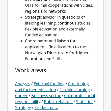
UiTs formal cooperations with cities,
regions and networks.
Strategic advisor in questions of
lifelong learning, continous studies,
flexible education and externally
funded education
Coordinator and liaison for
applications (in education) to the
Norwegian Directorate for Higher
Education and Skills
Work areas
Analysis
/
External funding
/
Continuing
and further education
/
Flexible learning
/
Career
/
Business sector
/
Corporate social
responsibility
/
Public relations
/
Statistics
/
Strategy
/
Student data