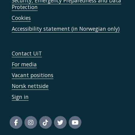
Security, Emergency Preparedness and Data
Protection
Cookies
Accessibility statement (in Norwegian only)
Contact UiT
For media
Vacant positions
Norsk nettside
Sign in