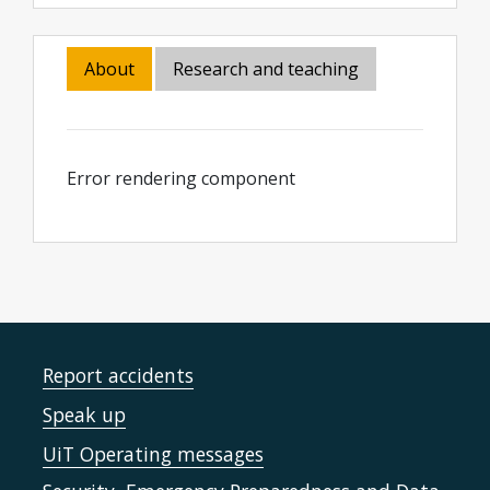
About
Research and teaching
Error rendering component
Report accidents
Speak up
UiT Operating messages