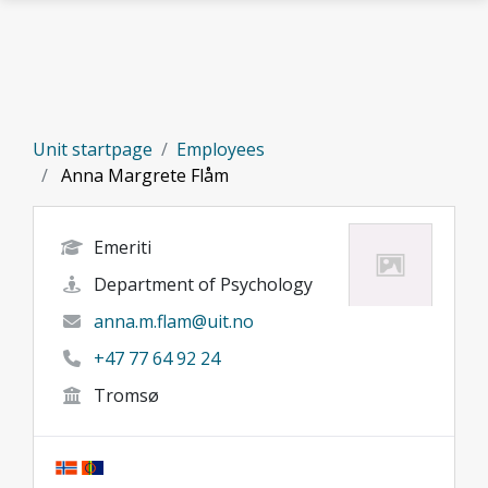
Skip to main content
Unit startpage
Employees
Anna Margrete Flåm
Emeriti
Department of Psychology
anna.m.flam@uit.no
+47 77 64 92 24
Tromsø