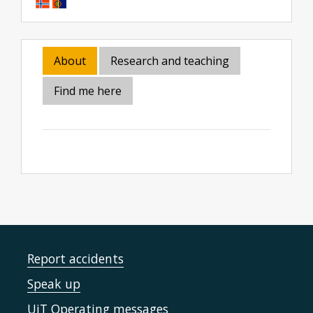
About
Research and teaching
Find me here
Report accidents
Speak up
UiT Operating messages