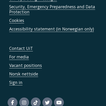
Security, Emergency Preparedness and Data
Protection
Cookies
Accessibility statement (in Norwegian only)
Contact UiT
For media
Vacant positions
Norsk nettside
Sign in