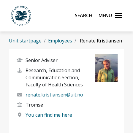
Skip to main content
Search
Menu
UiT The Arctic University of Norway
Unit startpage
Employees
Renate Kristiansen
Senior Adviser
Research, Education and
Communication Section,
Faculty of Health Sciences
renate.kristiansen@uit.no
Tromsø
You can find me here