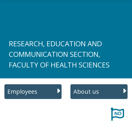
Skip to main content
RESEARCH, EDUCATION AND
COMMUNICATION SECTION,
FACULTY OF HEALTH SCIENCES
Employees
About us