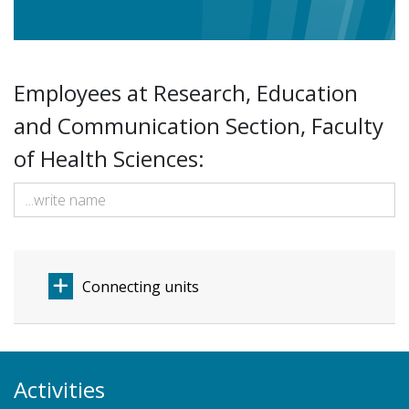
Employees at Research, Education
and Communication Section, Faculty
of Health Sciences:
Connecting units
Activities