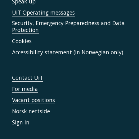
Speak up
UiT Operating messages
Security, Emergency Preparedness and Data
Protection
Cookies
Accessibility statement (in Norwegian only)
Contact UiT
For media
Vacant positions
Norsk nettside
Sign in