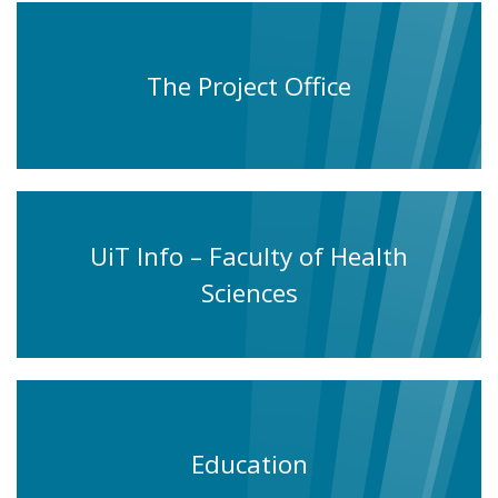
The Project Office
UiT Info – Faculty of Health
Sciences
Education