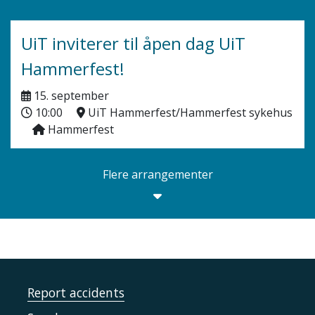
UiT inviterer til åpen dag UiT
Hammerfest!
15. september
10:00
UiT Hammerfest/Hammerfest sykehus
Hammerfest
Flere arrangementer
Report accidents