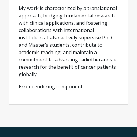
My work is characterized by a translational
approach, bridging fundamental research
with clinical applications, and fostering
collaborations with international
institutions. I also actively supervise PhD
and Master’s students, contribute to
academic teaching, and maintain a
commitment to advancing radiotheranostic
research for the benefit of cancer patients
globally.
Error rendering component