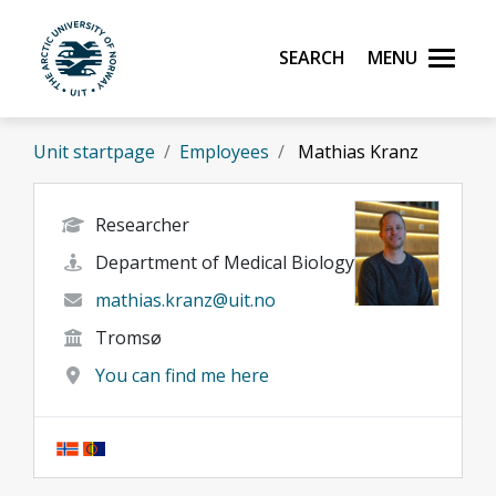
Skip to main content
Search
Menu
UiT The Arctic University of Norway
Unit startpage
Employees
Mathias Kranz
Researcher
Department of Medical Biology
mathias.kranz@uit.no
Tromsø
You can find me here