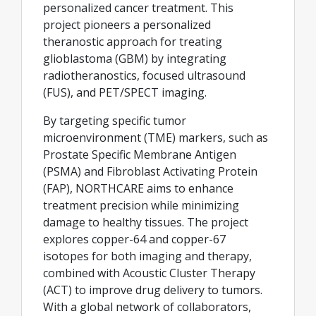
personalized cancer treatment. This
project pioneers a personalized
theranostic approach for treating
glioblastoma (GBM) by integrating
radiotheranostics, focused ultrasound
(FUS), and PET/SPECT imaging.
By targeting specific tumor
microenvironment (TME) markers, such as
Prostate Specific Membrane Antigen
(PSMA) and Fibroblast Activating Protein
(FAP), NORTHCARE aims to enhance
treatment precision while minimizing
damage to healthy tissues. The project
explores copper-64 and copper-67
isotopes for both imaging and therapy,
combined with Acoustic Cluster Therapy
(ACT) to improve drug delivery to tumors.
With a global network of collaborators,