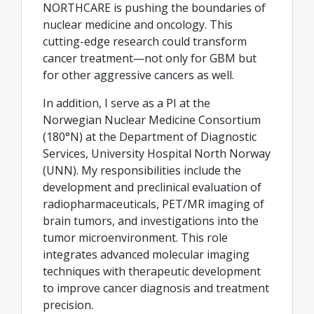
NORTHCARE is pushing the boundaries of
nuclear medicine and oncology. This
cutting-edge research could transform
cancer treatment—not only for GBM but
for other aggressive cancers as well.
In addition, I serve as a PI at the
Norwegian Nuclear Medicine Consortium
(180°N) at the Department of Diagnostic
Services, University Hospital North Norway
(UNN). My responsibilities include the
development and preclinical evaluation of
radiopharmaceuticals, PET/MR imaging of
brain tumors, and investigations into the
tumor microenvironment. This role
integrates advanced molecular imaging
techniques with therapeutic development
to improve cancer diagnosis and treatment
precision.