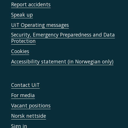
Report accidents
Speak up
UiT Operating messages
Security, Emergency Preparedness and Data
Protection
Cookies
Accessibility statement (in Norwegian only)
Contact UiT
For media
Vacant positions
Norsk nettside
Sign in