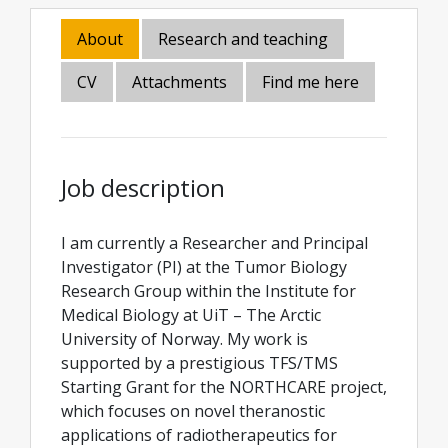
About
Research and teaching
CV
Attachments
Find me here
Job description
I am currently a Researcher and Principal
Investigator (PI) at the Tumor Biology
Research Group within the Institute for
Medical Biology at UiT – The Arctic
University of Norway. My work is
supported by a prestigious TFS/TMS
Starting Grant for the NORTHCARE project,
which focuses on novel theranostic
applications of radiotherapeutics for