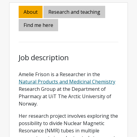
About
Research and teaching
Find me here
Job description
Amelie Frison is a Researcher in the
Natural Products and Medicinal Chemistry
Research Group at the Department of
Pharmacy at UiT The Arctic University of
Norway.
Her research project involves exploring the
possibility to divide Nuclear Magnetic
Resonance (NMR) tubes in multiple