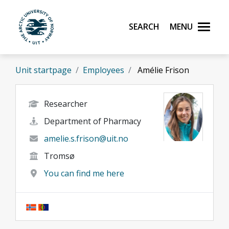
Skip to main content
Search
Menu
UiT The Arctic University of Norway
Unit startpage
Employees
Amélie Frison
Researcher
Department of Pharmacy
amelie.s.frison@uit.no
Tromsø
You can find me here