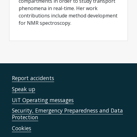
compartments in order to study transport
phenomena in real-time. Her work
contributions include method development
for NMR spectroscopy.
Report accidents
Speak up
UiT Operating messages
Security, Emergency Preparedness and Data
Protection
Cookies