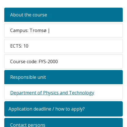
About the course
Campus: Tromsø |
ECTS: 10
Course code: FYS-2000
Responsible unit
Department of Physics and Technology
Application deadline / how to apply?
Contact persons