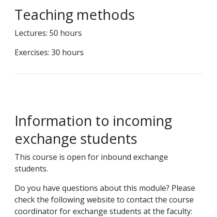
Teaching methods
Lectures: 50 hours
Exercises: 30 hours
Information to incoming
exchange students
This course is open for inbound exchange
students.
Do you have questions about this module? Please
check the following website to contact the course
coordinator for exchange students at the faculty: