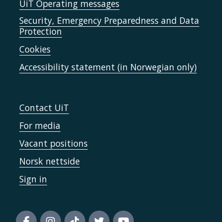
UiT Operating messages
Security, Emergency Preparedness and Data
Protection
Cookies
Accessibility statement (in Norwegian only)
Contact UiT
For media
Vacant positions
Norsk nettside
Sign in