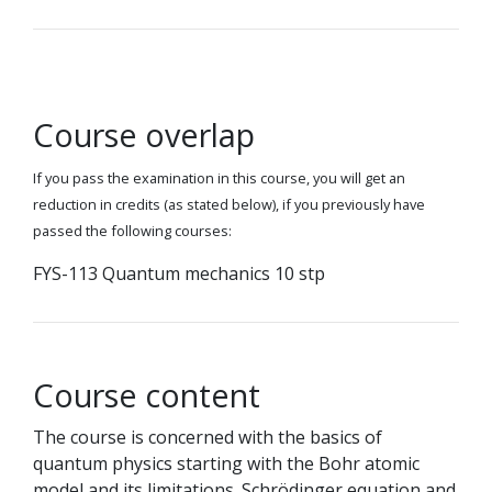
Course overlap
If you pass the examination in this course, you will get an
reduction in credits (as stated below), if you previously have
passed the following courses:
FYS-113 Quantum mechanics 10 stp
Course content
The course is concerned with the basics of
quantum physics starting with the Bohr atomic
model and its limitations. Schrödinger equation and