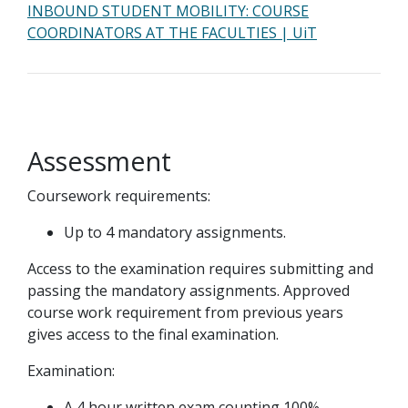
INBOUND STUDENT MOBILITY: COURSE
COORDINATORS AT THE FACULTIES | UiT
Assessment
Coursework requirements:
Up to 4 mandatory assignments.
Access to the examination requires submitting and
passing the mandatory assignments. Approved
course work requirement from previous years
gives access to the final examination.
Examination:
A 4 hour written exam counting 100%.