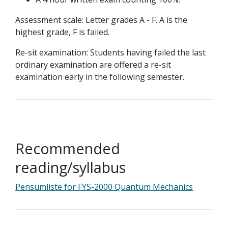
Assessment scale: Letter grades A - F. A is the
highest grade, F is failed.
Re-sit examination: Students having failed the last
ordinary examination are offered a re-sit
examination early in the following semester.
Recommended
reading/syllabus
Pensumliste for FYS-2000 Quantum Mechanics