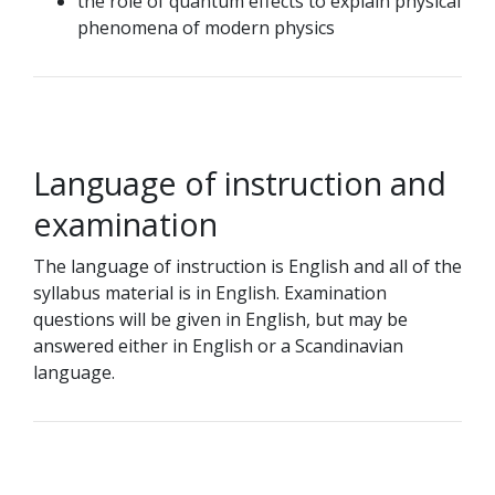
the role of quantum effects to explain physical
phenomena of modern physics
Language of instruction and
examination
The language of instruction is English and all of the
syllabus material is in English. Examination
questions will be given in English, but may be
answered either in English or a Scandinavian
language.