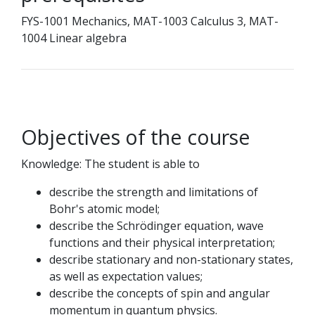
FYS-1001 Mechanics, MAT-1003 Calculus 3, MAT-
1004 Linear algebra
Objectives of the course
Knowledge: The student is able to
describe the strength and limitations of
Bohr's atomic model;
describe the Schrödinger equation, wave
functions and their physical interpretation;
describe stationary and non-stationary states,
as well as expectation values;
describe the concepts of spin and angular
momentum in quantum physics.