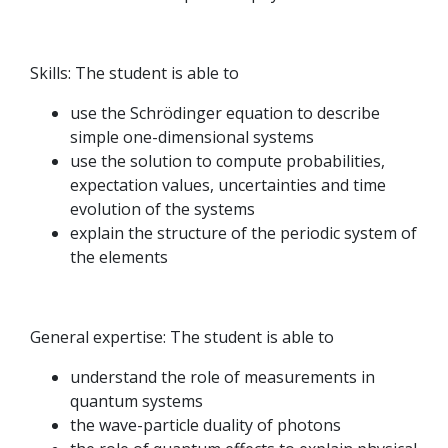
Skills: The student is able to
use the Schrödinger equation to describe
simple one-dimensional systems
use the solution to compute probabilities,
expectation values, uncertainties and time
evolution of the systems
explain the structure of the periodic system of
the elements
General expertise: The student is able to
understand the role of measurements in
quantum systems
the wave-particle duality of photons