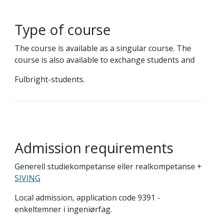
Type of course
The course is available as a singular course. The
course is also available to exchange students and
Fulbright-students.
Admission requirements
Generell studiekompetanse eller realkompetanse +
SIVING
Local admission, application code 9391 -
enkeltemner i ingeniørfag.