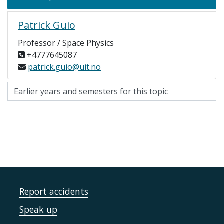
Patrick Guio
Professor / Space Physics
+4777645087
patrick.guio@uit.no
Report accidents
Speak up