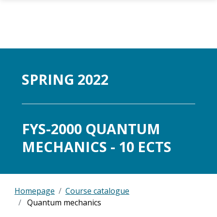
Skip to main content
SPRING 2022
FYS-2000 QUANTUM
MECHANICS - 10 ECTS
Homepage
Course catalogue
Quantum mechanics