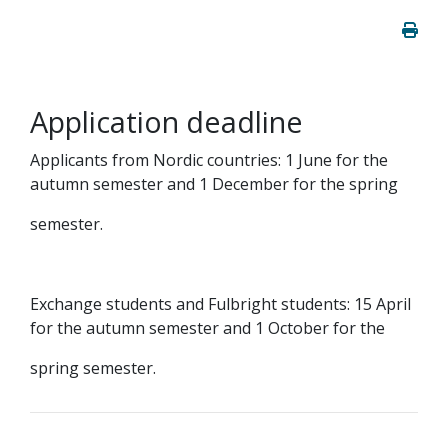
Application deadline
Applicants from Nordic countries: 1 June for the
autumn semester and 1 December for the spring
semester.
Exchange students and Fulbright students: 15 April
for the autumn semester and 1 October for the
spring semester.