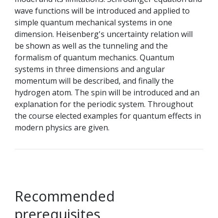
wave functions will be introduced and applied to
simple quantum mechanical systems in one
dimension. Heisenberg's uncertainty relation will
be shown as well as the tunneling and the
formalism of quantum mechanics. Quantum
systems in three dimensions and angular
momentum will be described, and finally the
hydrogen atom. The spin will be introduced and an
explanation for the periodic system. Throughout
the course elected examples for quantum effects in
modern physics are given.
Recommended
prerequisites