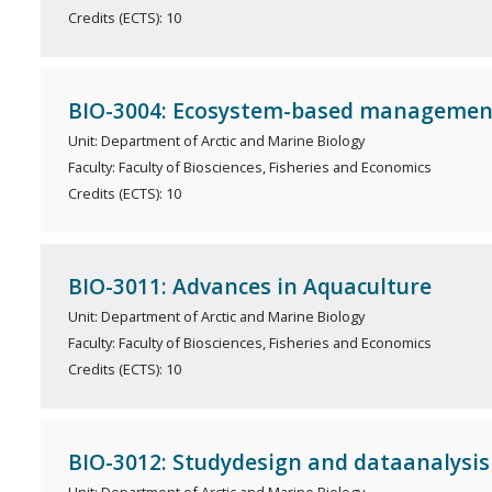
Credits (ECTS): 10
BIO-3004: Ecosystem-based managemen
Unit: Department of Arctic and Marine Biology
Faculty: Faculty of Biosciences, Fisheries and Economics
Credits (ECTS): 10
BIO-3011: Advances in Aquaculture
Unit: Department of Arctic and Marine Biology
Faculty: Faculty of Biosciences, Fisheries and Economics
Credits (ECTS): 10
BIO-3012: Studydesign and dataanalysis i