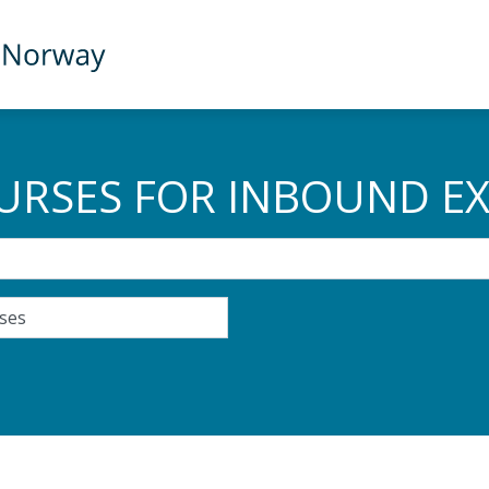
URSES FOR INBOUND E