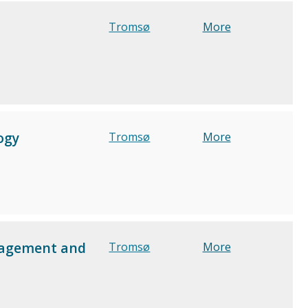
Tromsø
More
ogy
Tromsø
More
anagement and
Tromsø
More