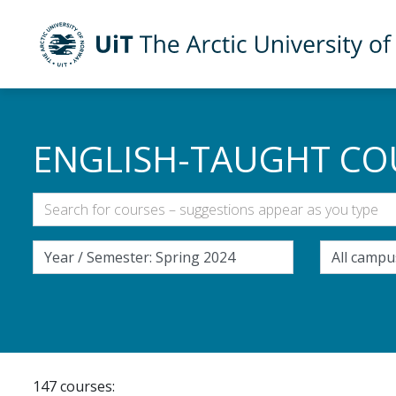
UiT The Arctic University of Norway
Skip to main content
ENGLISH-TAUGHT CO
147 courses: