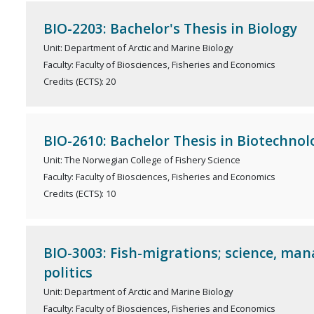
BIO-2203: Bachelor's Thesis in Biology
Unit: Department of Arctic and Marine Biology
Faculty: Faculty of Biosciences, Fisheries and Economics
Credits (ECTS): 20
BIO-2610: Bachelor Thesis in Biotechnol
Unit: The Norwegian College of Fishery Science
Faculty: Faculty of Biosciences, Fisheries and Economics
Credits (ECTS): 10
BIO-3003: Fish-migrations; science, m
politics
Unit: Department of Arctic and Marine Biology
Faculty: Faculty of Biosciences, Fisheries and Economics