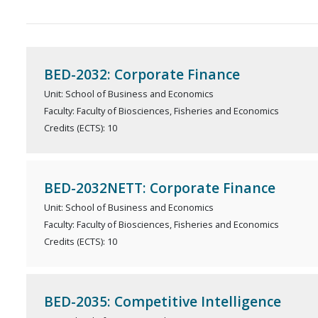
BED-2032: Corporate Finance
Unit: School of Business and Economics
Faculty: Faculty of Biosciences, Fisheries and Economics
Credits (ECTS): 10
BED-2032NETT: Corporate Finance
Unit: School of Business and Economics
Faculty: Faculty of Biosciences, Fisheries and Economics
Credits (ECTS): 10
BED-2035: Competitive Intelligence