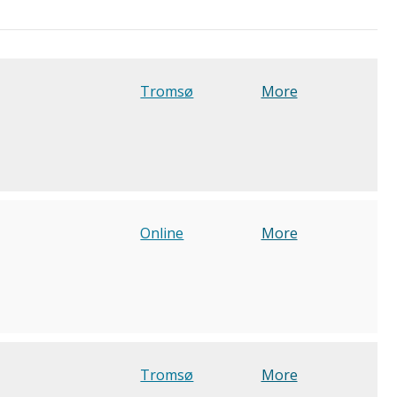
Tromsø
More
Online
More
Tromsø
More