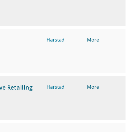
Harstad
More
e Retailing
Harstad
More