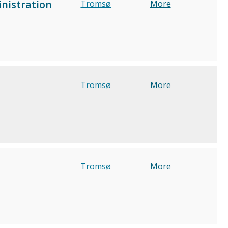
inistration
Tromsø
More
Tromsø
More
Tromsø
More