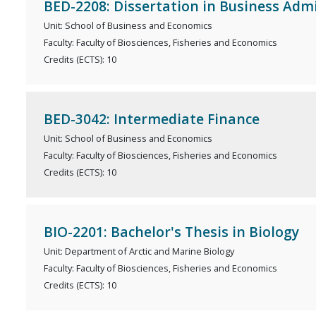
BED-2208: Dissertation in Business Adm
Unit: School of Business and Economics
Faculty: Faculty of Biosciences, Fisheries and Economics
Credits (ECTS): 10
BED-3042: Intermediate Finance
Unit: School of Business and Economics
Faculty: Faculty of Biosciences, Fisheries and Economics
Credits (ECTS): 10
BIO-2201: Bachelor's Thesis in Biology
Unit: Department of Arctic and Marine Biology
Faculty: Faculty of Biosciences, Fisheries and Economics
Credits (ECTS): 10