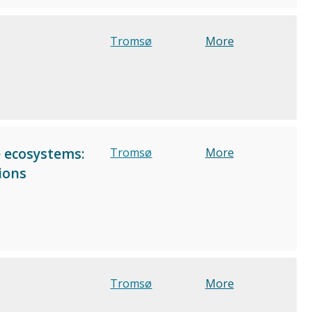
Tromsø
More
e ecosystems:
Tromsø
More
ions
Tromsø
More