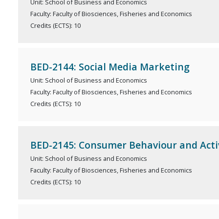
Unit: School of Business and Economics
Faculty: Faculty of Biosciences, Fisheries and Economics
Credits (ECTS): 10
BED-2144: Social Media Marketing
Unit: School of Business and Economics
Faculty: Faculty of Biosciences, Fisheries and Economics
Credits (ECTS): 10
BED-2145: Consumer Behaviour and Activ
Unit: School of Business and Economics
Faculty: Faculty of Biosciences, Fisheries and Economics
Credits (ECTS): 10