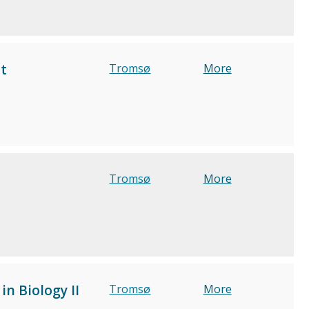
t
Tromsø
More
Tromsø
More
n Biology II
Tromsø
More