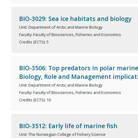
BIO-3029: Sea ice habitats and biology
Unit: Department of Arctic and Marine Biology
Faculty: Faculty of Biosciences, Fisheries and Economics
Credits (ECTS): 5
BIO-3506: Top predators in polar marin
Biology, Role and Management implicat
Unit: Department of Arctic and Marine Biology
Faculty: Faculty of Biosciences, Fisheries and Economics
Credits (ECTS): 10
BIO-3512: Early life of marine fish
Unit: The Norwegian College of Fishery Science