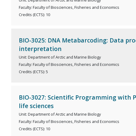
Unit: Department of Arctic and Marine Biology
Faculty: Faculty of Biosciences, Fisheries and Economics
Credits (ECTS): 10
BIO-3025: DNA Metabarcoding: Data pro
interpretation
Unit: Department of Arctic and Marine Biology
Faculty: Faculty of Biosciences, Fisheries and Economics
Credits (ECTS): 5
BIO-3027: Scientific Programming with 
life sciences
Unit: Department of Arctic and Marine Biology
Faculty: Faculty of Biosciences, Fisheries and Economics
Credits (ECTS): 10