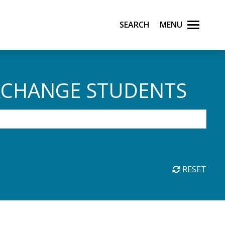
Search
Menu
XCHANGE STUDENTS
RESET