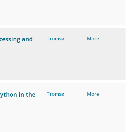
cessing and
Tromsø
More
Python in the
Tromsø
More