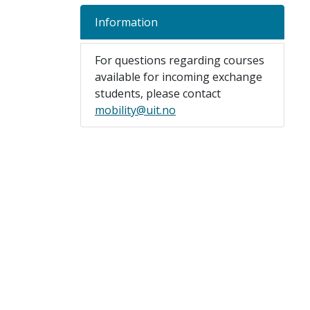
Information
For questions regarding courses
available for incoming exchange
students, please contact
mobility@uit.no