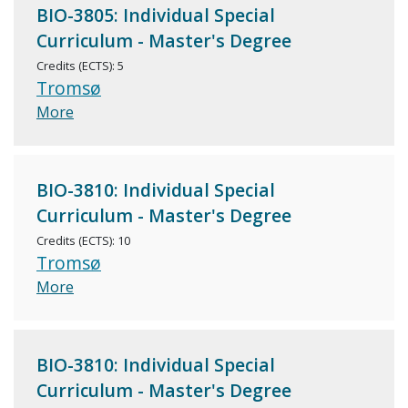
BIO-3805: Individual Special
Curriculum - Master's Degree
Credits (ECTS): 5
Tromsø
More
BIO-3810: Individual Special
Curriculum - Master's Degree
Credits (ECTS): 10
Tromsø
More
BIO-3810: Individual Special
Curriculum - Master's Degree