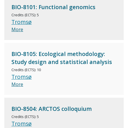
BIO-8101: Functional genomics
Credits (ECTS): 5
Tromsø
More
BIO-8105: Ecological methodology:
Study design and statistical analysis
Credits (ECTS): 10
Tromsø
More
BIO-8504: ARCTOS colloquium
Credits (ECTS): 5
Tromsø