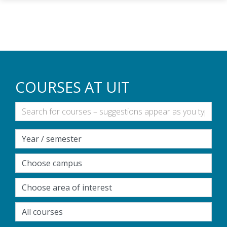
Skip to main content
COURSES AT UIT