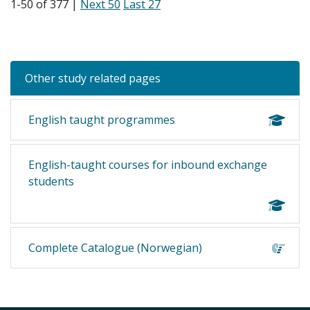
1-50 of 377 |
Next 50
Last 27
Other study related pages
English taught programmes
English-taught courses for inbound exchange
students
Complete Catalogue (Norwegian)