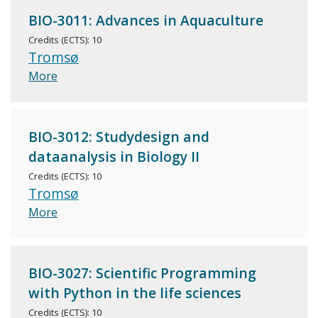
BIO-3011: Advances in Aquaculture
Credits (ECTS): 10
Tromsø
More
BIO-3012: Studydesign and
dataanalysis in Biology II
Credits (ECTS): 10
Tromsø
More
BIO-3027: Scientific Programming
with Python in the life sciences
Credits (ECTS): 10