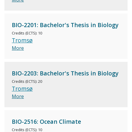
BIO-2201: Bachelor's Thesis in Biology
Credits (ECTS): 10
Tromsø
More
BIO-2203: Bachelor's Thesis in Biology
Credits (ECTS): 20
Tromsø
More
BIO-2516: Ocean Climate
Credits (ECTS): 10