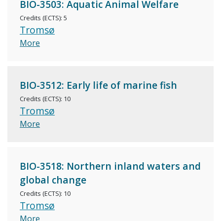
BIO-3503: Aquatic Animal Welfare
Credits (ECTS): 5
Tromsø
More
BIO-3512: Early life of marine fish
Credits (ECTS): 10
Tromsø
More
BIO-3518: Northern inland waters and
global change
Credits (ECTS): 10
Tromsø
More