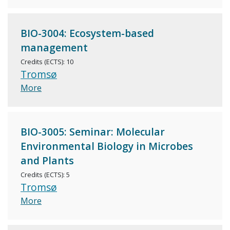
BIO-3004: Ecosystem-based
management
Credits (ECTS): 10
Tromsø
More
BIO-3005: Seminar: Molecular
Environmental Biology in Microbes
and Plants
Credits (ECTS): 5
Tromsø
More