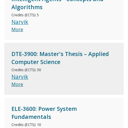
Algorithms
Credits (ECTS): 5
Narvik
More
DTE-3900: Master's Thesis – Applied
Computer Science
Credits (ECTS): 30
Narvik
More
ELE-3600: Power System
Fundamentals
Credits (ECTS): 10