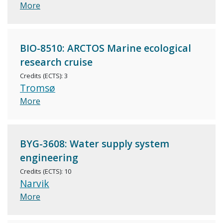
More
BIO-8510: ARCTOS Marine ecological
research cruise
Credits (ECTS): 3
Tromsø
More
BYG-3608: Water supply system
engineering
Credits (ECTS): 10
Narvik
More