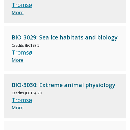
Tromsø
More
BIO-3029: Sea ice habitats and biology
Credits (ECTS): 5
Tromsø
More
BIO-3030: Extreme animal physiology
Credits (ECTS): 20
Tromsø
More