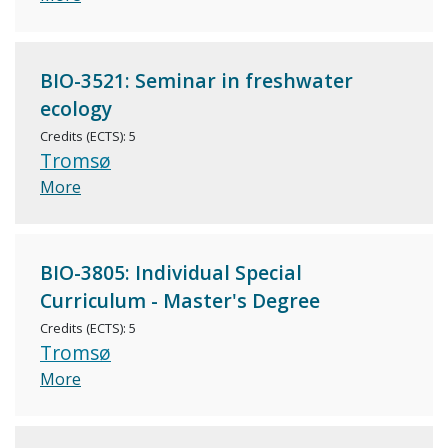
BIO-3521: Seminar in freshwater
ecology
Credits (ECTS): 5
Tromsø
More
BIO-3805: Individual Special
Curriculum - Master's Degree
Credits (ECTS): 5
Tromsø
More