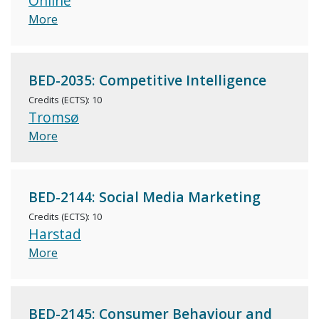
Online
More
BED-2035: Competitive Intelligence
Credits (ECTS): 10
Tromsø
More
BED-2144: Social Media Marketing
Credits (ECTS): 10
Harstad
More
BED-2145: Consumer Behaviour and