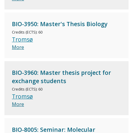
BIO-3950: Master's Thesis Biology
Credits (ECTS): 60
Tromsø
More
BIO-3960: Master thesis project for
exchange students
Credits (ECTS): 60
Tromsø
More
BIO-8005: Seminar: Molecular