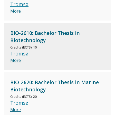
Tromsø
More
BIO-2610: Bachelor Thesis in
Biotechnology
Credits (ECTS): 10
Tromsø
More
BIO-2620: Bachelor Thesis in Marine
Biotechnology
Credits (ECTS): 20
Tromsø
More