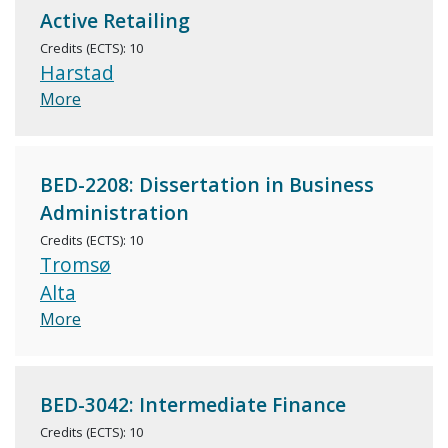
Active Retailing
Credits (ECTS): 10
Harstad
More
BED-2208: Dissertation in Business
Administration
Credits (ECTS): 10
Tromsø
Alta
More
BED-3042: Intermediate Finance
Credits (ECTS): 10