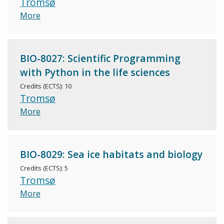
Tromsø
More
BIO-8027: Scientific Programming
with Python in the life sciences
Credits (ECTS): 10
Tromsø
More
BIO-8029: Sea ice habitats and biology
Credits (ECTS): 5
Tromsø
More