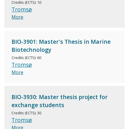
Credits (ECTS): 10
Tromsø
More
BIO-3901: Master's Thesis in Marine
Biotechnology
Credits (ECTS): 60
Tromsø
More
BIO-3930: Master thesis project for
exchange students
Credits (ECTS): 30
Tromsø
More