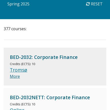
Spring 2025
RESET
377 courses:
BED-2032: Corporate Finance
Credits (ECTS): 10
Tromsø
More
BED-2032NETT: Corporate Finance
Credits (ECTS): 10