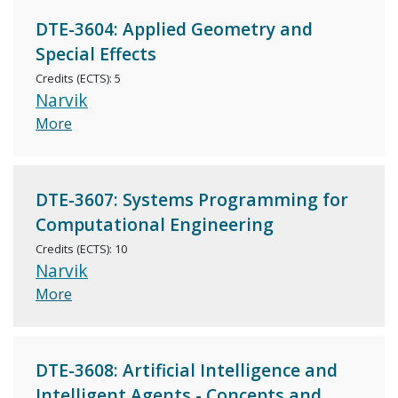
DTE-3604: Applied Geometry and
Special Effects
Credits (ECTS): 5
Narvik
More
DTE-3607: Systems Programming for
Computational Engineering
Credits (ECTS): 10
Narvik
More
DTE-3608: Artificial Intelligence and
Intelligent Agents - Concepts and