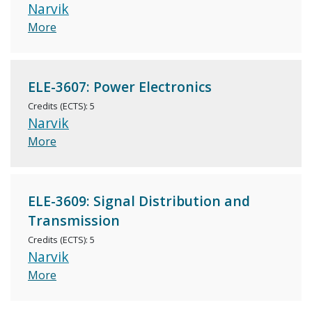
Narvik
More
ELE-3607: Power Electronics
Credits (ECTS): 5
Narvik
More
ELE-3609: Signal Distribution and
Transmission
Credits (ECTS): 5
Narvik
More