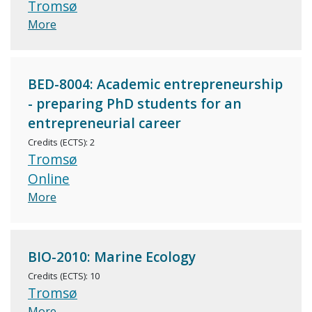
Tromsø
More
BED-8004: Academic entrepreneurship
- preparing PhD students for an
entrepreneurial career
Credits (ECTS): 2
Tromsø
Online
More
BIO-2010: Marine Ecology
Credits (ECTS): 10
Tromsø
More