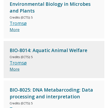
Environmental Biology in Microbes
and Plants
Credits (ECTS): 5
Tromsø
More
BIO-8014: Aquatic Animal Welfare
Credits (ECTS): 5
Tromsø
More
BIO-8025: DNA Metabarcoding: Data
processing and interpretation
Credits (ECTS): 5