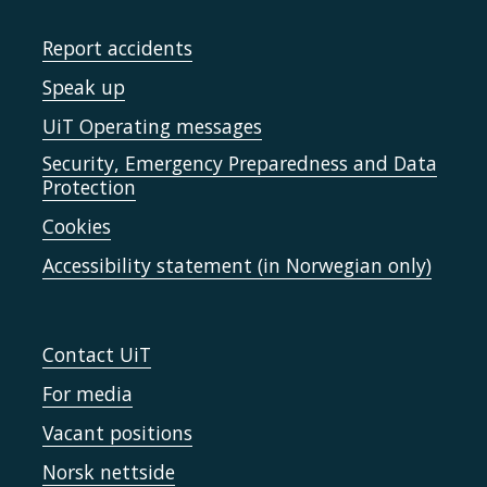
Report accidents
Speak up
UiT Operating messages
Security, Emergency Preparedness and Data
Protection
Cookies
Accessibility statement (in Norwegian only)
Contact UiT
For media
Vacant positions
Norsk nettside