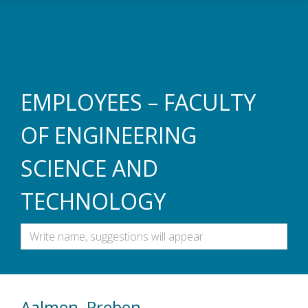
Skip to main content
EMPLOYEES – FACULTY
OF ENGINEERING
SCIENCE AND
TECHNOLOGY
Aalmen, Preben