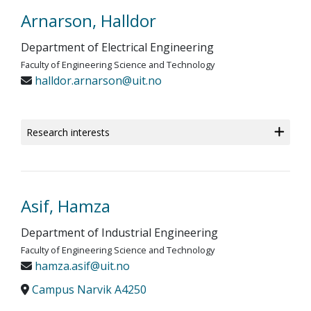
Arnarson, Halldor
Department of Electrical Engineering
Faculty of Engineering Science and Technology
halldor.arnarson@uit.no
Research interests
Asif, Hamza
Department of Industrial Engineering
Faculty of Engineering Science and Technology
hamza.asif@uit.no
Campus Narvik A4250