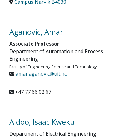
Campus Narvik B4030
Aganovic, Amar
Associate Professor
Department of Automation and Process
Engineering
Faculty of Engineering Science and Technology
amar.aganovic@uit.no
+47 77 66 02 67
Aidoo, Isaac Kweku
Department of Electrical Engineering