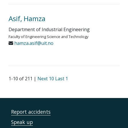
Asif, Hamza
Department of Industrial Engineering
Faculty of Engineering Science and Technology
hamza.asif@uit.no
1-10 of 211 |
Next 10
Last 1
Report accidents
Speak up