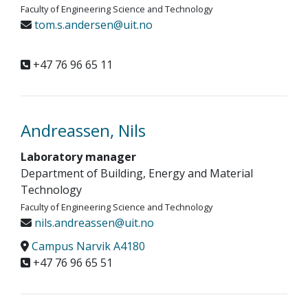
Faculty of Engineering Science and Technology
tom.s.andersen@uit.no
+47 76 96 65 11
Andreassen, Nils
Laboratory manager
Department of Building, Energy and Material
Technology
Faculty of Engineering Science and Technology
nils.andreassen@uit.no
Campus Narvik A4180
+47 76 96 65 51