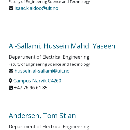
Faculty of Engineering Science and Technology
isaac.k.aidoo@uit.no
Al-Sallami, Hussein Mahdi Yaseen
Department of Electrical Engineering
Faculty of Engineering Science and Technology
hussein.al-sallami@uit.no
Campus Narvik C4260
+47 76 96 61 85
Andersen, Tom Stian
Department of Electrical Engineering