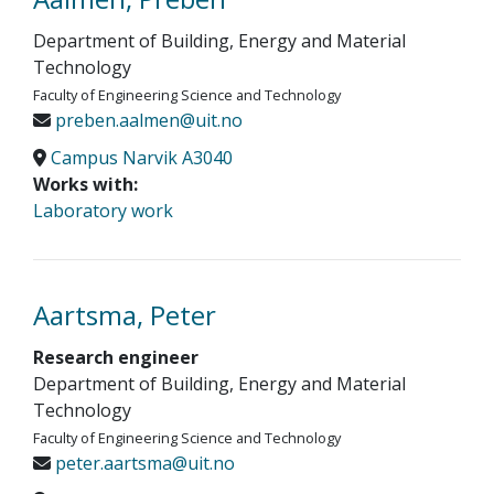
Department of Building, Energy and Material
Technology
Faculty of Engineering Science and Technology
preben.aalmen@uit.no
Campus Narvik A3040
Works with:
Laboratory work
Aartsma, Peter
Research engineer
Department of Building, Energy and Material
Technology
Faculty of Engineering Science and Technology
peter.aartsma@uit.no