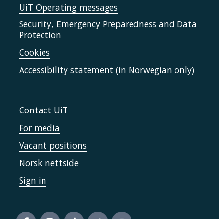
UiT Operating messages
Security, Emergency Preparedness and Data
Protection
Cookies
Accessibility statement (in Norwegian only)
Contact UiT
For media
Vacant positions
Norsk nettside
Sign in