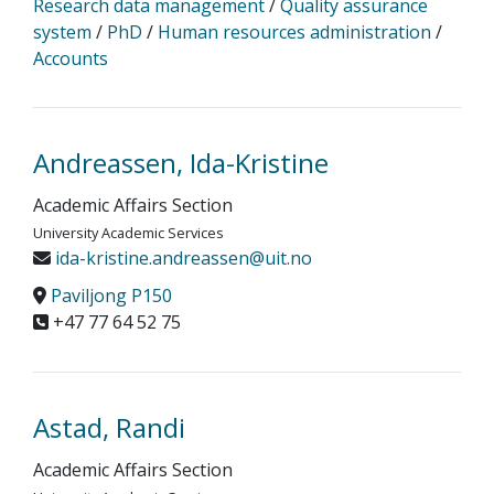
Research data management
/
Quality assurance
system
/
PhD
/
Human resources administration
/
Accounts
Andreassen, Ida-Kristine
Academic Affairs Section
University Academic Services
ida-kristine.andreassen@uit.no
Paviljong P150
+47 77 64 52 75
Astad, Randi
Academic Affairs Section