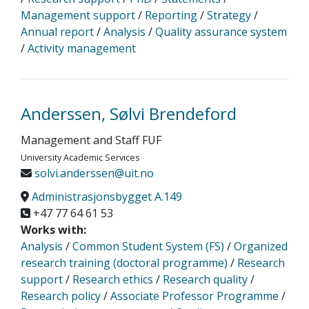
Management support
/
Reporting
/
Strategy
/
Annual report
/
Analysis
/
Quality assurance system
/
Activity management
Anderssen, Sølvi Brendeford
Management and Staff FUF
University Academic Services
solvi.anderssen@uit.no
Administrasjonsbygget A.149
+47 77 64 61 53
Works with:
Analysis
/
Common Student System (FS)
/
Organized
research training (doctoral programme)
/
Research
support
/
Research ethics
/
Research quality
/
Research policy
/
Associate Professor Programme
/