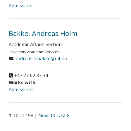
Admissions
Bakke, Andreas Holm
Academic Affairs Section
University Academic Services
andreas.h.bakke@uit.no
+47 77 62 33 34
Works with:
Admissions
1-10 of 158 |
Next 10
Last 8