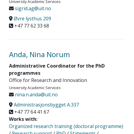
University Academic Services
sigrid.ag@uit.no
Øvre lysthus 209
+47 77 62 33 68
Anda, Nina Norum
Administrative Coordinator for the PhD
programmes
Office for Research and Innovation
University Academic Services
nina.n.anda@uit.no
Administrasjonsbygget A.337
+47 77 64 41 67
Works with:
Organized research training (doctoral programme)
/
Research support
/
PhD
/
Statements
/