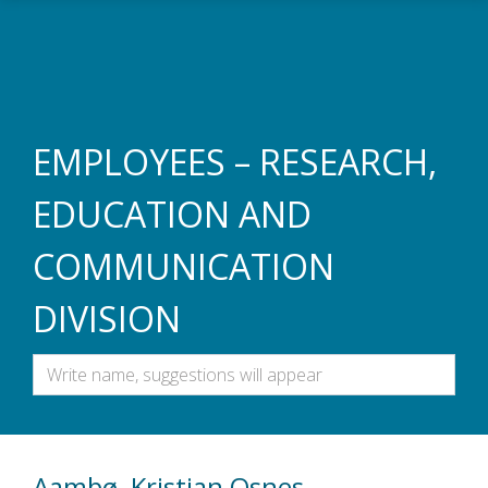
Skip to main content
EMPLOYEES – RESEARCH,
EDUCATION AND
COMMUNICATION
DIVISION
Aambø, Kristian Osnes