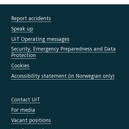
Report accidents
Speak up
UiT Operating messages
Security, Emergency Preparedness and Data
Protection
Cookies
Accessibility statement (in Norwegian only)
Contact UiT
For media
Vacant positions