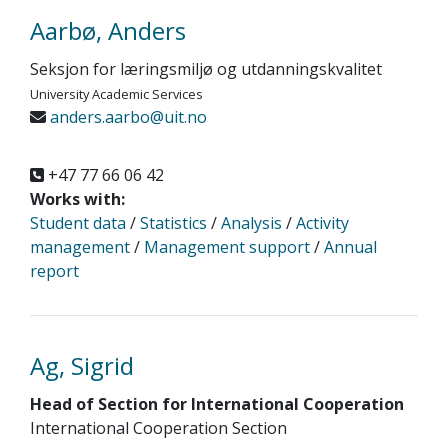
Aarbø, Anders
Seksjon for læringsmiljø og utdanningskvalitet
University Academic Services
anders.aarbo@uit.no
+47 77 66 06 42
Works with:
Student data
/
Statistics
/
Analysis
/
Activity
management
/
Management support
/
Annual
report
Ag, Sigrid
Head of Section for International Cooperation
International Cooperation Section