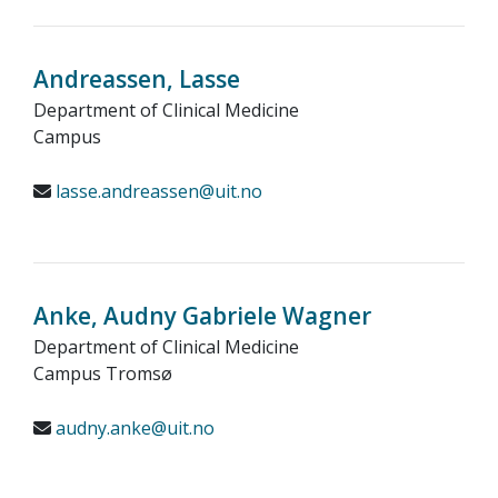
Andreassen, Lasse
Department of Clinical Medicine
Campus
lasse.andreassen@uit.no
Anke, Audny Gabriele Wagner
Department of Clinical Medicine
Campus Tromsø
audny.anke@uit.no