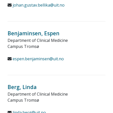
johan.gustav.bellika@uit.no
Benjaminsen, Espen
Department of Clinical Medicine
Campus Tromsø
espen.benjaminsen@uit.no
Berg, Linda
Department of Clinical Medicine
Campus Tromsø
linda.berg@uit.no