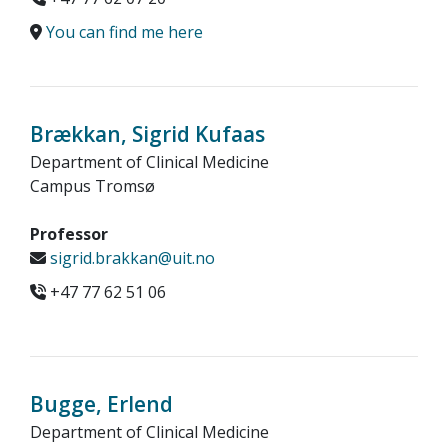
You can find me here
Brækkan, Sigrid Kufaas
Department of Clinical Medicine
Campus Tromsø
Professor
sigrid.brakkan@uit.no
+47 77 62 51 06
Bugge, Erlend
Department of Clinical Medicine