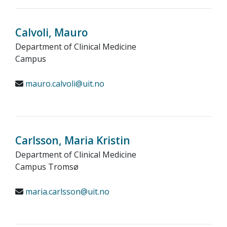
Calvoli, Mauro
Department of Clinical Medicine
Campus
mauro.calvoli@uit.no
Carlsson, Maria Kristin
Department of Clinical Medicine
Campus Tromsø
maria.carlsson@uit.no