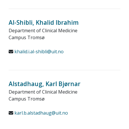
Al-Shibli, Khalid Ibrahim
Department of Clinical Medicine
Campus Tromsø
khalid.i.al-shibli@uit.no
Alstadhaug, Karl Bjørnar
Department of Clinical Medicine
Campus Tromsø
karl.b.alstadhaug@uit.no