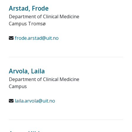
Arstad, Frode
Department of Clinical Medicine
Campus Tromsø
frode.arstad@uit.no
Arvola, Laila
Department of Clinical Medicine
Campus
laila.arvola@uit.no