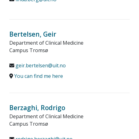
Bertelsen, Geir
Department of Clinical Medicine
Campus Tromsø
geir.bertelsen@uit.no
You can find me here
Berzaghi, Rodrigo
Department of Clinical Medicine
Campus Tromsø