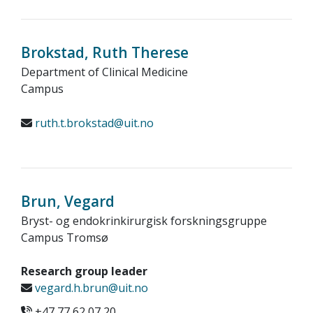
Brokstad, Ruth Therese
Department of Clinical Medicine
Campus
ruth.t.brokstad@uit.no
Brun, Vegard
Bryst- og endokrinkirurgisk forskningsgruppe
Campus Tromsø
Research group leader
vegard.h.brun@uit.no
+47 77 62 07 20