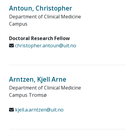
Antoun, Christopher
Department of Clinical Medicine
Campus
Doctoral Research Fellow
christopher.antoun@uit.no
Arntzen, Kjell Arne
Department of Clinical Medicine
Campus Tromsø
kjell.a.arntzen@uit.no