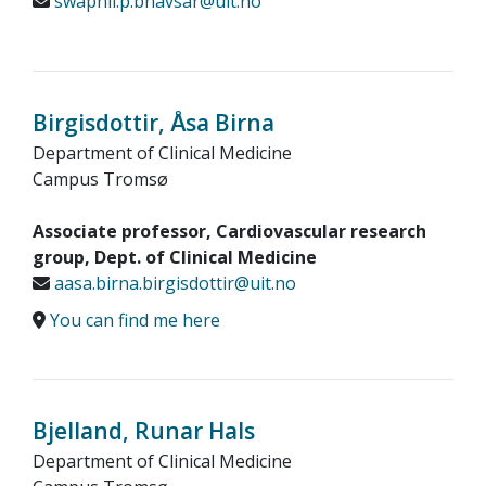
swapnil.p.bhavsar@uit.no
Birgisdottir, Åsa Birna
Department of Clinical Medicine
Campus Tromsø
Associate professor, Cardiovascular research
group, Dept. of Clinical Medicine
aasa.birna.birgisdottir@uit.no
You can find me here
Bjelland, Runar Hals
Department of Clinical Medicine