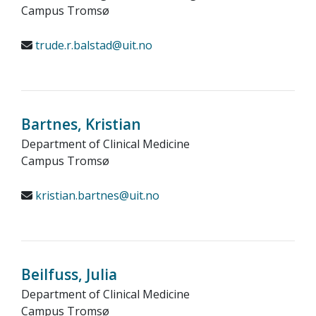
Campus Tromsø
trude.r.balstad@uit.no
Bartnes, Kristian
Department of Clinical Medicine
Campus Tromsø
kristian.bartnes@uit.no
Beilfuss, Julia
Department of Clinical Medicine
Campus Tromsø