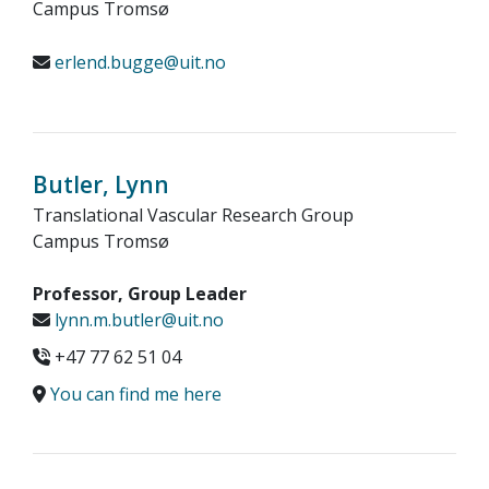
Campus Tromsø
erlend.bugge@uit.no
Butler, Lynn
Translational Vascular Research Group
Campus Tromsø
Professor, Group Leader
lynn.m.butler@uit.no
+47 77 62 51 04
You can find me here