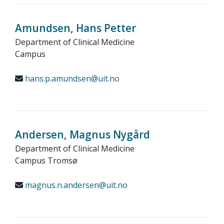
Amundsen, Hans Petter
Department of Clinical Medicine
Campus
hans.p.amundsen@uit.no
Andersen, Magnus Nygård
Department of Clinical Medicine
Campus Tromsø
magnus.n.andersen@uit.no