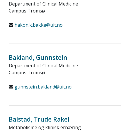
Department of Clinical Medicine
Campus Tromsø
hakon.k.bakke@uit.no
Bakland, Gunnstein
Department of Clinical Medicine
Campus Tromsø
gunnstein.bakland@uit.no
Balstad, Trude Rakel
Metabolisme og klinisk ernæring