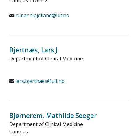
Campus Tromsø
runar.h.bjelland@uit.no
Bjertnæs, Lars J
Department of Clinical Medicine
lars.bjertnaes@uit.no
Bjørnerem, Mathilde Seeger
Department of Clinical Medicine
Campus