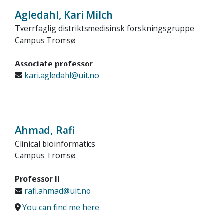
Agledahl, Kari Milch
Tverrfaglig distriktsmedisinsk forskningsgruppe
Campus Tromsø
Associate professor
kari.agledahl@uit.no
Ahmad, Rafi
Clinical bioinformatics
Campus Tromsø
Professor II
rafi.ahmad@uit.no
You can find me here