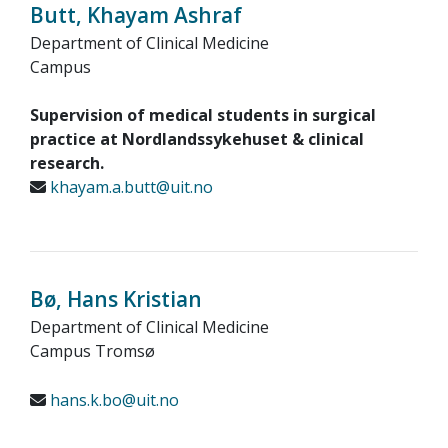
Butt, Khayam Ashraf
Department of Clinical Medicine
Campus
Supervision of medical students in surgical
practice at Nordlandssykehuset & clinical
research.
khayam.a.butt@uit.no
Bø, Hans Kristian
Department of Clinical Medicine
Campus Tromsø
hans.k.bo@uit.no