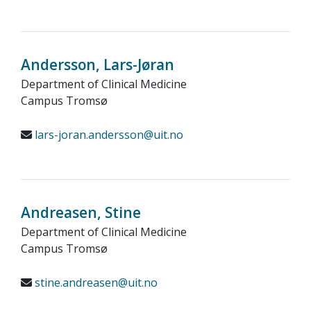
Andersson, Lars-Jøran
Department of Clinical Medicine
Campus Tromsø
lars-joran.andersson@uit.no
Andreasen, Stine
Department of Clinical Medicine
Campus Tromsø
stine.andreasen@uit.no