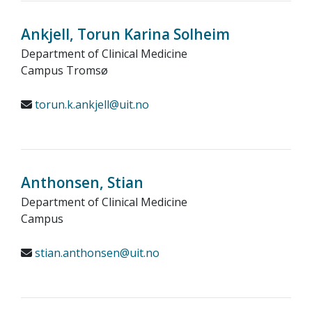
Ankjell, Torun Karina Solheim
Department of Clinical Medicine
Campus Tromsø
torun.k.ankjell@uit.no
Anthonsen, Stian
Department of Clinical Medicine
Campus
stian.anthonsen@uit.no