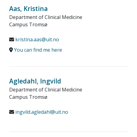
Aas, Kristina
Department of Clinical Medicine
Campus Tromsø
kristina.aas@uit.no
You can find me here
Agledahl, Ingvild
Department of Clinical Medicine
Campus Tromsø
ingvild.agledahl@uit.no