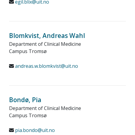
egil.blix@uit.no
Blomkvist, Andreas Wahl
Department of Clinical Medicine
Campus Tromsø
andreas.w.blomkvist@uit.no
Bondø, Pia
Department of Clinical Medicine
Campus Tromsø
pia.bondo@uit.no