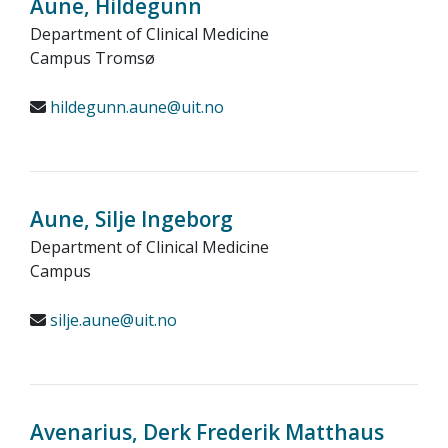
Aune, Hildegunn
Department of Clinical Medicine
Campus Tromsø
hildegunn.aune@uit.no
Aune, Silje Ingeborg
Department of Clinical Medicine
Campus
silje.aune@uit.no
Avenarius, Derk Frederik Matthaus