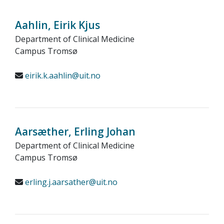
Aahlin, Eirik Kjus
Department of Clinical Medicine
Campus Tromsø
eirik.k.aahlin@uit.no
Aarsæther, Erling Johan
Department of Clinical Medicine
Campus Tromsø
erling.j.aarsather@uit.no