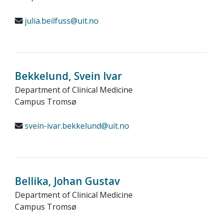
julia.beilfuss@uit.no
Bekkelund, Svein Ivar
Department of Clinical Medicine
Campus Tromsø
svein-ivar.bekkelund@uit.no
Bellika, Johan Gustav
Department of Clinical Medicine
Campus Tromsø