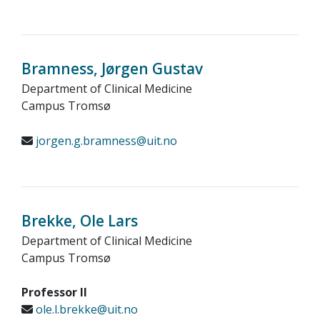
Bramness, Jørgen Gustav
Department of Clinical Medicine
Campus Tromsø
jorgen.g.bramness@uit.no
Brekke, Ole Lars
Department of Clinical Medicine
Campus Tromsø
Professor II
ole.l.brekke@uit.no