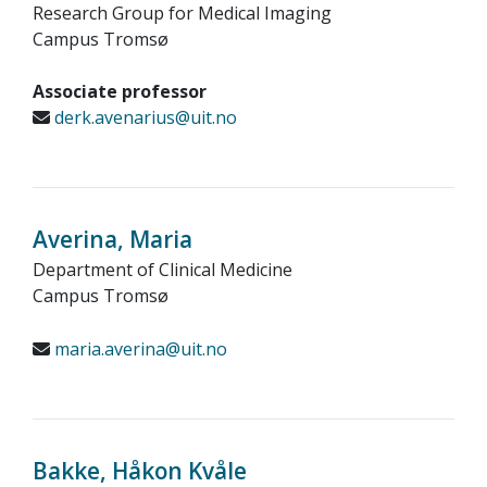
Research Group for Medical Imaging
Campus Tromsø
Associate professor
derk.avenarius@uit.no
Averina, Maria
Department of Clinical Medicine
Campus Tromsø
maria.averina@uit.no
Bakke, Håkon Kvåle