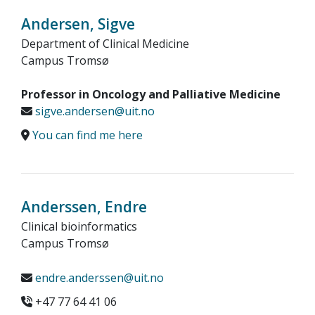
Andersen, Sigve
Department of Clinical Medicine
Campus Tromsø
Professor in Oncology and Palliative Medicine
sigve.andersen@uit.no
You can find me here
Anderssen, Endre
Clinical bioinformatics
Campus Tromsø
endre.anderssen@uit.no
+47 77 64 41 06