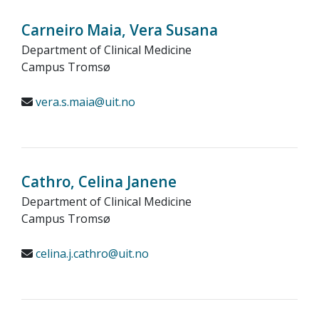
Carneiro Maia, Vera Susana
Department of Clinical Medicine
Campus Tromsø
vera.s.maia@uit.no
Cathro, Celina Janene
Department of Clinical Medicine
Campus Tromsø
celina.j.cathro@uit.no