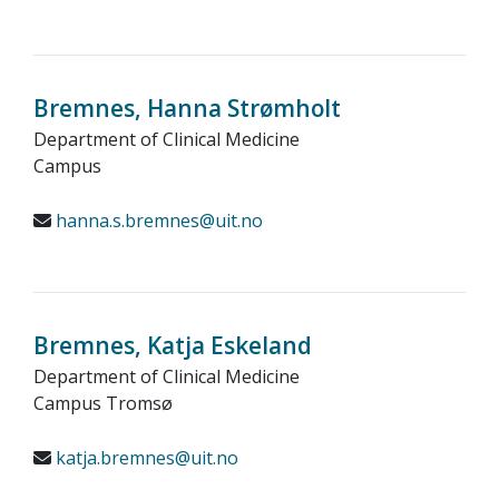
Bremnes, Hanna Strømholt
Department of Clinical Medicine
Campus
hanna.s.bremnes@uit.no
Bremnes, Katja Eskeland
Department of Clinical Medicine
Campus Tromsø
katja.bremnes@uit.no