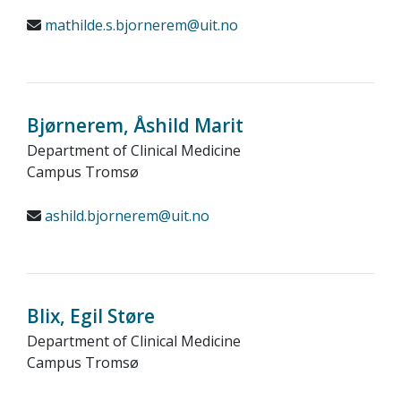
mathilde.s.bjornerem@uit.no
Bjørnerem, Åshild Marit
Department of Clinical Medicine
Campus Tromsø
ashild.bjornerem@uit.no
Blix, Egil Støre
Department of Clinical Medicine
Campus Tromsø