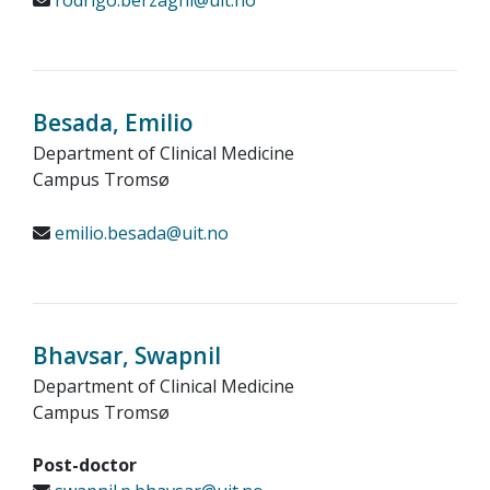
rodrigo.berzaghi@uit.no
Besada, Emilio
Department of Clinical Medicine
Campus Tromsø
emilio.besada@uit.no
Bhavsar, Swapnil
Department of Clinical Medicine
Campus Tromsø
Post-doctor