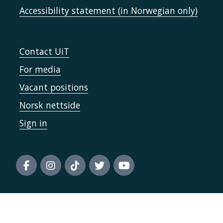
Accessibility statement (in Norwegian only)
Contact UiT
For media
Vacant positions
Norsk nettside
Sign in