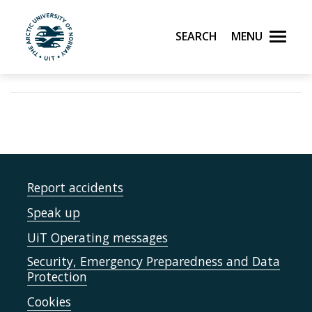
Search
Menu
UiT The Arctic University of Norway
Skip to main content
Report accidents
Speak up
UiT Operating messages
Security, Emergency Preparedness and Data
Protection
Cookies