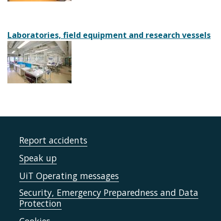
Laboratories, field equipment and research vessels
Report accidents
Speak up
UiT Operating messages
Security, Emergency Preparedness and Data
Protection