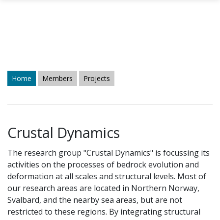
Skip to main content
Home
Members
Projects
Crustal Dynamics
The research group "Crustal Dynamics" is focussing its
activities on the processes of bedrock evolution and
deformation at all scales and structural levels. Most of
our research areas are located in Northern Norway,
Svalbard, and the nearby sea areas, but are not
restricted to these regions. By integrating structural