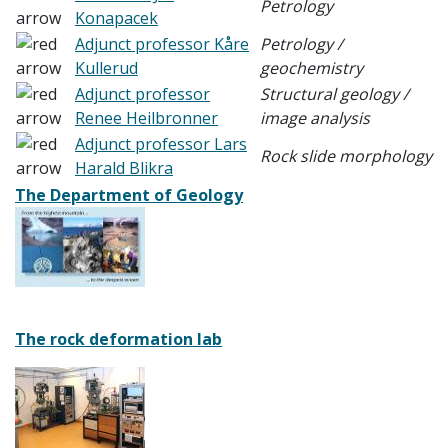
Petrology
Konapacek
Adjunct professor Kåre
Petrology /
Kullerud
geochemistry
Adjunct professor
Structural geology /
Renee Heilbronner
image analysis
Adjunct professor Lars
Rock slide morphology
Harald Blikra
The Department of Geology
The rock deformation lab