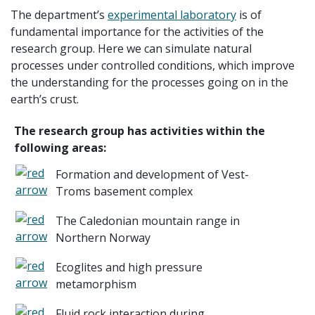
The department’s
experimental laboratory
is of
fundamental importance for the activities of the
research group. Here we can simulate natural
processes under controlled conditions, which improve
the understanding for the processes going on in the
earth’s crust.
The research group has activities within the
following areas:
Formation and development of Vest-
Troms basement complex
The Caledonian mountain range in
Northern Norway
Ecoglites and high pressure
metamorphism
Fluid rock interaction during