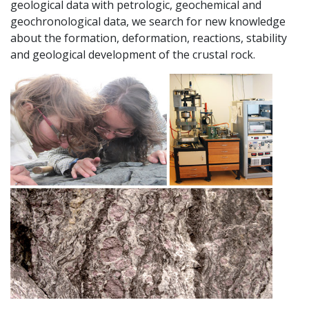
geological data with petrologic, geochemical and
geochronological data, we search for new knowledge
about the formation, deformation, reactions, stability
and geological development of the crustal rock.