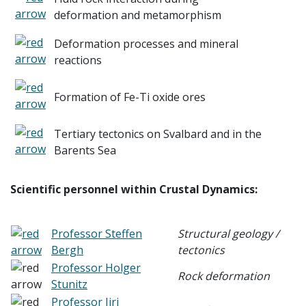
deformation and metamorphism
Deformation processes and mineral
reactions
Formation of Fe-Ti oxide ores
Tertiary tectonics on Svalbard and in the
Barents Sea
Scientific personnel within Crustal Dynamics:
Professor Steffen
Structural geology /
Bergh
tectonics
Professor Holger
Rock deformation
Stunitz
Professor Jiri