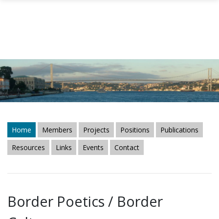
Skip to main content
Home
Members
Projects
Positions
Publications
Resources
Links
Events
Contact
Border Poetics / Border