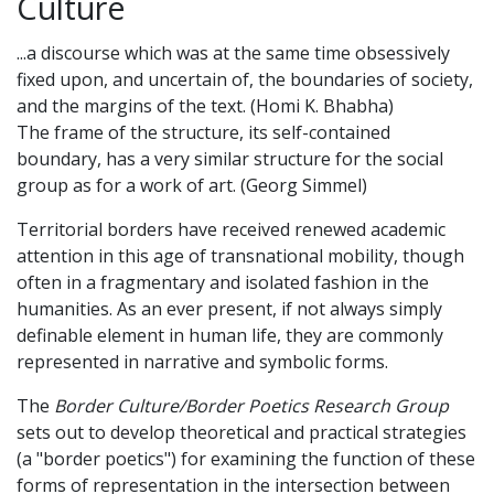
Culture
...a discourse which was at the same time obsessively
fixed upon, and uncertain of, the boundaries of society,
and the margins of the text. (Homi K. Bhabha)
The frame of the structure, its self-contained
boundary, has a very similar structure for the social
group as for a work of art. (Georg Simmel)
Territorial borders have received renewed academic
attention in this age of transnational mobility, though
often in a fragmentary and isolated fashion in the
humanities. As an ever present, if not always simply
definable element in human life, they are commonly
represented in narrative and symbolic forms.
The
Border Culture/Border Poetics Research Group
sets out to develop theoretical and practical strategies
(a "border poetics") for examining the function of these
forms of representation in the intersection between