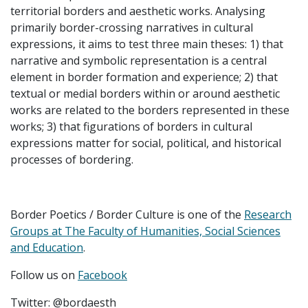
territorial borders and aesthetic works. Analysing
primarily border-crossing narratives in cultural
expressions, it aims to test three main theses: 1) that
narrative and symbolic representation is a central
element in border formation and experience; 2) that
textual or medial borders within or around aesthetic
works are related to the borders represented in these
works; 3) that figurations of borders in cultural
expressions matter for social, political, and historical
processes of bordering.
Border Poetics / Border Culture is one of the
Research
Groups at The Faculty of Humanities, Social Sciences
and Education
.
Follow us on
Facebook
Twitter: @bordaesth