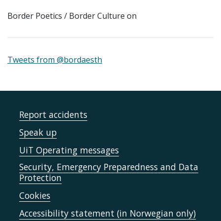
Border Poetics / Border Culture on
Tweets from @bordaesth
Report accidents
Speak up
UiT Operating messages
Security, Emergency Preparedness and Data
Protection
Cookies
Accessibility statement (in Norwegian only)