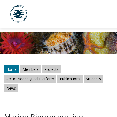
UiT The Arctic University of Norway
Skip to main content
Home
Members
Projects
Arctic Bioanalytical Platform
Publications
Students
News
Marine Bioprospecting