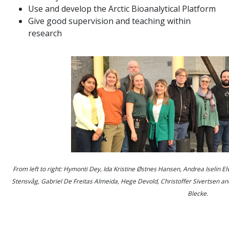
Use and develop the Arctic Bioanalytical Platform
Give good supervision and teaching within
research
From left to right:
Hymonti Dey, Ida Kristine Østnes Hansen
,
Andrea Iselin E
Stensvåg, Gabriel De Freitas Almeida, Hege Devold, Christoffer Sivertsen a
Blecke.