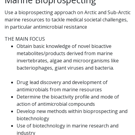
Use a bioprospecting approach on Arctic and Sub-Arctic
marine resources to tackle medical societal challenges,
in particular antimicrobial resistance
THE MAIN FOCUS
Obtain basic knowledge of novel bioactive
metabolites/products derived from marine
invertebrates, algae and microorganisms like
bacteriophages, giant viruses and bacteria.
Drug lead discovery and development of
antimicrobials from marine resources
Determine the bioactivity profile and mode of
action of antimicrobial compounds
Develop new methods within bioprospecting and
biotechnology
Use of biotechnology in marine research and
industry