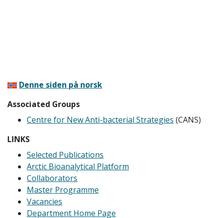
Denne siden på norsk
Associated Groups
Centre for New Anti-bacterial Strategies
(CANS)
LINKS
Selected Publications
Arctic Bioanalytical Platform
Collaborators
Master Programme
Vacancies
Department Home Page