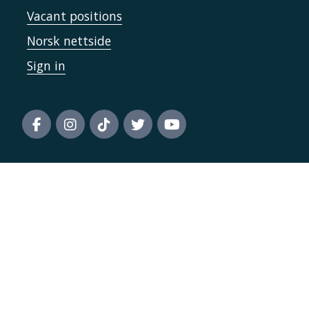
Vacant positions
Norsk nettside
Sign in