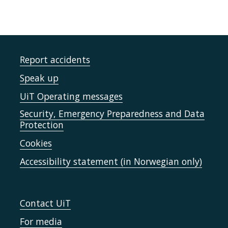
Report accidents
Speak up
UiT Operating messages
Security, Emergency Preparedness and Data
Protection
Cookies
Accessibility statement (in Norwegian only)
Contact UiT
For media