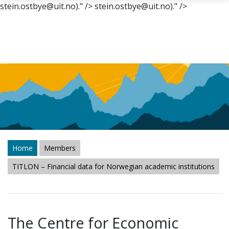
stein.ostbye@uit.no)." />
stein.ostbye@uit.no)." />
Skip to main content
Home
Members
TITLON – Financial data for Norwegian academic institutions
The Centre for Economic