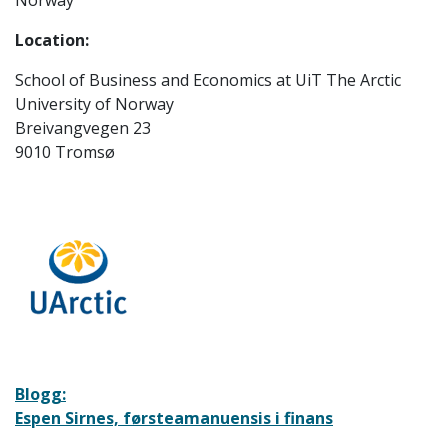
Norway
Location:
School of Business and Economics at UiT The Arctic
University of Norway
Breivangvegen 23
9010 Tromsø
Blogg:
Espen Sirnes, førsteamanuensis i finans