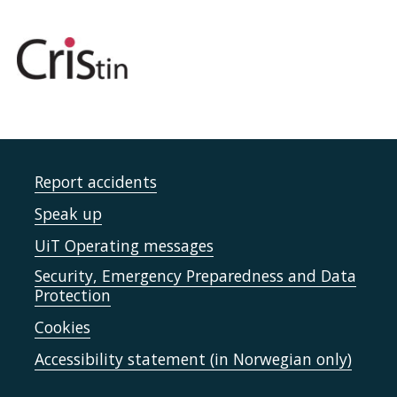
Report accidents
Speak up
UiT Operating messages
Security, Emergency Preparedness and Data
Protection
Cookies
Accessibility statement (in Norwegian only)