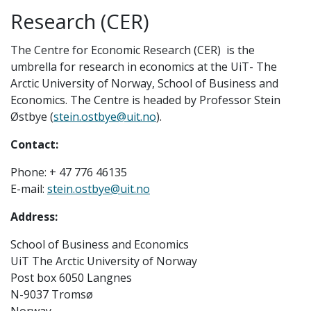
Research (CER)
The Centre for Economic Research (CER) is the
umbrella for research in economics at the UiT- The
Arctic University of Norway, School of Business and
Economics. The Centre is headed by Professor Stein
Østbye (
stein.ostbye@uit.no
).
Contact:
Phone: + 47 776 46135
E-mail:
stein.ostbye@uit.no
Address:
School of Business and Economics
UiT The Arctic University of Norway
Post box 6050 Langnes
N-9037 Tromsø