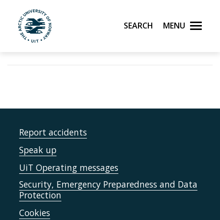
Search
Menu
UiT The Arctic University of Norway
Skip to main content
Report accidents
Speak up
UiT Operating messages
Security, Emergency Preparedness and Data
Protection
Cookies