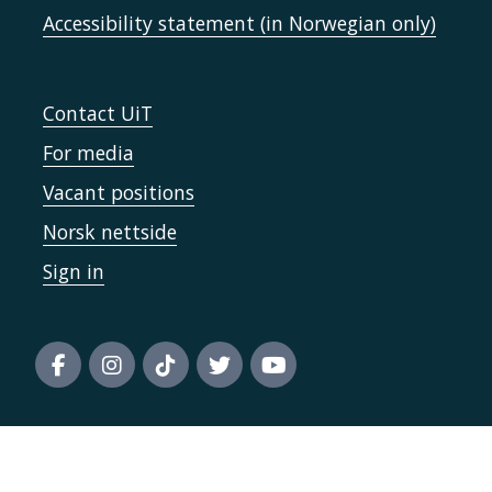
Accessibility statement (in Norwegian only)
Contact UiT
For media
Vacant positions
Norsk nettside
Sign in