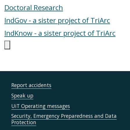
Doctoral Research
IndGov - a sister project of TriArc
IndKnow - a sister project of TriArc
Report accidents
Speak up
UiT Operating messages
Security, Emergency Preparedness and Data
Protection