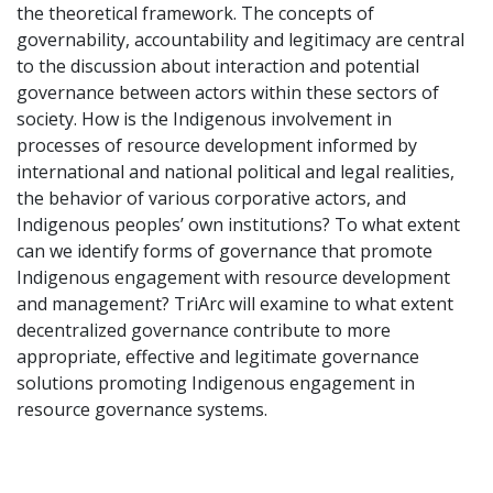
the theoretical framework. The concepts of
governability, accountability and legitimacy are central
to the discussion about interaction and potential
governance between actors within these sectors of
society. How is the Indigenous involvement in
processes of resource development informed by
international and national political and legal realities,
the behavior of various corporative actors, and
Indigenous peoples’ own institutions? To what extent
can we identify forms of governance that promote
Indigenous engagement with resource development
and management? TriArc will examine to what extent
decentralized governance contribute to more
appropriate, effective and legitimate governance
solutions promoting Indigenous engagement in
resource governance systems.