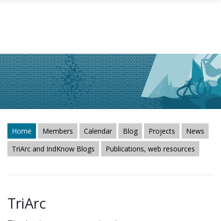
Skip to main content
Home
Members
Calendar
Blog
Projects
News
TriArc and IndKnow Blogs
Publications, web resources
TriArc