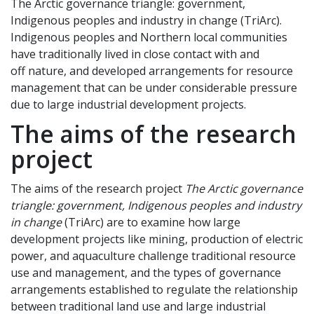
The Arctic governance triangle: government,
Indigenous peoples and industry in change (TriArc).
Indigenous peoples and Northern local communities
have traditionally lived in close contact with and
off nature, and developed arrangements for resource
management that can be under considerable pressure
due to large industrial development projects.
The aims of the research
project
The aims of the research project
The Arctic governance
triangle: government, Indigenous peoples and industry
in change
(TriArc) are to examine how large
development projects like mining, production of electric
power, and aquaculture challenge traditional resource
use and management, and the types of governance
arrangements established to regulate the relationship
between traditional land use and large industrial