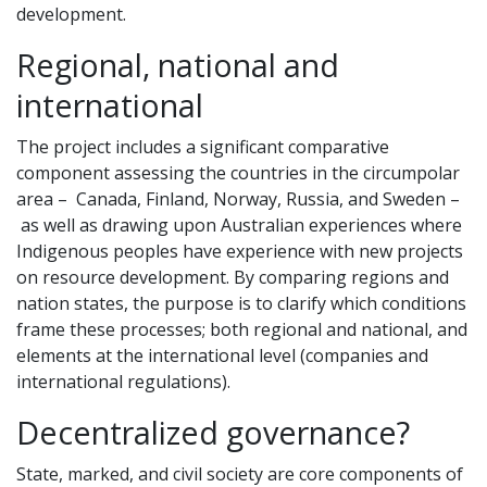
development.
Regional, national and
international
The project includes a significant comparative
component assessing the countries in the circumpolar
area – Canada, Finland, Norway, Russia, and Sweden –
as well as drawing upon Australian experiences where
Indigenous peoples have experience with new projects
on resource development. By comparing regions and
nation states, the purpose is to clarify which conditions
frame these processes; both regional and national, and
elements at the international level (companies and
international regulations).
Decentralized governance?
State, marked, and civil society are core components of