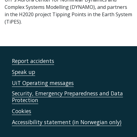
Complex Systems Modelling (DYNAMO), and partners
in the H2020 project Tipping Points in the Earth System
(TiPES).
Report accidents
Speak up
UiT Operating messages
Security, Emergency Preparedness and Data
Protection
Cookies
Accessibility statement (in Norwegian only)