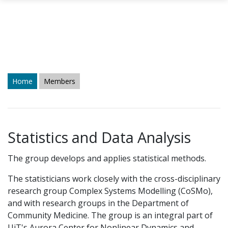
Skip to main content
Home
Members
Statistics and Data Analysis
The group develops and applies statistical methods.
The statisticians work closely with the cross-disciplinary
research group Complex Systems Modelling (CoSMo),
and with research groups in the Department of
Community Medicine. The group is an integral part of
UiT's Aurora Center for Nonlinear Dynamics and