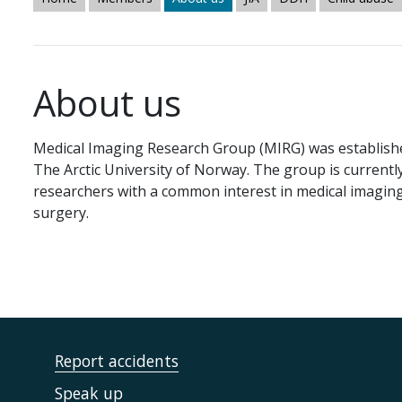
About us
Medical Imaging Research Group (MIRG) was established
The Arctic University of Norway. The group is current
researchers with a common interest in medical imaging
surgery.
Report accidents
Speak up