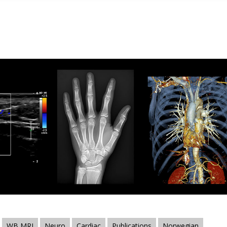
WB MRI
Neuro
Cardiac
Publications
Norwegian