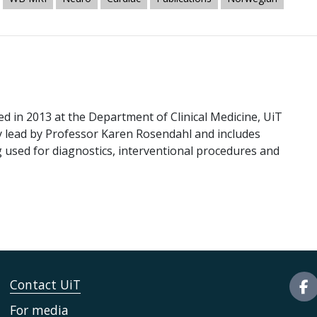
 in 2013 at the Department of Clinical Medicine, UiT
ly lead by Professor Karen Rosendahl and includes
 used for diagnostics, interventional procedures and
Contact UiT
For media