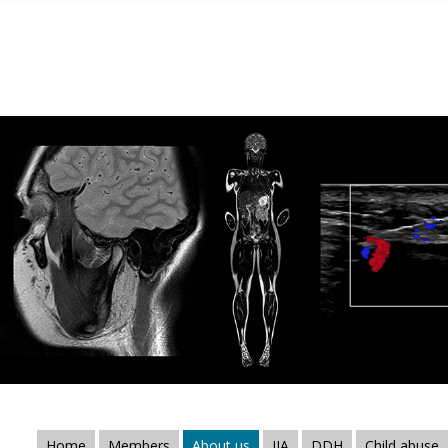
Skip to main content
Home
Members
About us
JIA
DDH
Child abuse