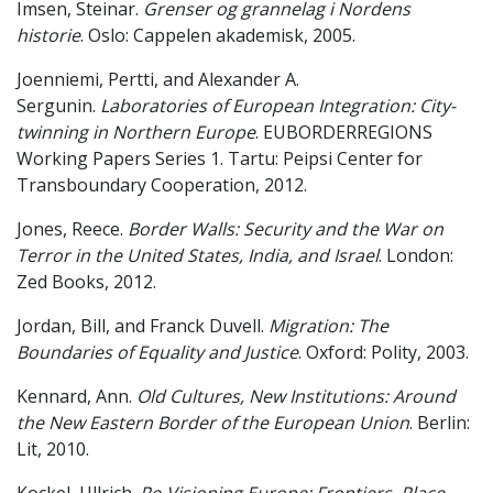
Imsen, Steinar.
Grenser og grannelag i Nordens
historie
. Oslo: Cappelen akademisk, 2005.
Joenniemi, Pertti, and Alexander A.
Sergunin.
Laboratories of European Integration: City-
twinning in Northern Europe
. EUBORDERREGIONS
Working Papers Series 1. Tartu: Peipsi Center for
Transboundary Cooperation, 2012.
Jones, Reece.
Border Walls: Security and the War on
Terror in the United States, India, and Israel
. London:
Zed Books, 2012.
Jordan, Bill, and Franck Duvell.
Migration: The
Boundaries of Equality and Justice
. Oxford: Polity, 2003.
Kennard, Ann.
Old Cultures, New Institutions: Around
the New Eastern Border of the European Union
. Berlin:
Lit, 2010.