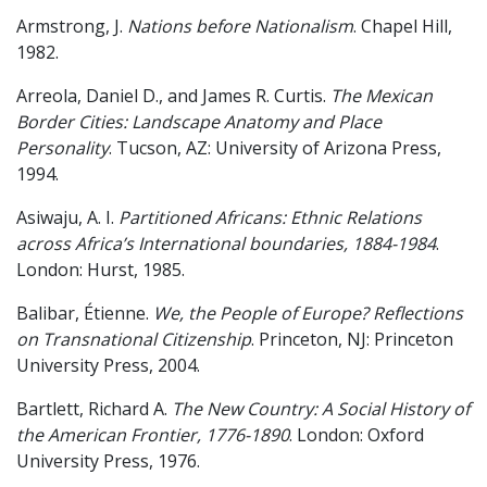
Armstrong, J.
Nations before Nationalism
. Chapel Hill,
1982.
Arreola, Daniel D., and James R. Curtis.
The Mexican
Border Cities: Landscape Anatomy and Place
Personality
. Tucson, AZ: University of Arizona Press,
1994.
Asiwaju, A. I.
Partitioned Africans: Ethnic Relations
across Africa’s International boundaries, 1884-1984
.
London: Hurst, 1985.
Balibar, Étienne.
We, the People of Europe? Reflections
on Transnational Citizenship
. Princeton, NJ: Princeton
University Press, 2004.
Bartlett, Richard A.
The New Country: A Social History of
the American Frontier, 1776-1890
. London: Oxford
University Press, 1976.