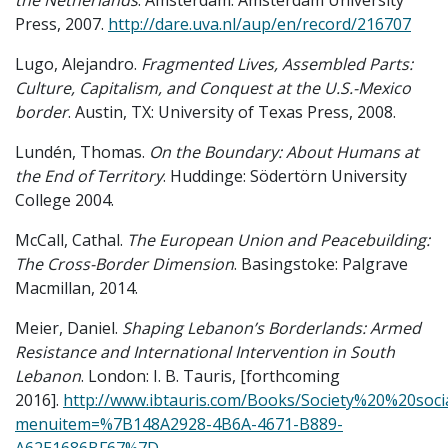
the Netherlands
. Amsterdam: Amsterdam University
Press, 2007.
http://dare.uva.nl/aup/en/record/216707
Lugo, Alejandro.
Fragmented Lives, Assembled Parts:
Culture, Capitalism, and Conquest at the U.S.-Mexico
border
. Austin, TX: University of Texas Press, 2008.
Lundén, Thomas.
On the Boundary: About Humans at
the End of Territory
. Huddinge: Södertörn University
College 2004.
McCall, Cathal.
The European Union and Peacebuilding:
The Cross-Border Dimension
. Basingstoke: Palgrave
Macmillan, 2014.
Meier, Daniel.
Shaping Lebanon’s Borderlands: Armed
Resistance and International Intervention in South
Lebanon
. London: I. B. Tauris, [forthcoming
2016].
http://www.ibtauris.com/Books/Society%20%20s
menuitem=%7B148A2928-4B6A-4671-B889-