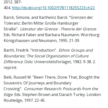
2012. 387-
404.
http://dx.doi.org/10.1002/9781118255223.ch22
Barck, Simone, and Karlheinz Barck. "Grenzen der
Toleranz: Berlin Mitte: Große Hamburger
Straße".
Literatur der Grenze - Theorie der Grenze
.
Eds. Richard Faber and Barbara Naumann. Würzburg:
Königshausen und Neumann, 1995. 21-39.
Barth, Fredrik. "Introduction".
Ethnic Groups and
Boundaries: The Social Organization of Culture
Difference
. Oslo: Universitetsforlaget, 1982. 9-38. 2.
reprint.
Belk, Russell W. "Been There, Done That, Bought the
Souvenirs: Of Journeys and Boundary
Crossing".
Consumer Research: Postcards from the
Edge
. Eds. Stephen Brown and Darach Turley. London:
Routledge, 1997. 22-45.