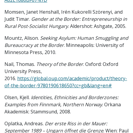
A62E1686BF67%7D
Momsen, Janet Henshall, Irén Kukorelli Szörenyi, and
Judit Timar.
Gender at the Border: Entrepreneurship in
Rural Post-Socialist Hungary
. Aldershot: Ashgate, 2005.
Mountz, Alison.
Seeking Asylum: Human Smuggling and
Bureaucracy at the Border
. Minneapolis: University of
Minnesota Press, 2010.
Nail, Thomas.
Theory of the Border
. Oxford: Oxford
University Press,
2016.
https://global.oup.com/academic/product/theory-
of-the-border-9780190618650?cc=gb&lang=en#
Olsen, Kjell.
Identities, Ethnicities and Borderzones:
Examples from Finnmark, Northern Norway
. Orkana
Akademisk: Stammsund, 2008.
Oplatka, Andreas.
Der erste Riss in der Mauer:
September 1989 – Ungarn öffnet die Grenze
. Wien: Paul