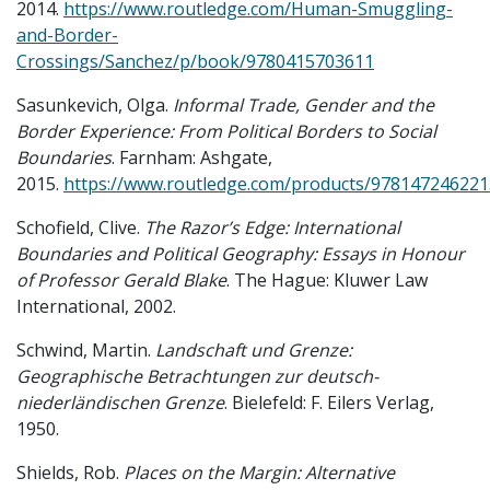
2014.
https://www.routledge.com/Human-Smuggling-
and-Border-
Crossings/Sanchez/p/book/9780415703611
Sasunkevich, Olga.
Informal Trade, Gender and the
Border Experience: From Political Borders to Social
Boundaries
. Farnham: Ashgate,
2015.
https://www.routledge.com/products/978147246221
Schofield, Clive.
The Razor’s Edge: International
Boundaries and Political Geography: Essays in Honour
of Professor Gerald Blake
. The Hague: Kluwer Law
International, 2002.
Schwind, Martin.
Landschaft und Grenze:
Geographische Betrachtungen zur deutsch-
niederländischen Grenze
. Bielefeld: F. Eilers Verlag,
1950.
Shields, Rob.
Places on the Margin: Alternative