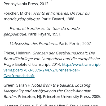
Pennsylvania Press, 2012.
Foucher, Michel.
Fronts et frontières: Un tour du
monde géopolitique
. Paris: Fayard, 1988.
---.
Fronts et frontières: Un tour du monde
géopolitique
. Paris: Fayard, 1991.
---.
L’obsession des Frontières
. Paris: Perrin, 2007.
Friese, Heidrun.
Grenzen der Gastfreundschaft: Die
Bootsflüchtlinge von Lampedusa und die europäische
Frage
. Bielefeld: transcript, 2014.
http://www.transcript-
verlag.de/978-3-8376-2447-2/Grenzen-der-
Gastfreundschaft
Green, Sarah F.
Notes from the Balkans: Locating
Marginality and Ambiguity on the Greek-Albanian
Border
. Princeton, NJ: Princeton University Press, 2005.