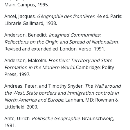
Main: Campus, 1995.
Ancel, Jacques.
Géographie des frontières
. 4e ed. Paris:
Librarie Gallimard, 1938.
Anderson, Benedict.
Imagined Communities:
Reflections on the Origin and Spread of Nationalism
.
Revised and extended ed. London: Verso, 1991.
Anderson, Malcolm.
Frontiers: Territory and State
Formation in the Modern World
. Cambridge: Polity
Press, 1997.
Andreas, Peter, and Timothy Snyder.
The Wall around
the West: State borders and immigration controls in
North America and Europe
. Lanham, MD: Rowman &
Littlefield, 2000.
Ante, Ulrich.
Politische Geographie
. Braunschweig,
1981.