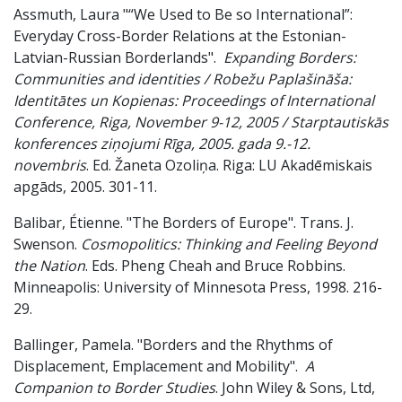
Assmuth, Laura "“We Used to Be so International”:
Everyday Cross-Border Relations at the Estonian-
Latvian-Russian Borderlands".
Expanding Borders:
Communities and identities / Robežu Paplašināša:
Identitātes un Kopienas: Proceedings of International
Conference, Riga, November 9-12, 2005 / Starptautiskās
konferences ziņojumi Rīga, 2005. gada 9.-12.
novembris
. Ed. Žaneta Ozoliņa. Riga: LU Akadēmiskais
apgāds, 2005. 301-11.
Balibar, Étienne. "The Borders of Europe". Trans. J.
Swenson.
Cosmopolitics: Thinking and Feeling Beyond
the Nation
. Eds. Pheng Cheah and Bruce Robbins.
Minneapolis: University of Minnesota Press, 1998. 216-
29.
Ballinger, Pamela. "Borders and the Rhythms of
Displacement, Emplacement and Mobility".
A
Companion to Border Studies
. John Wiley & Sons, Ltd,