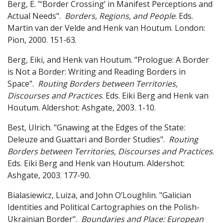
Berg, E. "‘Border Crossing’ in Manifest Perceptions and
Actual Needs".
Borders, Regions, and People
. Eds.
Martin van der Velde and Henk van Houtum. London:
Pion, 2000. 151-63.
Berg, Eiki, and Henk van Houtum. "Prologue: A Border
is Not a Border: Writing and Reading Borders in
Space".
Routing Borders between Territories,
Discourses and Practices
. Eds. Eiki Berg and Henk van
Houtum. Aldershot: Ashgate, 2003. 1-10.
Best, Ulrich. "Gnawing at the Edges of the State:
Deleuze and Guattari and Border Studies".
Routing
Borders between Territories, Discourses and Practices
.
Eds. Eiki Berg and Henk van Houtum. Aldershot:
Ashgate, 2003. 177-90.
Bialasiewicz, Luiza, and John O’Loughlin. "Galician
Identities and Political Cartographies on the Polish-
Ukrainian Border".
Boundaries and Place: European