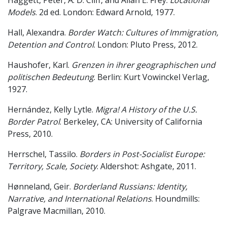
Haggett, Peter, A. D. Cliff, and Allan E. Frey.
Locational
Models
. 2d ed. London: Edward Arnold, 1977.
Hall, Alexandra.
Border Watch: Cultures of Immigration,
Detention and Control
. London: Pluto Press, 2012.
Haushofer, Karl.
Grenzen in ihrer geographischen und
politischen Bedeutung
. Berlin: Kurt Vowinckel Verlag,
1927.
Hernández, Kelly Lytle.
Migra! A History of the U.S.
Border Patrol
. Berkeley, CA: University of California
Press, 2010.
Herrschel, Tassilo.
Borders in Post-Socialist Europe:
Territory, Scale, Society
. Aldershot: Ashgate, 2011.
Hønneland, Geir.
Borderland Russians: Identity,
Narrative, and International Relations
. Houndmills:
Palgrave Macmillan, 2010.