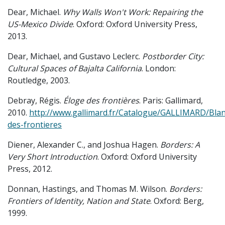
Dear, Michael.
Why Walls Won't Work: Repairing the
US-Mexico Divide
. Oxford: Oxford University Press,
2013.
Dear, Michael, and Gustavo Leclerc.
Postborder City:
Cultural Spaces of Bajalta California
. London:
Routledge, 2003.
Debray, Régis.
Éloge des frontières
. Paris: Gallimard,
2010.
http://www.gallimard.fr/Catalogue/GALLIMARD/Bla
des-frontieres
Diener, Alexander C., and Joshua Hagen.
Borders: A
Very Short Introduction
. Oxford: Oxford University
Press, 2012.
Donnan, Hastings, and Thomas M. Wilson.
Borders:
Frontiers of Identity, Nation and State
. Oxford: Berg,
1999.