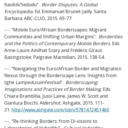
Kasikili/Sedudu".
Border Disputes: A Global
Encyclopedia
. Ed. Emmanuel Brunet-Jailly. Santa
Barbara: ABC-CLIO, 2015. 69-77.
---. "Mobile Euro/African Borderscapes: Migrant
Communities and Shifting Urban Margins".
Borderities
and the Politics of Contemporary Mobile Borders
. Eds.
Anne-Laure Amilhat Szary and Frédéric Giraut.
Basingstoke: Palgrave Macmillan, 2015. 138-54.
---. "Navigating the Euro/African Border and Migration
Nexus through the Borderscape Lens: Insights from
tghe
LampedusaInFestival
".
Borderscaping:
Imaginations and Practices of Border Making
. Eds.
Chiara Brambilla, Jussi Laine, James W. Scott and
Gianluca Bocchi. Aldershot: Ashgate, 2015. 111-
21.
http://www.ashgate.com/isbn/9781472451460
---. "Re-thinking Borders: from Di-visions to