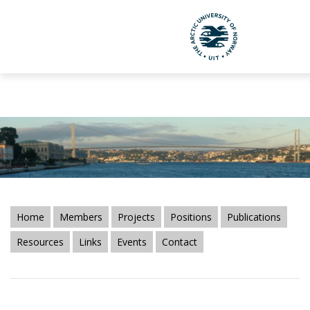
CIBR-ABS Borders Bibliography." />
CIBR-ABS Borders
Bibliography." />
UiT The Arctic Uni
Skip to main content
Home
Members
Projects
Positions
Publications
Resources
Links
Events
Contact