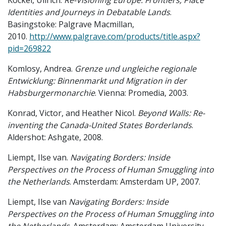
Kockel, Ullrich.
Re-Visioning Europe: Frontiers, Place
Identities and Journeys in Debatable Lands
.
Basingstoke: Palgrave Macmillan,
2010.
http://www.palgrave.com/products/title.aspx?
pid=269822
Komlosy, Andrea.
Grenze und ungleiche regionale
Entwicklung: Binnenmarkt und Migration in der
Habsburgermonarchie
. Vienna: Promedia, 2003.
Konrad, Victor, and Heather Nicol.
Beyond Walls: Re-
inventing the Canada-United States Borderlands
.
Aldershot: Ashgate, 2008.
Liempt, Ilse van.
Navigating Borders: Inside
Perspectives on the Process of Human Smuggling into
the Netherlands
. Amsterdam: Amsterdam UP, 2007.
Liempt, Ilse van
Navigating Borders: Inside
Perspectives on the Process of Human Smuggling into