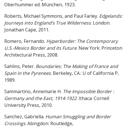
Oberhummer ed. München, 1923.
Roberts, Michael Symmons, and Paul Farley.
Edgelands:
Journeys into England’s True Wilderness
. London:
Jonathan Cape, 2011.
Romero, Fernando.
Hyperborder: The Contemporary
U.S.-Mexico Border and its Future
. New York: Princeton
Architectural Press, 2008.
Sahlins, Peter.
Boundaries: The Making of France and
Spain in the Pyrenees
. Berkeley, CA.: U of California P,
1989.
Sammartino, Annemarie H.
The Impossible Border :
Germany and the East, 1914-1922
. Ithaca: Cornell
University Press, 2010.
Sanchez, Gabriella.
Human Smuggling and Border
Crossings
. Abingdon: Routledge,