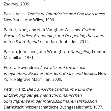
Zsolnay, 2009.
Paasi, Anssi.
Territory, Boundaries and Consciousness
.
New York: John Wiley, 1996.
Parker, Noel, and Nick Vaughan-Williams.
Critical
Border Studies: Broadening and Deepening the ‘Lines
in the Sand’ Agenda
. London: Routledge, 2014.
Paxton, John, and John Wroughton.
Smuggling
. London:
Macmillan, 1971.
Perera, Suvendrini.
Australia and the Insular
Imagination: Beaches, Borders, Boats, and Bodies
. New
York: Palgrave Macmillan, 2009.
Petri, Franz.
Die fränkische Landnahme und die
Entstehung der germanisch-romanischen
Sprachgrenze in der interdisziplinären Diskussion
.
Darmstadt: Wissenschaftliche Buchgesellschaft, 1977.