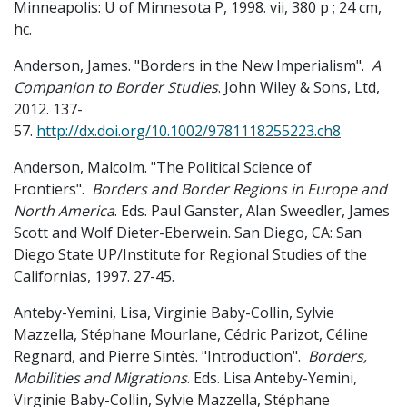
Minneapolis: U of Minnesota P, 1998. vii, 380 p ; 24 cm,
hc.
Anderson, James. "Borders in the New Imperialism".
A
Companion to Border Studies
. John Wiley & Sons, Ltd,
2012. 137-
57.
http://dx.doi.org/10.1002/9781118255223.ch8
Anderson, Malcolm. "The Political Science of
Frontiers".
Borders and Border Regions in Europe and
North America
. Eds. Paul Ganster, Alan Sweedler, James
Scott and Wolf Dieter-Eberwein. San Diego, CA: San
Diego State UP/Institute for Regional Studies of the
Californias, 1997. 27-45.
Anteby-Yemini, Lisa, Virginie Baby-Collin, Sylvie
Mazzella, Stéphane Mourlane, Cédric Parizot, Céline
Regnard, and Pierre Sintès. "Introduction".
Borders,
Mobilities and Migrations
. Eds. Lisa Anteby-Yemini,
Virginie Baby-Collin, Sylvie Mazzella, Stéphane