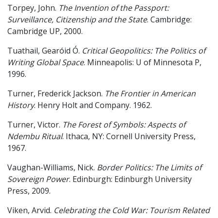
Torpey, John.
The Invention of the Passport:
Surveillance, Citizenship and the State
. Cambridge:
Cambridge UP, 2000.
Tuathail, Gearóid Ó.
Critical Geopolitics: The Politics of
Writing Global Space
. Minneapolis: U of Minnesota P,
1996.
Turner, Frederick Jackson.
The Frontier in American
History
. Henry Holt and Company. 1962.
Turner, Victor.
The Forest of Symbols: Aspects of
Ndembu Ritual
. Ithaca, NY: Cornell University Press,
1967.
Vaughan-Williams, Nick.
Border Politics: The Limits of
Sovereign Power
. Edinburgh: Edinburgh University
Press, 2009.
Viken, Arvid.
Celebrating the Cold War: Tourism Related