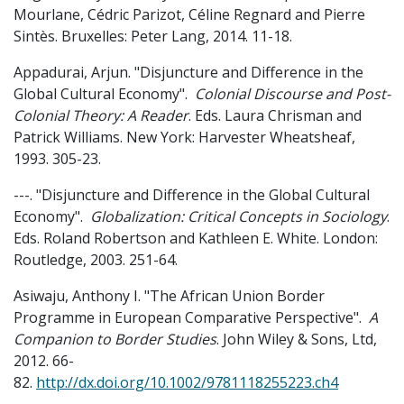
Mourlane, Cédric Parizot, Céline Regnard and Pierre
Sintès. Bruxelles: Peter Lang, 2014. 11-18.
Appadurai, Arjun. "Disjuncture and Difference in the
Global Cultural Economy".
Colonial Discourse and Post-
Colonial Theory: A Reader
. Eds. Laura Chrisman and
Patrick Williams. New York: Harvester Wheatsheaf,
1993. 305-23.
---. "Disjuncture and Difference in the Global Cultural
Economy".
Globalization: Critical Concepts in Sociology
.
Eds. Roland Robertson and Kathleen E. White. London:
Routledge, 2003. 251-64.
Asiwaju, Anthony I. "The African Union Border
Programme in European Comparative Perspective".
A
Companion to Border Studies
. John Wiley & Sons, Ltd,
2012. 66-
82.
http://dx.doi.org/10.1002/9781118255223.ch4