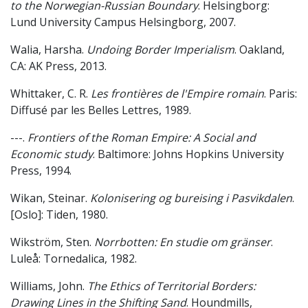
to the Norwegian-Russian Boundary
. Helsingborg:
Lund University Campus Helsingborg, 2007.
Walia, Harsha.
Undoing Border Imperialism
. Oakland,
CA: AK Press, 2013.
Whittaker, C. R.
Les frontières de l'Empire romain
. Paris:
Diffusé par les Belles Lettres, 1989.
---.
Frontiers of the Roman Empire: A Social and
Economic study
. Baltimore: Johns Hopkins University
Press, 1994.
Wikan, Steinar.
Kolonisering og bureising i Pasvikdalen
.
[Oslo]: Tiden, 1980.
Wikström, Sten.
Norrbotten: En studie om gränser
.
Luleå: Tornedalica, 1982.
Williams, John.
The Ethics of Territorial Borders:
Drawing Lines in the Shifting Sand
. Houndmills,