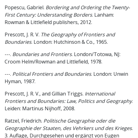
Popescu, Gabriel.
Bordering and Ordering the Twenty-
First Century: Understanding Borders
. Lanham:
Rowman & Littlefield publishers, 2012.
Prescott, J. R. V.
The Geography of Frontiers and
Boundaries
. London: Hutchinson & Co., 1965.
---.
Boundaries and Frontiers
. London/Totowa, NJ:
Croom Helm/Rowman and Littlefield, 1978.
---.
Political Frontiers and Boundaries
. London: Unwin
Hyman, 1987.
Prescott, J. R. V., and Gillian Triggs.
International
Frontiers and Boundaries: Law, Politics and Geography
.
Leiden: Martinus Nijhoff, 2008.
Ratzel, Friedrich.
Politische Geographie oder die
Geographie der Staaten, des Vehrkers und des Krieges
.
3. Auflage, Durchgesehen und ergänzt von Eugen