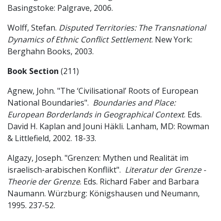
Basingstoke: Palgrave, 2006.
Wolff, Stefan.
Disputed Territories: The Transnational
Dynamics of Ethnic Conflict Settlement
. New York:
Berghahn Books, 2003.
Book Section
(211)
Agnew, John. "The ‘Civilisational’ Roots of European
National Boundaries".
Boundaries and Place:
European Borderlands in Geographical Context
. Eds.
David H. Kaplan and Jouni Häkli. Lanham, MD: Rowman
& Littlefield, 2002. 18-33.
Algazy, Joseph. "Grenzen: Mythen und Realität im
israelisch-arabischen Konflikt".
Literatur der Grenze -
Theorie der Grenze
. Eds. Richard Faber and Barbara
Naumann. Würzburg: Königshausen und Neumann,
1995. 237-52.