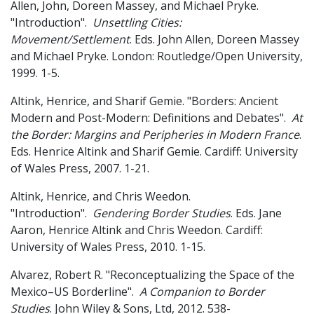
Allen, John, Doreen Massey, and Michael Pryke.
"Introduction".
Unsettling Cities:
Movement/Settlement
. Eds. John Allen, Doreen Massey
and Michael Pryke. London: Routledge/Open University,
1999. 1-5.
Altink, Henrice, and Sharif Gemie. "Borders: Ancient
Modern and Post-Modern: Definitions and Debates".
At
the Border: Margins and Peripheries in Modern France
.
Eds. Henrice Altink and Sharif Gemie. Cardiff: University
of Wales Press, 2007. 1-21.
Altink, Henrice, and Chris Weedon.
"Introduction".
Gendering Border Studies
. Eds. Jane
Aaron, Henrice Altink and Chris Weedon. Cardiff:
University of Wales Press, 2010. 1-15.
Alvarez, Robert R. "Reconceptualizing the Space of the
Mexico–US Borderline".
A Companion to Border
Studies
. John Wiley & Sons, Ltd, 2012. 538-