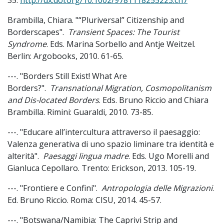
35.
http://dx.doi.org/10.1002/9781118255223.ch7
Brambilla, Chiara. "“Pluriversal” Citizenship and
Borderscapes".
Transient Spaces: The Tourist
Syndrome
. Eds. Marina Sorbello and Antje Weitzel.
Berlin: Argobooks, 2010. 61-65.
---. "Borders Still Exist! What Are
Borders?".
Transnational Migration, Cosmopolitanism
and Dis-located Borders
. Eds. Bruno Riccio and Chiara
Brambilla. Rimini: Guaraldi, 2010. 73-85.
---. "Educare all’intercultura attraverso il paesaggio:
Valenza generativa di uno spazio liminare tra identità e
alterità".
Paesaggi lingua madre
. Eds. Ugo Morelli and
Gianluca Cepollaro. Trento: Erickson, 2013. 105-19.
---. "Frontiere e Confini".
Antropologia delle Migrazioni
.
Ed. Bruno Riccio. Roma: CISU, 2014. 45-57.
---. "Botswana/Namibia: The Caprivi Strip and