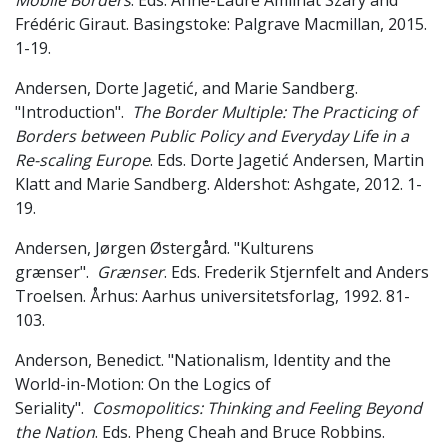
Mobile Borders
. Eds. Anne-Laure Amilhat Szary and
Frédéric Giraut. Basingstoke: Palgrave Macmillan, 2015.
1-19.
Andersen, Dorte Jagetić, and Marie Sandberg.
"Introduction".
The Border Multiple: The Practicing of
Borders between Public Policy and Everyday Life in a
Re-scaling Europe
. Eds. Dorte Jagetić Andersen, Martin
Klatt and Marie Sandberg. Aldershot: Ashgate, 2012. 1-
19.
Andersen, Jørgen Østergård. "Kulturens
grænser".
Grænser
. Eds. Frederik Stjernfelt and Anders
Troelsen. Århus: Aarhus universitetsforlag, 1992. 81-
103.
Anderson, Benedict. "Nationalism, Identity and the
World-in-Motion: On the Logics of
Seriality".
Cosmopolitics: Thinking and Feeling Beyond
the Nation
. Eds. Pheng Cheah and Bruce Robbins.