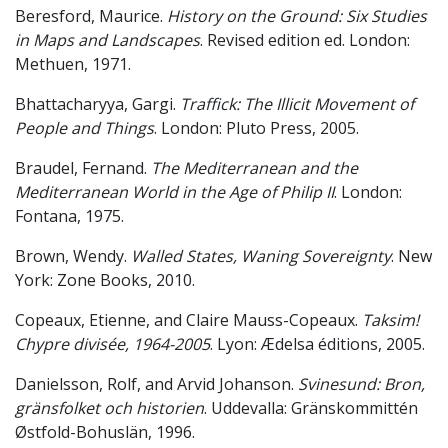
Beresford, Maurice.
History on the Ground: Six Studies
in Maps and Landscapes
. Revised edition ed. London:
Methuen, 1971.
Bhattacharyya, Gargi.
Traffick: The Illicit Movement of
People and Things
. London: Pluto Press, 2005.
Braudel, Fernand.
The Mediterranean and the
Mediterranean World in the Age of Philip II
. London:
Fontana, 1975.
Brown, Wendy.
Walled States, Waning Sovereignty
. New
York: Zone Books, 2010.
Copeaux, Etienne, and Claire Mauss-Copeaux.
Taksim!
Chypre divisée, 1964-2005
. Lyon: Ædelsa éditions, 2005.
Danielsson, Rolf, and Arvid Johanson.
Svinesund: Bron,
gränsfolket och historien
. Uddevalla: Gränskommittén
Østfold-Bohuslän, 1996.