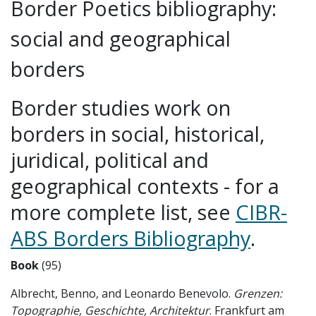
Border Poetics bibliography:
social and geographical
borders
Border studies work on
borders in social, historical,
juridical, political and
geographical contexts - for a
more complete list, see
CIBR-
ABS Borders Bibliography
.
Book
(95)
Albrecht, Benno, and Leonardo Benevolo.
Grenzen:
Topographie, Geschichte, Architektur
. Frankfurt am