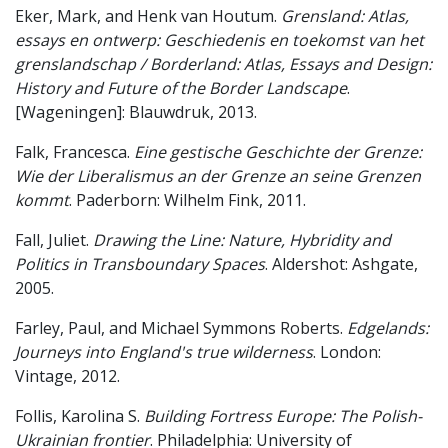
Eker, Mark, and Henk van Houtum.
Grensland: Atlas,
essays en ontwerp: Geschiedenis en toekomst van het
grenslandschap / Borderland: Atlas, Essays and Design:
History and Future of the Border Landscape
.
[Wageningen]: Blauwdruk, 2013.
Falk, Francesca.
Eine gestische Geschichte der Grenze:
Wie der Liberalismus an der Grenze an seine Grenzen
kommt
. Paderborn: Wilhelm Fink, 2011.
Fall, Juliet.
Drawing the Line: Nature, Hybridity and
Politics in Transboundary Spaces
. Aldershot: Ashgate,
2005.
Farley, Paul, and Michael Symmons Roberts.
Edgelands:
Journeys into England's true wilderness
. London:
Vintage, 2012.
Follis, Karolina S.
Building Fortress Europe: The Polish-
Ukrainian frontier
. Philadelphia: University of