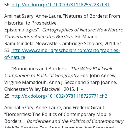
56.
http://dx.doi.org/10.1002/9781118255223.ch31
Amilhat Szary, Anne-Laure. "Natures of Borders: From
Historical to Prospective
Epistemologies".
Cartographies of Nature: How Nature
Conservation Animates Borders
. Ed. Maano
Ramutsindela. Newcastle: Cambridge Scholars, 2014. 31-
53.
http://www.cambridgescholars.com/cartographies-
of-nature
---. "Boundaries and Borders".
The Wiley Blackwell
Companion to Political Geography
. Eds. John Agnew,
Virginie Mamadouh, Anna J. Secor and Sharp Joanne.
Chichester: Wiley Blackwell, 2015. 11-
25.
http://dx.doi.org/10.1002/9781118725771.ch2
Amilhat Szary, Anne-Laure, and Frédéric Giraut.
"Borderities: The Politics of Contemporary Mobile
Borders".
Borderities and the Politics of Contemporary