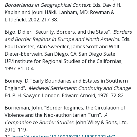
Borderlands in Geographical Context
. Eds. David H.
Kaplan and Jouni Häkli. Lanham, MD: Rowman &
Littlefield, 2002. 217-38.
Bigo, Didier. "Security, Borders, and the State".
Borders
and Border Regions in Europe and North America
. Eds.
Paul Ganster, Alan Sweedler, James Scott and Wolf
Dieter-Eberwein. San Diego, CA: San Diego State
UP/Institute for Regional Studies of the Californias,
1997. 81-104.
Bonney, D. "Early Boundaries and Estates in Southern
England".
Medieval Settlement: Continuity and Change
.
Ed. P. H. Sawyer. London: Edward Arnold, 1976. 72-82.
Borneman, John. "Border Regimes, the Circulation of
Violence and the Neo-authoritarian Turn".
A
Companion to Border Studies
. John Wiley & Sons, Ltd,
2012. 119-