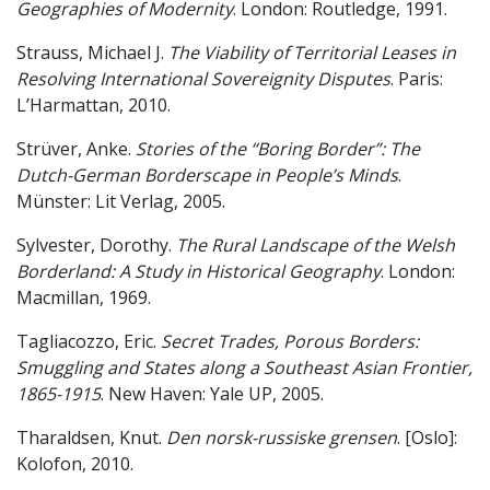
Geographies of Modernity
. London: Routledge, 1991.
Strauss, Michael J.
The Viability of Territorial Leases in
Resolving International Sovereignity Disputes
. Paris:
L’Harmattan, 2010.
Strüver, Anke.
Stories of the “Boring Border”: The
Dutch-German Borderscape in People’s Minds
.
Münster: Lit Verlag, 2005.
Sylvester, Dorothy.
The Rural Landscape of the Welsh
Borderland: A Study in Historical Geography
. London:
Macmillan, 1969.
Tagliacozzo, Eric.
Secret Trades, Porous Borders:
Smuggling and States along a Southeast Asian Frontier,
1865-1915
. New Haven: Yale UP, 2005.
Tharaldsen, Knut.
Den norsk-russiske grensen
. [Oslo]:
Kolofon, 2010.