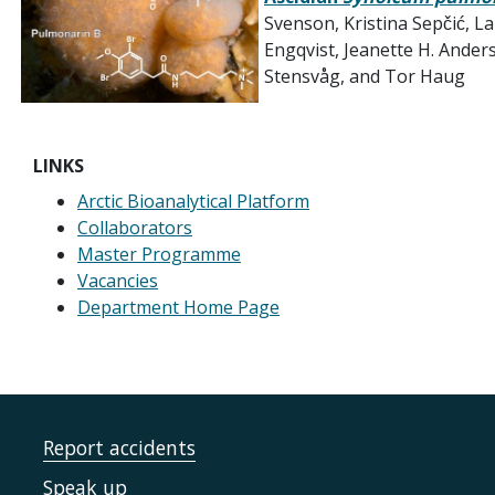
Svenson, Kristina Sepčić,
Engqvist, Jeanette H. Ander
Stensvåg, and Tor Haug
LINKS
Arctic Bioanalytical Platform
Collaborators
Master Programme
Vacancies
Department Home Page
Report accidents
Speak up