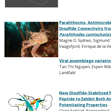
Paralithocins, Antimicrob
Disulfide Connectivity fr
Paralithodes camtschatic
Magne O. Sydnes
,
Sigmund 
Vaagsfjord
,
Enrique de la V
Viral assemblage variation
Tan Thi Nguyen, Espen Mik
Landfald
New Disulfide-Stabilized
Peptide to Exhibit Both A
Potentiating Properties
-
Gjerp Solstad,
Konstantin S