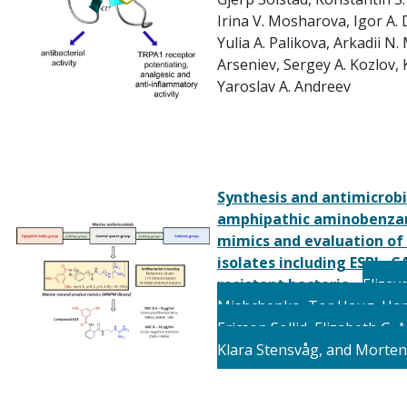
Irina V. Mosharova,
Igor A.
Yulia A. Palikova,
Arkadii N.
Arseniev,
Sergey A. Kozlov,
Yaroslav A. Andreev
Synthesis and antimicrobia
amphipathic aminobenzam
mimics and evaluation of 
isolates including ESBL–C
resistant bacteria
-
Elizav
Mishchenko,
Tor
Haug,
Han
Ericson
Sollid, E
lizabeth G. 
K
lara
Stensvåg, and M
orten