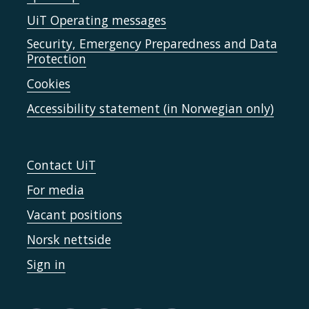
UiT Operating messages
Security, Emergency Preparedness and Data
Protection
Cookies
Accessibility statement (in Norwegian only)
Contact UiT
For media
Vacant positions
Norsk nettside
Sign in