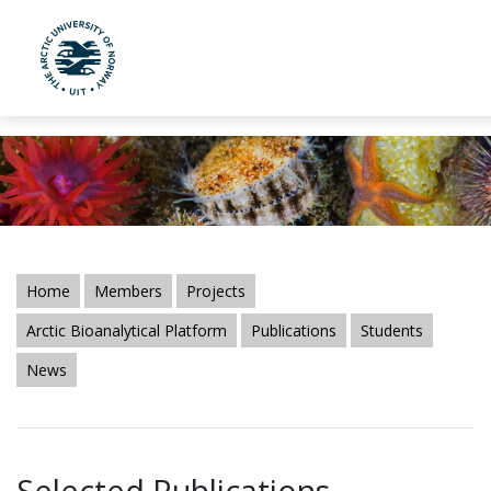
UiT The Arctic University of Norway
Skip to main content
Home
Members
Projects
Arctic Bioanalytical Platform
Publications
Students
News
Selected Publications