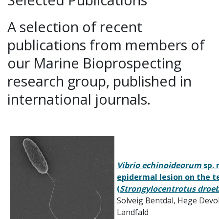
A selection of recent
publications from members of
our Marine Bioprospecting
research group, published in
international journals.
Vibrio echinoideorum
sp. 
epidermal lesion on the t
(
Strongylocentrotus droe
Solveig Bentdal, Hege Devol
Landfald