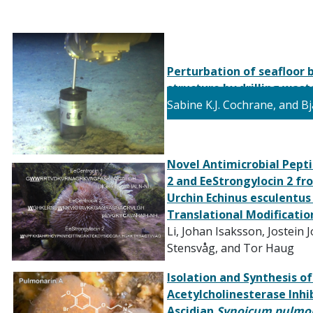
Perturbation of seafloor
structure by drilling was
Sabine K.J.
Cochrane, and B
Novel Antimicrobial Pepti
2 and EeStrongylocin 2 fr
Urchin Echinus esculentus
Translational Modificatio
Li, Johan Isaksson, Jostein
Stensvåg, and Tor Haug
Isolation and Synthesis o
Acetylcholinesterase
Inhi
Ascidian
Synoicum pulmo