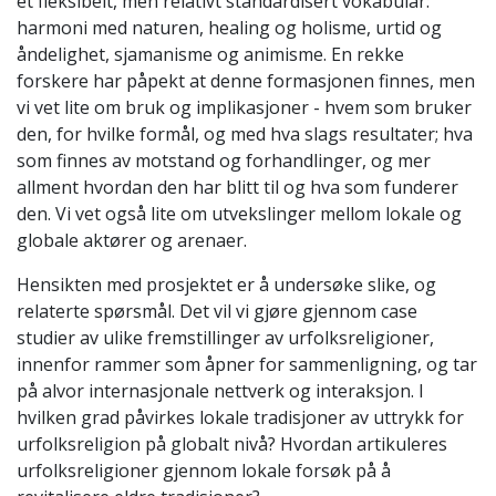
et fleksibelt, men relativt standardisert vokabular:
harmoni med naturen, healing og holisme, urtid og
åndelighet, sjamanisme og animisme. En rekke
forskere har påpekt at denne formasjonen finnes, men
vi vet lite om bruk og implikasjoner - hvem som bruker
den, for hvilke formål, og med hva slags resultater; hva
som finnes av motstand og forhandlinger, og mer
allment hvordan den har blitt til og hva som funderer
den. Vi vet også lite om utvekslinger mellom lokale og
globale aktører og arenaer.
Hensikten med prosjektet er å undersøke slike, og
relaterte spørsmål. Det vil vi gjøre gjennom case
studier av ulike fremstillinger av urfolksreligioner,
innenfor rammer som åpner for sammenligning, og tar
på alvor internasjonale nettverk og interaksjon. I
hvilken grad påvirkes lokale tradisjoner av uttrykk for
urfolksreligion på globalt nivå? Hvordan artikuleres
urfolksreligioner gjennom lokale forsøk på å