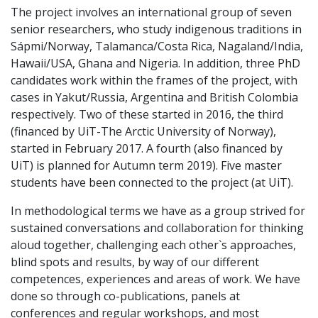
The project involves an international group of seven
senior researchers, who study indigenous traditions in
Sápmi/Norway, Talamanca/Costa Rica, Nagaland/India,
Hawaii/USA, Ghana and Nigeria. In addition, three PhD
candidates work within the frames of the project, with
cases in Yakut/Russia, Argentina and British Colombia
respectively. Two of these started in 2016, the third
(financed by UiT-The Arctic University of Norway),
started in February 2017. A fourth (also financed by
UiT) is planned for Autumn term 2019). Five master
students have been connected to the project (at UiT).
In methodological terms we have as a group strived for
sustained conversations and collaboration for thinking
aloud together, challenging each other`s approaches,
blind spots and results, by way of our different
competences, experiences and areas of work. We have
done so through co-publications, panels at
conferences and regular workshops, and most