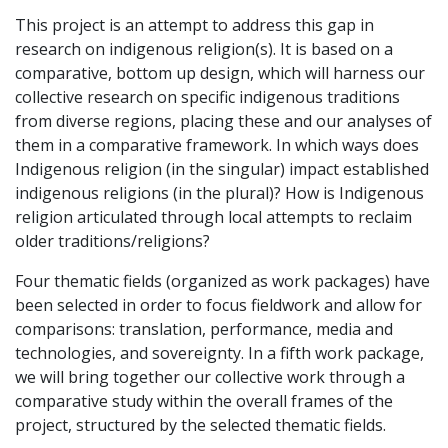
This project is an attempt to address this gap in
research on indigenous religion(s). It is based on a
comparative, bottom up design, which will harness our
collective research on specific indigenous traditions
from diverse regions, placing these and our analyses of
them in a comparative framework. In which ways does
Indigenous religion (in the singular) impact established
indigenous religions (in the plural)? How is Indigenous
religion articulated through local attempts to reclaim
older traditions/religions?
Four thematic fields (organized as work packages) have
been selected in order to focus fieldwork and allow for
comparisons: translation, performance, media and
technologies, and sovereignty. In a fifth work package,
we will bring together our collective work through a
comparative study within the overall frames of the
project, structured by the selected thematic fields.