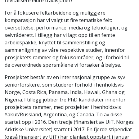
revitalisere eldre tradisjoner?
For å fokusere feltarbeidene og muliggjøre
komparasjon har vi valgt ut fire tematiske felt:
oversettelse, performance, media og teknologier, og
selvråderett. I tillegg har vi lagt opp til en femte
arbeidspakke, knyttet til sammenstilling og
sammenligning av våre respektive studier, innenfor
prosjektets rammer og fokusområder, og i forhold til
de overordnede spørsmålene vi forsøker å belyse.
Prosjektet består av en internasjonal gruppe av syv
seniorforskere, som studerer forhold i henholdsvis
Norge, Costa Rica, Panama, India, Hawaii, Ghana og
Nigeria. I tillegg jobber tre PhD kandidater innenfor
prosjektets rammer, med prosjekter i henholdsvis
Yakut/Russland, Argentina, og Canada. To av disse
startet opp i 2016. Den tredje (finansiert av UiT. Norges
Arktiske Universitet) startet i 2017. En fjerde stipendiat
(også finansiert av UiT) har planlagt oppstart i januar