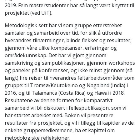
2019. Fem masterstudenter har så langt vært knyttet til
prosjektet (ved UiT).
Metodologisk sett har vi som gruppe etterstrebet
samtaler og samarbeid over tid, for slik å utfordre
hverandres tilnærminger, blinde flekker og resultater,
gjennom våre ulike kompetanser, erfaringer og
områdekunnskap. Det har vi gjort gjennom
samskriving og sampublikasjoner, gjennom workshops
og paneler på konferanser, og ikke minst gjennom (så
langt) fire reiser til hverandres feltarbeidsområder som
gruppe: til Tromsø/Keutokeino og Nagaland (India) i
2016, og til Talamanca (Costa Rica) og Hawai i 2018.
Resultatene av denne formen for komparativt
samarbeid vil bli diskutert i fellespublikasjon, som vi
har startet arbeidet med. Boken vil presentere
resultater fra prosjektet, og vil i tillegg til kapitler av de
enkelte gruppemedlemmene, ha et kapittel om
metodologiske refleksjoner.