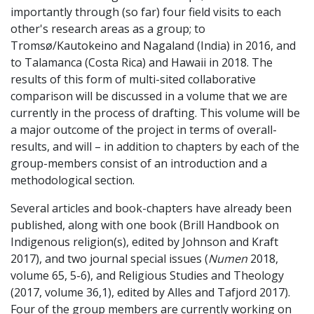
importantly through (so far) four field visits to each
other's research areas as a group; to
Tromsø/Kautokeino and Nagaland (India) in 2016, and
to Talamanca (Costa Rica) and Hawaii in 2018. The
results of this form of multi-sited collaborative
comparison will be discussed in a volume that we are
currently in the process of drafting. This volume will be
a major outcome of the project in terms of overall-
results, and will – in addition to chapters by each of the
group-members consist of an introduction and a
methodological section.
Several articles and book-chapters have already been
published, along with one book (Brill Handbook on
Indigenous religion(s), edited by Johnson and Kraft
2017), and two journal special issues (
Numen
2018,
volume 65, 5-6), and Religious Studies and Theology
(2017, volume 36,1), edited by Alles and Tafjord 2017).
Four of the group members are currently working on