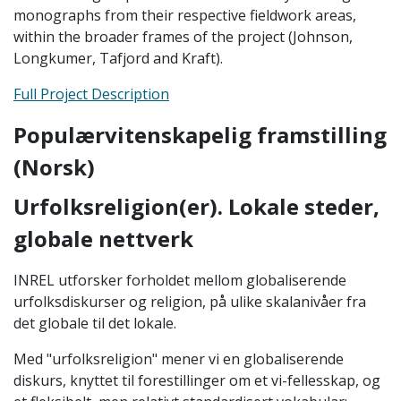
monographs from their respective fieldwork areas,
within the broader frames of the project (Johnson,
Longkumer, Tafjord and Kraft).
Full Project Description
Populærvitenskapelig framstilling
(Norsk)
Urfolksreligion(er). Lokale steder,
globale nettverk
INREL utforsker forholdet mellom globaliserende
urfolksdiskurser og religion, på ulike skalanivåer fra
det globale til det lokale.
Med "urfolksreligion" mener vi en globaliserende
diskurs, knyttet til forestillinger om et vi-fellesskap, og