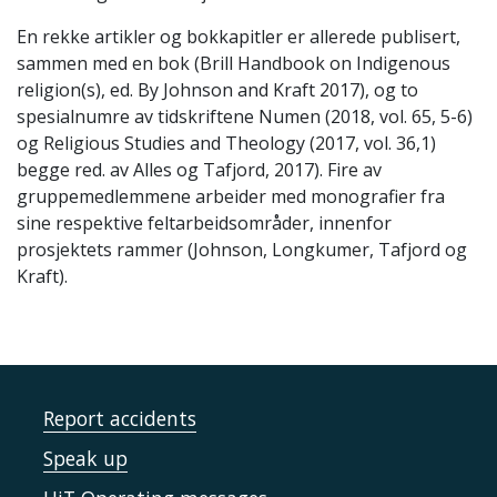
En rekke artikler og bokkapitler er allerede publisert,
sammen med en bok (Brill Handbook on Indigenous
religion(s), ed. By Johnson and Kraft 2017), og to
spesialnumre av tidskriftene Numen (2018, vol. 65, 5-6)
og Religious Studies and Theology (2017, vol. 36,1)
begge red. av Alles og Tafjord, 2017). Fire av
gruppemedlemmene arbeider med monografier fra
sine respektive feltarbeidsområder, innenfor
prosjektets rammer (Johnson, Longkumer, Tafjord og
Kraft).
Report accidents
Speak up