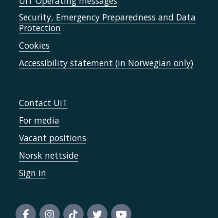
UiT Operating messages
Security, Emergency Preparedness and Data
Protection
Cookies
Accessibility statement (in Norwegian only)
Contact UiT
For media
Vacant positions
Norsk nettside
Sign in