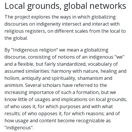
Local grounds, global networks
The project explores the ways in which globalizing
discourses on indigeneity intersect and interact with
religious registers, on different scales from the local to
the global.
By "Indigenous religion" we mean a globalizing
discourse, consisting of notions of an indigenous "we"
and a flexible, but fairly standardized, vocabulary of
assumed similarities: harmony with nature, healing and
holism, antiquity and spirituality, shamanism and
animism. Several scholars have referred to the
increasing importance of such a formation, but we
know little of usages and implications on local grounds;
of who uses it, for which purposes and with what
results; of who opposes it, for which reasons; and of
how usage and content become recognizable as
"indigenous".