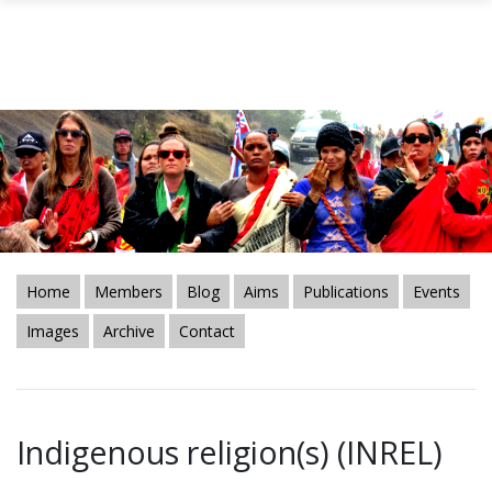
Skip to main content
Home
Members
Blog
Aims
Publications
Events
Images
Archive
Contact
Indigenous religion(s) (INREL)