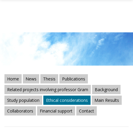
Skip to main content
Home
News
Thesis
Publications
Related projects involving professor Gram
Background
Study population
Ethical considerations
Main Results
Collaborators
Financial support
Contact