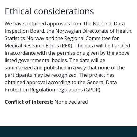
Ethical considerations
We have obtained approvals from the National Data
Inspection Board, the Norwegian Directorate of Health,
Statistics Norway and the Regional Committee for
Medical Research Ethics (REK). The data will be handled
in accordance with the permissions given by the above
listed governmental bodies. The data will be
summarized and published in a way that none of the
participants may be recognized. The project has
obtained approval according to the General Data
Protection Regulation regulations (GPDR).
Conflict of interest:
None declared