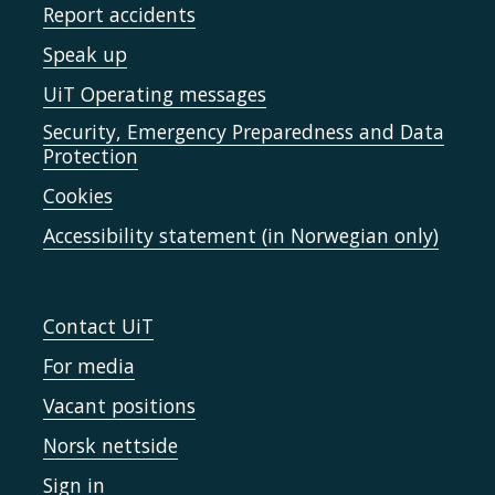
Report accidents
Speak up
UiT Operating messages
Security, Emergency Preparedness and Data
Protection
Cookies
Accessibility statement (in Norwegian only)
Contact UiT
For media
Vacant positions
Norsk nettside
Sign in