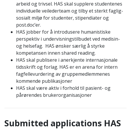
arbeid og trivsel. HAS skal supplere studentenes
individuelle veilederteam og tilby et sterkt faglig-
sosialt miljø for studenter, stipendiater og
post.doc’er.
HAS jobber for å introdusere humanistiske
perspektiv i undervisningstilbudet ved medisin-
og helsefag. HAS ønsker særlig å styrke
kompetansen innen shared reading.
HAS skal publisere i anerkjente internasjonale
tidsskrift og forlag. HAS er en arena for intern
fagfellevurdering av gruppemedlemmenes
kommende publikasjoner
HAS skal være aktiv i forhold til pasient- og
pårørendes brukerorganisasjoner
Submitted applications H
AS