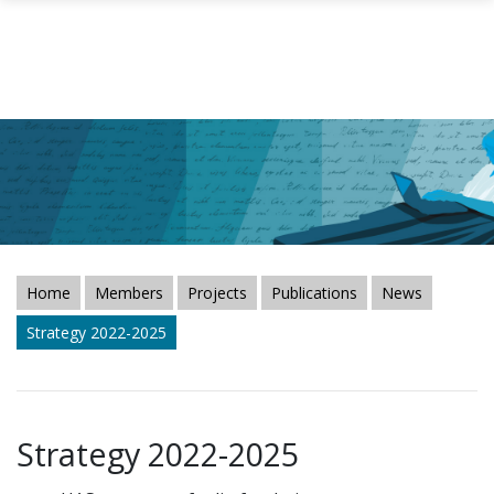
Skip to main content
Home
Members
Projects
Publications
News
Strategy 2022-2025
Strategy 2022-2025