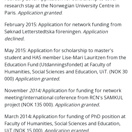
research stay at the Norwegian University Centre in
Paris.
Application granted
.
February 2015: Application for network funding from
Søknad Letterstedtska föreningen.
Application
declined.
May 2015: Application for scholarship to master's
student and HAS member Lise-Mari Lauritzen from the
Education Fund (Utdanningsfondet) at Faculty of
Humanities, Social Sciences and Education, UiT. (NOK 30
000)
Application granted.
November
2014
:
Application for
funding for network
meeting/international coference from RCN's SAMKUL
project (NOK 135 000).
Application granted.
March 2014
:
Application for funding of PhD position at
Faculty of Humanities, Social Sciences and Education,
UiT (NOK 15 000).
Application granted.