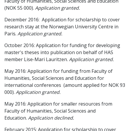
Faculty of Humanities, Social Sciences and Education
(NOK 55 000).
Application granted.
December 2016: Application for scholarship to cover
research stay at the Norwegian University Centre in
Paris.
Application granted.
October 2016: Application for funding for developing
master's theses into publication on behalf of HAS
member Lise-Mari Lauritzen.
Application granted
.
May 2016: Application for funding from Faculty of
Humanities, Social Sciences and Education for
international conferences (amount applied for NOK 93
000).
Application granted
.
May 2016:
Application for smaller resources from
Faculty of Humanities, Social Sciences and
Education.
Application declined.
February 2015: Application for scholarship to cover