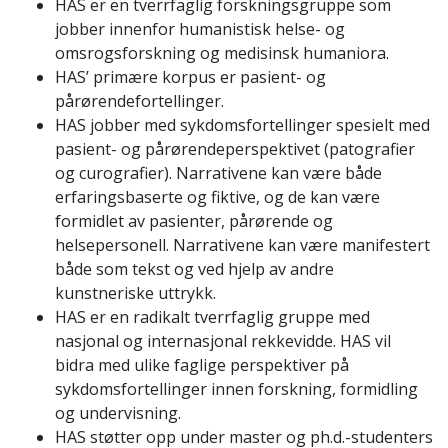
HAS er en tverrfaglig forskningsgruppe som
jobber innenfor humanistisk helse- og
omsrogsforskning og medisinsk humaniora.
HAS’ primære korpus er pasient- og
pårørendefortellinger.
HAS jobber med sykdomsfortellinger spesielt med
pasient- og pårørendeperspektivet (patografier
og curografier). Narrativene kan være både
erfaringsbaserte og fiktive, og de kan være
formidlet av pasienter, pårørende og
helsepersonell. Narrativene kan være manifestert
både som tekst og ved hjelp av andre
kunstneriske uttrykk.
HAS er en radikalt tverrfaglig gruppe med
nasjonal og internasjonal rekkevidde. HAS vil
bidra med ulike faglige perspektiver på
sykdomsfortellinger innen forskning, formidling
og undervisning.
HAS støtter opp under master og ph.d.-studenters