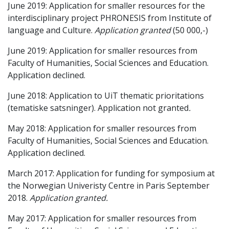
June 2019: Application for smaller resources for the
interdisciplinary project PHRONESIS from Institute of
language and Culture.
Application granted
(50 000,-)
June 2019: Application for smaller resources from
Faculty of Humanities, Social Sciences and Education.
Application declined.
June 2018: Application to UiT thematic prioritations
(tematiske satsninger). Application not granted
.
May 2018: Application for smaller resources from
Faculty of Humanities, Social Sciences and Education.
Application declined.
March 2017: Application for funding for symposium at
the Norwegian Univeristy Centre in Paris September
2018.
Application granted.
May 2017: Application for smaller resources from