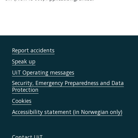
Report accidents
Speak up
UiT Operating messages
Security, Emergency Preparedness and Data
Protection
Cookies
Accessibility statement (in Norwegian only)
Contact UiT