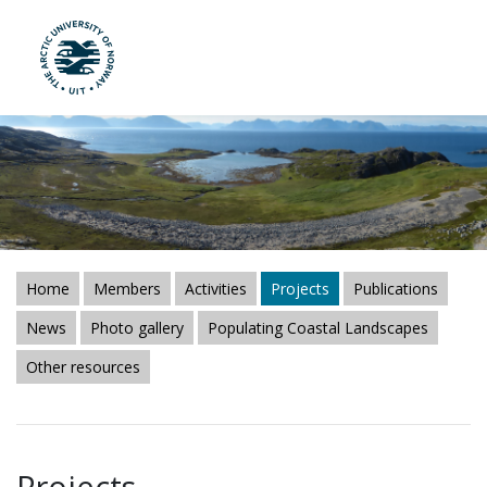
UiT The Arctic University of Norway
Skip to main content
Home
Members
Activities
Projects
Publications
News
Photo gallery
Populating Coastal Landscapes
Other resources
Projects