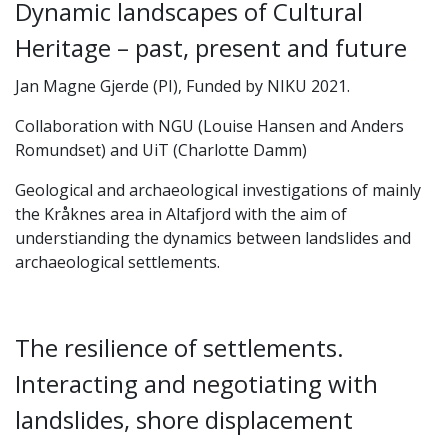
Dynamic landscapes of Cultural
Heritage – past, present and future
Jan Magne Gjerde (PI), Funded by NIKU 2021.
Collaboration with NGU (Louise Hansen and Anders
Romundset) and UiT (Charlotte Damm)
Geological and archaeological investigations of mainly
the Kråknes area in Altafjord with the aim of
understianding the dynamics between landslides and
archaeological settlements.
The resilience of settlements.
Interacting and negotiating with
landslides, shore displacement