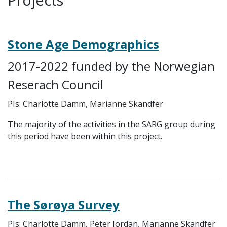
Stone Age Demographics
2017-2022 funded by the Norwegian
Reserach Council
PIs: Charlotte Damm, Marianne Skandfer
The majority of the activities in the SARG group during
this period have been within this project.
The Sørøya Survey
PIs: Charlotte Damm, Peter Jordan, Marianne Skandfer