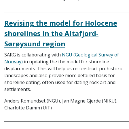
_____________________________________________________________
Revising the model for Holocene
shorelines in the Altafjord-
Sørøysund region
SARG is collaborating with
NGU (Geological Survey of
Norway)
in updating the the model for shoreline
displacements. This will help us reconstruct prehistoric
landscapes and also provde more detailed basis for
shoreline dating, often used for dating rock art and
settlements.
Anders Romundset (NGU), Jan Magne Gjerde (NIKU),
Charlotte Damm (UiT)
_____________________________________________________________