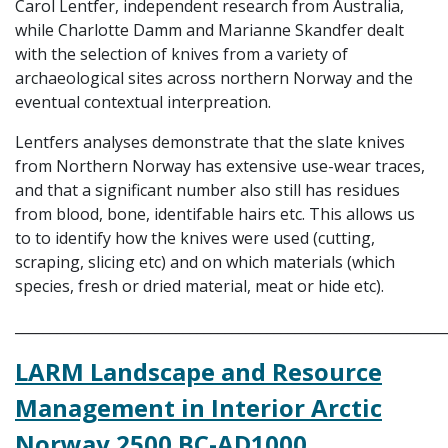
Carol Lentfer, independent research from Australia,
while Charlotte Damm and Marianne Skandfer dealt
with the selection of knives from a variety of
archaeological sites across northern Norway and the
eventual contextual interpreation.
Lentfers analyses demonstrate that the slate knives
from Northern Norway has extensive use-wear traces,
and that a significant number also still has residues
from blood, bone, identifable hairs etc. This allows us
to to identify how the knives were used (cutting,
scraping, slicing etc) and on which materials (which
species, fresh or dried material, meat or hide etc).
_____________________________________________________________
LARM Landscape and Resource
Management in Interior Arctic
Norway 2500 BC-AD1000