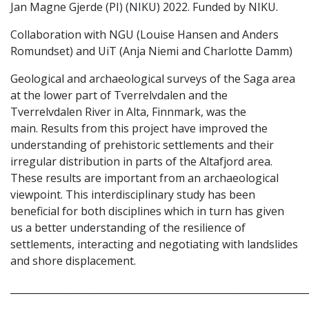
Jan Magne Gjerde (PI) (NIKU) 2022. Funded by NIKU.
Collaboration with NGU (Louise Hansen and Anders
Romundset) and UiT (Anja Niemi and Charlotte Damm)
Geological and archaeological surveys of the Saga area
at the lower part of Tverrelvdalen and the
Tverrelvdalen River in Alta, Finnmark, was the
main. Results from this project have improved the
understanding of prehistoric settlements and their
irregular distribution in parts of the Altafjord area.
These results are important from an archaeological
viewpoint. This interdisciplinary study has been
beneficial for both disciplines which in turn has given
us a better understanding of the resilience of
settlements, interacting and negotiating with landslides
and shore displacement.
_____________________________________________________________