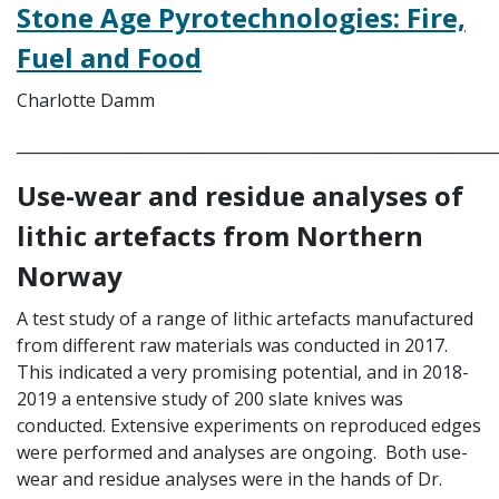
Stone Age Pyrotechnologies: Fire,
Fuel and Food
Charlotte Damm
_____________________________________________________________
Use-wear and residue analyses of
lithic artefacts from Northern
Norway
A test study of a range of lithic artefacts manufactured
from different raw materials was conducted in 2017.
This indicated a very promising potential, and in 2018-
2019 a entensive study of 200 slate knives was
conducted. Extensive experiments on reproduced edges
were performed and analyses are ongoing. Both use-
wear and residue analyses were in the hands of Dr.