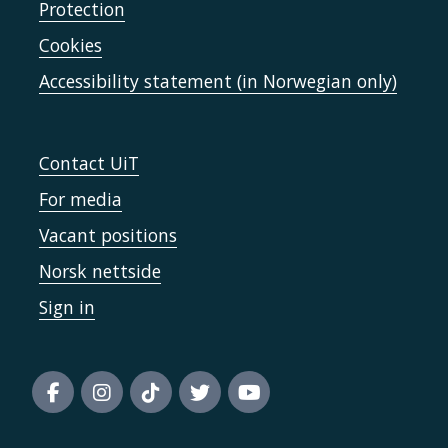
Protection
Cookies
Accessibility statement (in Norwegian only)
Contact UiT
For media
Vacant positions
Norsk nettside
Sign in