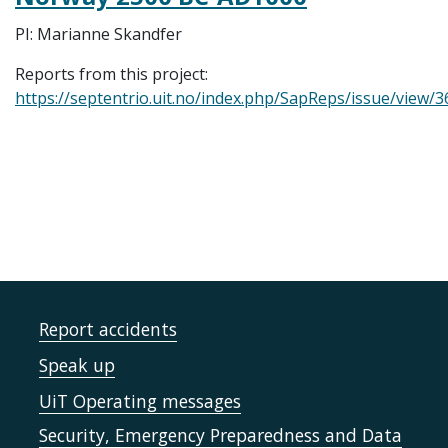
PI: Marianne Skandfer
Reports from this project:
https://septentrio.uit.no/index.php/SapReps/issue/view/3
Report accidents
Speak up
UiT Operating messages
Security, Emergency Preparedness and Data