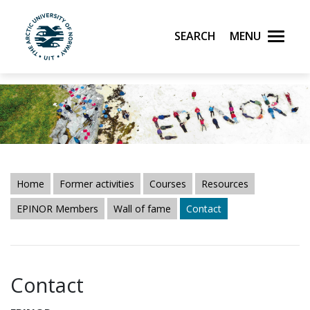
Search
Menu
UiT The Arctic University of Norway
Skip to main content
Home
Former activities
Courses
Resources
EPINOR Members
Wall of fame
Contact
Contact