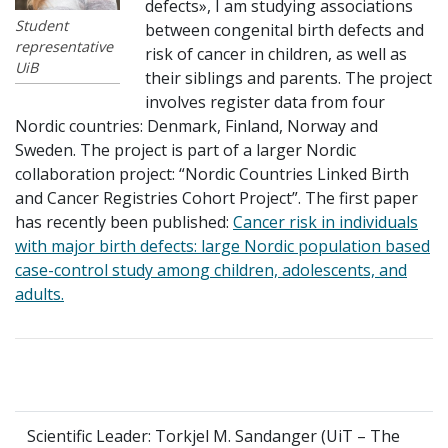
defects», I am studying associations
Student
between congenital birth defects and
representative
risk of cancer in children, as well as
UiB
their siblings and parents. The project
involves register data from four
Nordic countries: Denmark, Finland, Norway and
Sweden. The project is part of a larger Nordic
collaboration project: “Nordic Countries Linked Birth
and Cancer Registries Cohort Project”. The first paper
has recently been published:
Cancer risk in individuals
with major birth defects: large Nordic population based
case-control study among children, adolescents, and
adults.
Scientific Leader: Torkjel M. Sandanger (UiT – The