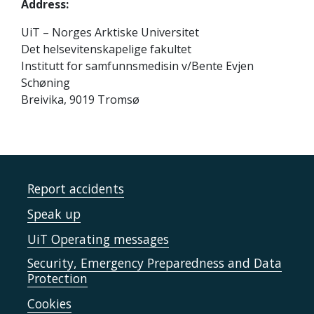
Address:
UiT – Norges Arktiske Universitet
Det helsevitenskapelige fakultet
Institutt for samfunnsmedisin v/Bente Evjen
Schøning
Breivika, 9019 Tromsø
Report accidents
Speak up
UiT Operating messages
Security, Emergency Preparedness and Data
Protection
Cookies