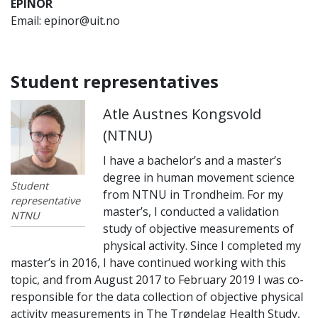
EPINOR
Email: epinor@uit.no
Student representatives
Atle Austnes Kongsvold
(NTNU)
I have a bachelor’s and a master’s
degree in human movement science
Student
from NTNU in Trondheim. For my
representative
master’s, I conducted a validation
NTNU
study of objective measurements of
physical activity. Since I completed my
master’s in 2016, I have continued working with this
topic, and from August 2017 to February 2019 I was co-
responsible for the data collection of objective physical
activity measurements in The Trøndelag Health Study,