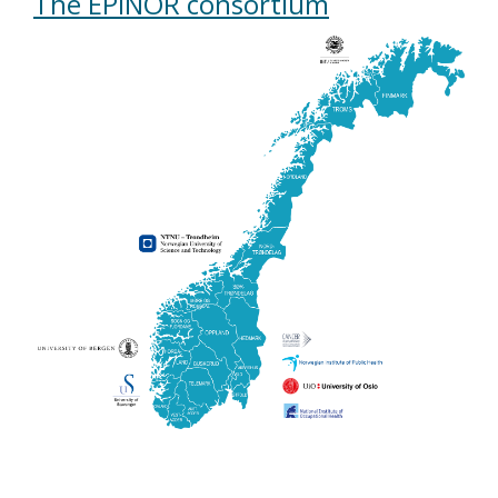
The EPINOR consortium