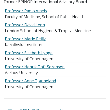
Former EPINOR International Advisory Board
Professor Paolo Vineis
Faculty of Medicine, School of Public Health
Professor David Leon
London School of Hygiene & Tropical Medicine
Professor Marie Reilly
Karolinska Institutet
Professor Elsebeth Lynge
University of Copenhagen
Professor Henrik Toft Sørensen
Aarhus University
Professor Anne Tjønneland
University of Copenhagen