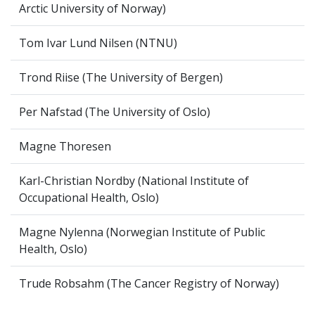
Arctic University of Norway)
Tom Ivar Lund Nilsen (NTNU)
Trond Riise (The University of Bergen)
Per Nafstad (The University of Oslo)
Magne Thoresen
Karl-Christian Nordby (National Institute of
Occupational Health, Oslo)
Magne Nylenna (Norwegian Institute of Public
Health, Oslo)
Trude Robsahm (The Cancer Registry of Norway)