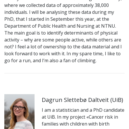
where we collected data of approximately 38,000
individuals. I will be analysing these data during my
PhD, that I started in September this year, at the
Department of Public Health and Nursing at NTNU.
The main goal is to identify determinants of physical
activity – why are some people active, while others are
not? I feel a lot of ownership to the data material and I
look forward to work with it. In my spare time, I like to
go for a run, and I’m also a fan of climbing.
Dagrun Slettebø Daltveit (UiB)
I am a statistician and a PhD candidate
at UiB. In my project «Cancer risk in
families with children with birth