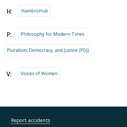
H:
HambroHub
P:
Philosophy for Modern Times
Pluralism, Democracy, and Justice (PDJ)
V:
Voices of Women
Report accidents