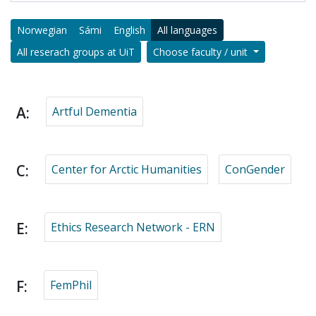
Norwegian
Sámi
English
All languages
All reserach groups at UiT
Choose faculty / unit
A:
Artful Dementia
C:
Center for Arctic Humanities
ConGender
E:
Ethics Research Network - ERN
F:
FemPhil