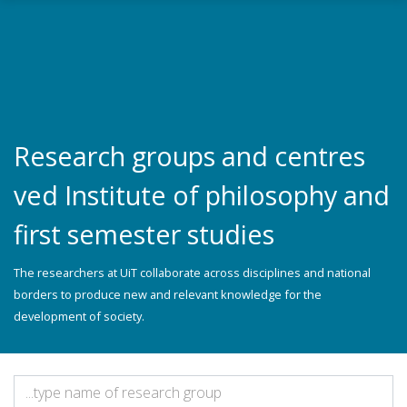
Skip to main content
Research groups and centres
ved Institute of philosophy and
first semester studies
The researchers at UiT collaborate across disciplines and national
borders to produce new and relevant knowledge for the
development of society.