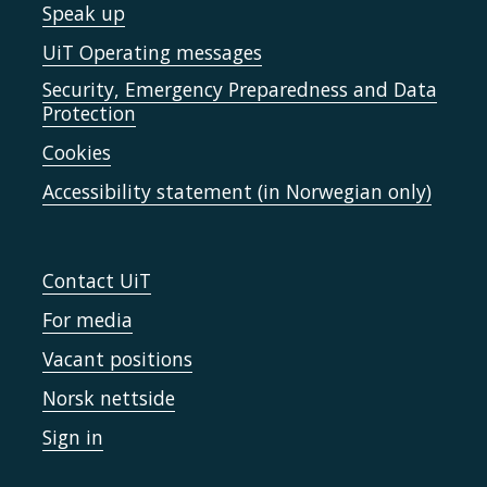
Speak up
UiT Operating messages
Security, Emergency Preparedness and Data
Protection
Cookies
Accessibility statement (in Norwegian only)
Contact UiT
For media
Vacant positions
Norsk nettside
Sign in