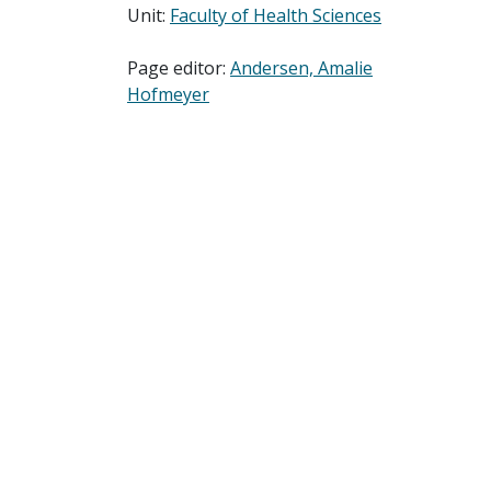
Unit:
Faculty of Health Sciences
Page editor:
Andersen, Amalie
Hofmeyer