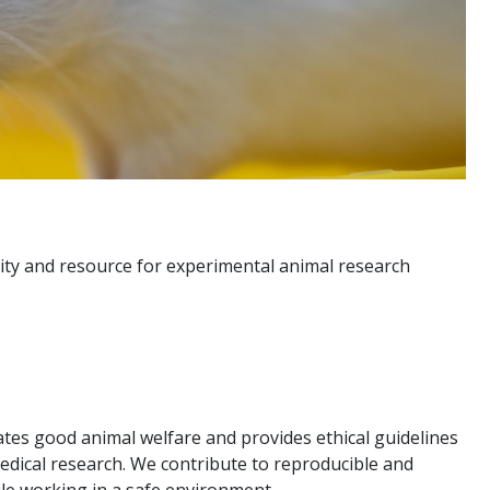
lity and resource for experimental animal research
tes good animal welfare and provides ethical guidelines
medical research. We contribute to reproducible and