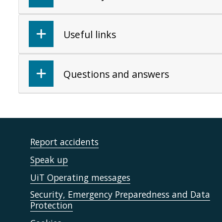
Useful links
Questions and answers
Report accidents
Speak up
UiT Operating messages
Security, Emergency Preparedness and Data
Protection