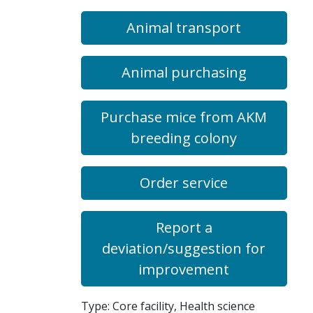
Animal transport
Animal purchasing
Purchase mice from AKM
breeding colony
Order service
Report a
deviation/suggestion for
improvement
Type: Core facility, Health science