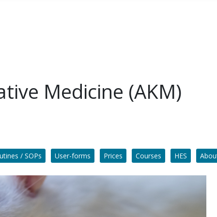
ative Medicine (AKM)
utines / SOPs
User-forms
Prices
Courses
HES
Abou