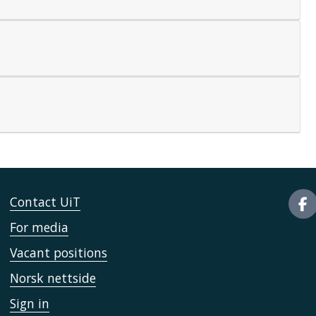
Contact UiT
For media
Vacant positions
Norsk nettside
Sign in