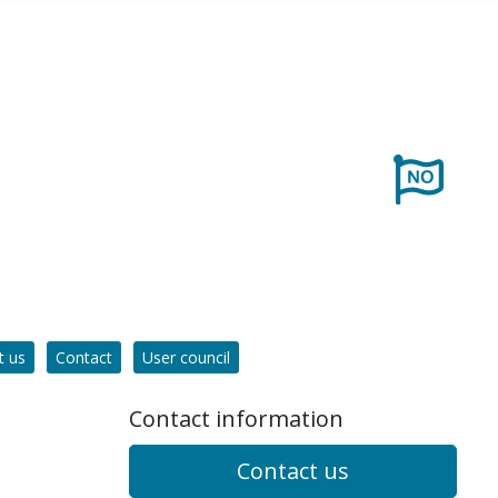
t us
Contact
User council
Contact information
Contact us