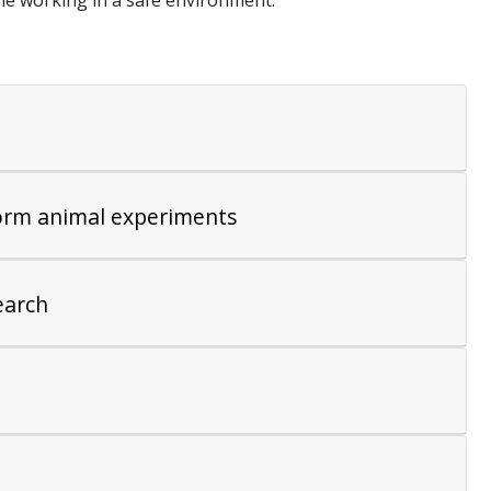
ile working in a safe environment.
form animal experiments
earch