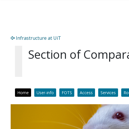
Skip to main content
Infrastructure at UiT
Section of Compar
Home
User-info
FOTS
Access
Services
Ro