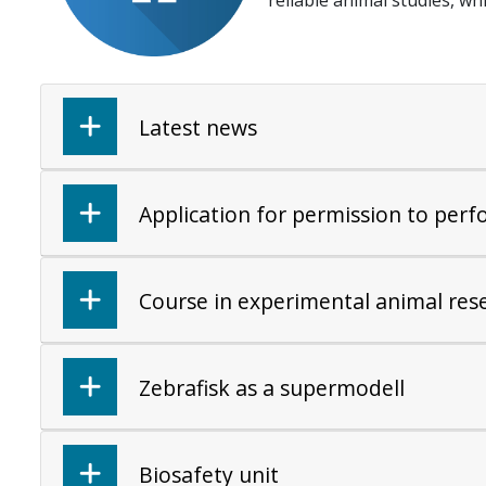
reliable animal studies, wh
Latest news
Application for permission to per
Course in experimental animal res
Zebrafisk as a supermodell
Biosafety unit