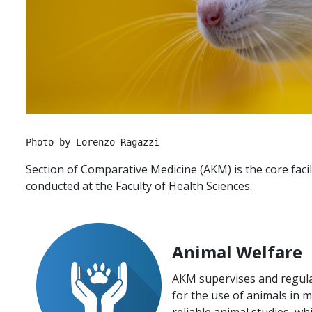
Photo by Lorenzo Ragazzi
Section of Comparative Medicine (AKM) is the core faci
conducted at the Faculty of Health Sciences.
Animal Welfare
AKM supervises and regula
for the use of animals in 