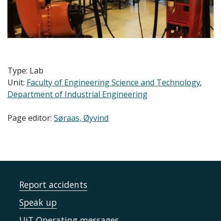
Type: Lab
Unit:
Faculty of Engineering Science and Technology
Department of Industrial Engineering
Page editor:
Søraas, Øyvind
Report accidents
Speak up
UiT Operating messages