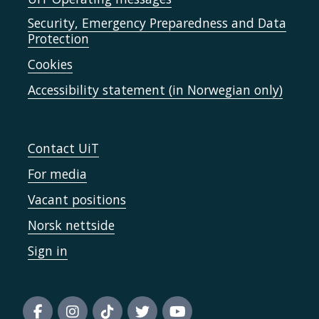
Security, Emergency Preparedness and Data
Protection
Cookies
Accessibility statement (in Norwegian only)
Contact UiT
For media
Vacant positions
Norsk nettside
Sign in