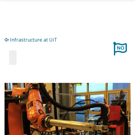
Skip to main content
Infrastructure at UiT