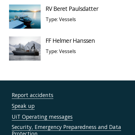
RV Beret Paulsdatter
Type: Vessels
FF Helmer Hanssen
Type: Vessels
Report accidents
Speak up
UiT Operating messages
Security, Emergency Preparedness and Data
Protection