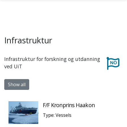
Skip to main content
Infrastruktur
Infrastruktur for forskning og utdanning
ved UiT
Show all
F/F Kronprins Haakon
Type: Vessels