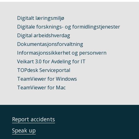
Digitalt læringsmiljø
Digitale forsknings- og formidlingstjenester
Digital arbeidshverdag
Dokumentasjonsforvaltning
Informasjonssikkerhet og personvern
Veikart 3.0 for Avdeling for IT
TOPdesk Serviceportal
TeamViewer for Windows
TeamViewer for Mac
Report accidents
Speak up