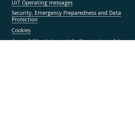
UiT Operating messages
Security, Emergency Preparedness and Data
Protection
Cookies
Accessibility statement (in Norwegian only)
Contact UiT
For media
Vacant positions
Norsk nettside
Sign in