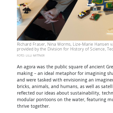
Richard Fraser, Nina Worms, Lize-Marie Hansen va
provided by the Division for History of Science, 
FOTO: LILLI MITTNER
An agora was the public square of ancient Gree
making – an ideal metaphor for imagining sha
and were tasked with envisioning an imagine
bricks, animals, and humans, as well as satell
reflected our ideas about sustainability, tec
modular pontoon
s
on the water,
featuring
mu
thrive together.