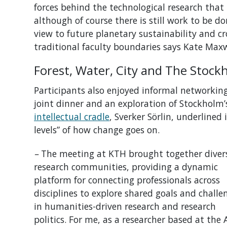
forces behind the technological research that 
although of course there is still work to be d
view to future
planetary
sustainability and
cr
traditional faculty boundaries
says Kate Maxw
Forest, Water, City and The Stoc
Participants also enjoyed informal networking 
joint dinner and an exploration of Stockholm’s
intellectual cradle
, Sverker Sörlin, underlined
levels” of how change goes on.
–
The meeting at KTH brought together diver
research communities, providing a dynamic
platform for connecting professionals across
disciplines to explore shared goals and challe
in humanities-driven research and research
politics.
For me, as a researcher based at the A