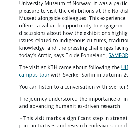
University Museum of Norway, it was a partic
pleasure to visit the exhibitions at the Nordi
Museet alongside colleagues. This experience
offered a valuable opportunity to engage in
discussions about how the exhibitions highli
issues related to Indigenous cultures, traditio
knowledge, and the pressing challenges facin
today's Arctic, says Trude Fonneland,
SAMFOR
The visit at KTH came about following the
Ui
campus tour
with Sverker Sörlin in autumn 2
You can listen to a conversation with Sverker
The journey underscored the importance of int
and advancing humanities-driven research.
–
This visit marks a significant step in stren
joint initiatives and research endeavors, conc