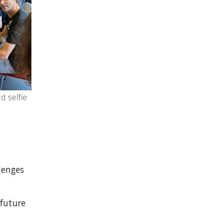
 selfie
lenges
 future