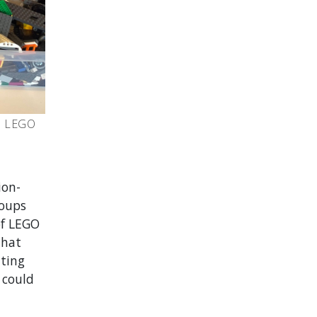
th LEGO
ion-
roups
of LEGO
that
ting
 could