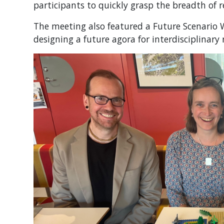
participants to quickly grasp the breadth of 
The meeting also featured a Future Scenario 
designing a future agora for interdisciplinary