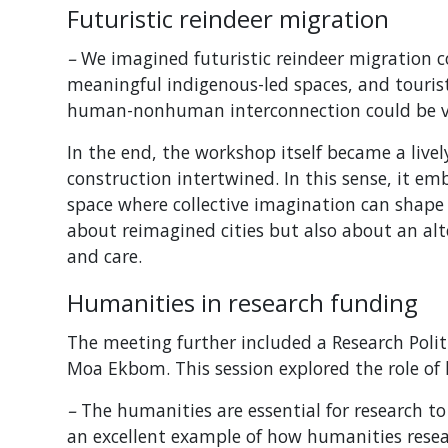
F
uturistic reindeer migration
–
We imagined futuristic reindeer migration c
meaningful indigenous-led spaces, and tour
human-nonhuman interconnection could be val
In the end, the workshop itself became a live
construction intertwined. In this sense, it em
space where collective imagination can shape s
about reimagined cities but also about an alte
and care.
Humanities in research funding
The meeting further included a Research Poli
Moa Ekbom. This session explored the role of
–
The humanities are essential for research t
an excellent example of how humanities resea