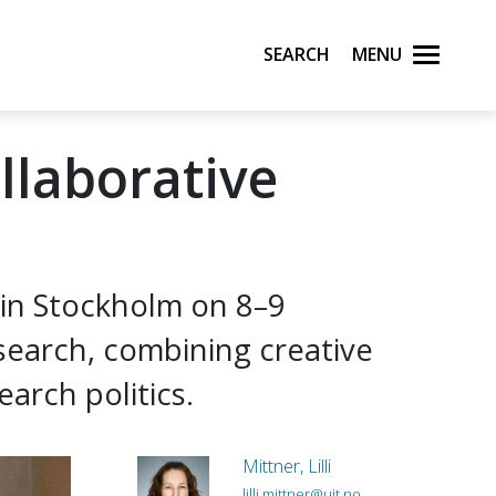
Search
Menu
llaborative
 in Stockholm on 8–9
search, combining creative
arch politics.
Mittner, Lilli
lilli.mittner@uit.no