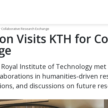
r Collaborative Research Exchange
n Visits KTH for Co
ge
Royal Institute of Technology met
aborations in humanities-driven re
ns, and discussions on future rese