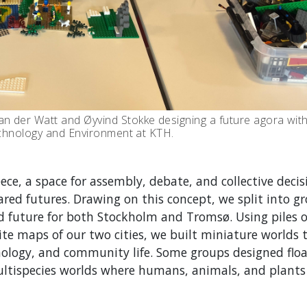
n der Watt and Øyvind Stokke designing a future agora wi
Technology and Environment at KTH.
ce, a space for assembly, debate, and collective decis
red futures. Drawing on this concept, we split into g
d future for both Stockholm and Tromsø. Using piles 
ite maps of our two cities, we built miniature worlds 
hnology, and community life.
Some groups designed floa
ltispecies worlds where humans, animals, and plants