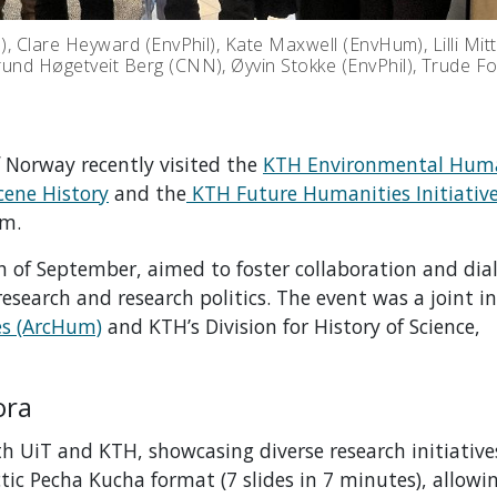
h), Clare Heyward (EnvPhil), Kate Maxwell (EnvHum), Lilli Mit
grund Høgetveit Berg (CNN), Øyvin Stokke (EnvPhil), Trude 
f Norway recently visited the
KTH Environmental Huma
cene History
and the
KTH Future Humanities Initiativ
lm.
 of September, aimed to foster collaboration and dia
earch and research politics. The event was a joint in
es (ArcHum)
and KTH’s Division for History of Science,
ora
 UiT and KTH, showcasing diverse research initiative
tic Pecha Kucha format (7 slides in 7 minutes), allowi