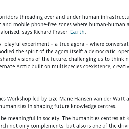
orridors threading over and under human infrastructu
ist and mobile phone-free zones where human-human 
orised, says Richard Fraser,
Ea:rth
.
ly, playful experiment – a true agora – where conversa
bodied the spirit of the agora itself: a democratic, op
hared visions of the future, challenging us to think n
rnate Arctic built on multispecies coexistence, creativ
tics Workshop led by Lize-Marie Hansen van der Watt 
 humanities in shaping future knowledge centres.
o be meaningful in society. The humanities centres at 
rch not only complements, but also is one of the driv