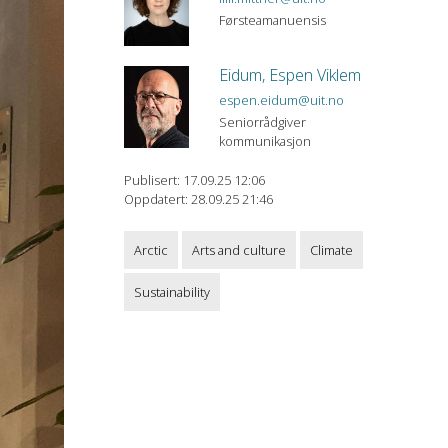
Førsteamanuensis
Eidum, Espen Viklem
espen.eidum@uit.no
Seniorrådgiver
kommunikasjon
Publisert: 17.09.25 12:06
Oppdatert: 28.09.25 21:46
Arctic
Arts and culture
Climate
Sustainability