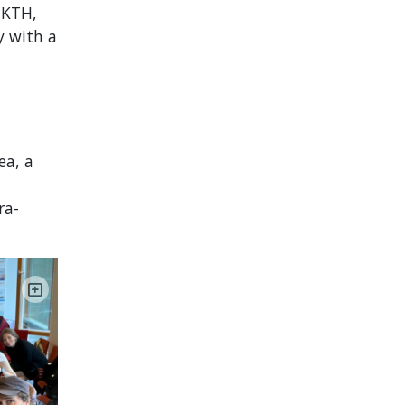
t KTH,
ly with a
ea, a
ra-