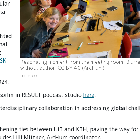
ular
ska
ghted
nal
g
SK
.
Resonating moment from the meeting room. Blurred
without author. CC BY 4.0 (ArcHum)
T
FOTO: XXX
024.
 Sörlin in RESULT podcast studio
here
.
erdisciplinary collaboration in addressing global chal
gthening ties between UiT and KTH, paving the way for
ludes Lilli Mittner, ArcHum coordinator.