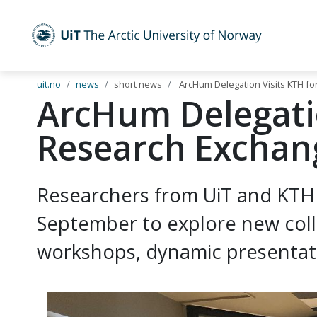
UiT The Arctic University of Norway
Skip to main content
uit.no
news
short news
ArcHum Delegation Visits KTH fo
ArcHum Delegatio
Research Exchan
Researchers from UiT and KTH 
September to explore new coll
workshops, dynamic presentatio