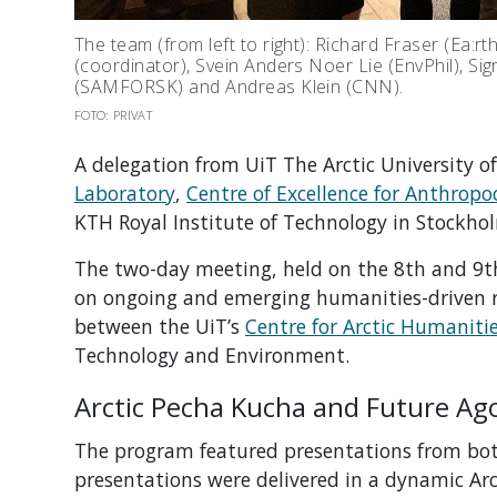
The team (from left to right): Richard Fraser (Ea:rt
(coordinator), Svein Anders Noer Lie (EnvPhil), Si
(SAMFORSK) and Andreas Klein (CNN).
FOTO: PRIVAT
A delegation from UiT The Arctic University o
Laboratory
,
Centre of Excellence for Anthropo
KTH Royal Institute of Technology in Stockho
The two-day meeting, held on the 8th and 9th
on ongoing and emerging humanities-driven res
between the UiT’s
Centre for Arctic Humaniti
Technology and Environment.
Arctic Pecha Kucha and Future Ag
The program featured presentations from both
presentations were delivered in a dynamic Arc