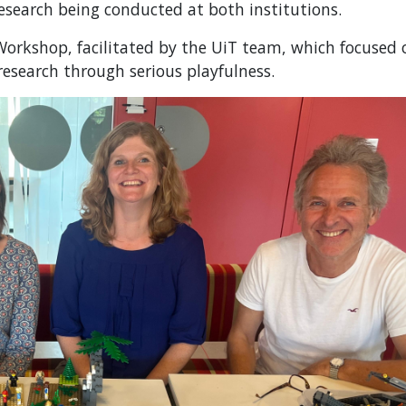
research being conducted at both institutions.
Workshop, facilitated by the UiT team, which focused 
 research through serious playfulness.