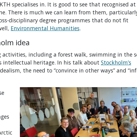
KTH specialises in. It is good to see that recognised a
one.
T
here is much we can learn from them
, particular
oss-disciplinary
degree programmes
that do not fit
ell,
Environmental Humanities
.
kholm idea
activities, including a forest walk, swimming in the s
 intellectual heritage. In his talk about
Stockholm’s
 idealism, the need to “convince in other ways” and “inf
se
nges
rctic