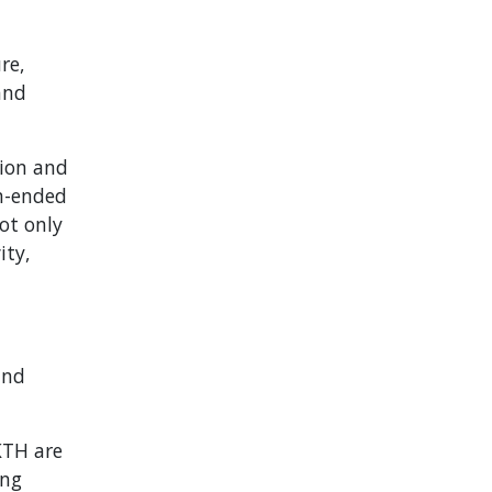
re,
and
tion and
en-ended
ot only
ity,
and
KTH are
ing