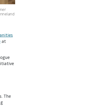
tner
Fonneland
nities
e
at
logue
itiative
s. The
ng