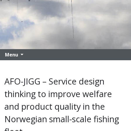
Menu
AFO-JIGG – Service design
thinking to improve welfare
and product quality in the
Norwegian small-scale fishing