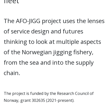
fleet
The AFO-JIGG project uses the lenses
of service design and futures
thinking to look at multiple aspects
of the Norwegian jigging fishery,
from the sea and into the supply
chain.
The project is funded by the Research
Council of
Norway, grant 302635 (2021-present).