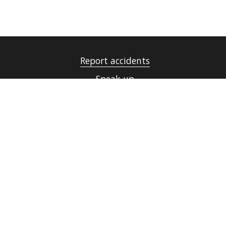
Report accidents
Speak up
UiT Operating messages
Security, Emergency Preparedness and Data
Protection
Cookies
Accessibility statement (in Norwegian only)
Contact UiT
For media